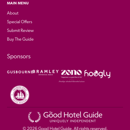
MAIN MENU
About
Special Offers
Submit Review
Buy The Guide
Sponsors
© 
2026
 Good Hotel Guide. All rights reserved.