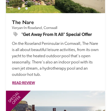
The Nare
Veryan-In-Roseland, Cornwall
'Get Away From It All' Special Offer
On the Roseland Peninsular in Cornwall, The Nare 
is all about beautiful leisure activities, from its own 
yacht to the heated outdoor pool that's open 
seasonally. There's also an indoor pool with its 
own jet stream, a hydrotherapy pool and an 
READ REVIEW
SPECIAL
SP
OFFER