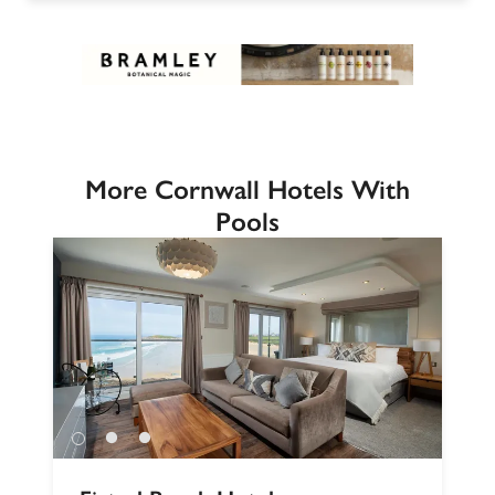
More Cornwall Hotels With
Pools