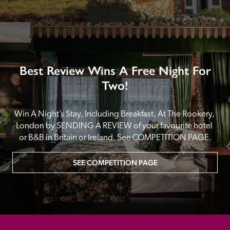
Best Review Wins A Free Night For
Two!
Win A Night’s Stay, Including Breakfast, At The Rookery, 
London by SENDING A REVIEW of your favourite hotel 
or B&B in Britain or Ireland. See COMPETITION PAGE.
SEE COMPETITION PAGE