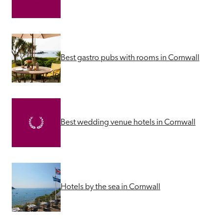
Best gastro pubs with rooms in Cornwall
Best wedding venue hotels in Cornwall
Hotels by the sea in Cornwall