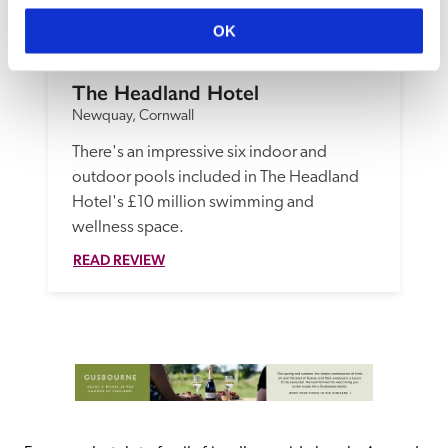
OK
The Headland Hotel
Newquay, Cornwall
There's an impressive six indoor and 
outdoor pools included in The Headland 
Hotel's £10 million swimming and 
wellness space.
READ REVIEW