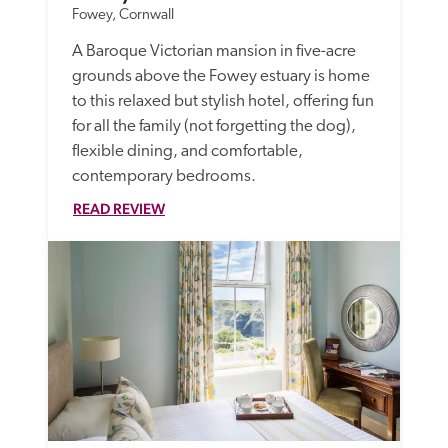
Fowey, Cornwall
A Baroque Victorian mansion in five-acre 
grounds above the Fowey estuary is home 
to this relaxed but stylish hotel, offering fun 
for all the family (not forgetting the dog), 
flexible dining, and comfortable, 
contemporary bedrooms. 
READ REVIEW