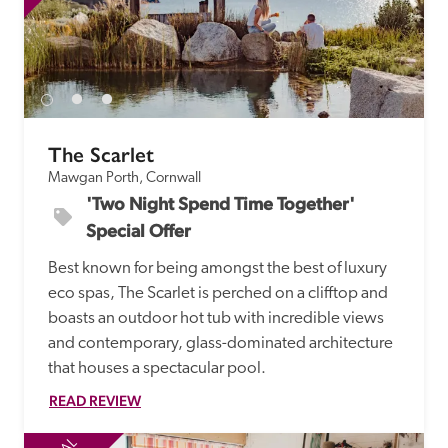
The Scarlet
Mawgan Porth, Cornwall
'Two Night Spend Time Together' 
Special Offer
Best known for being amongst the best of luxury 
eco spas, The Scarlet is perched on a clifftop and 
boasts an outdoor hot tub with incredible views 
and contemporary, glass-dominated architecture 
that houses a spectacular pool.
READ REVIEW