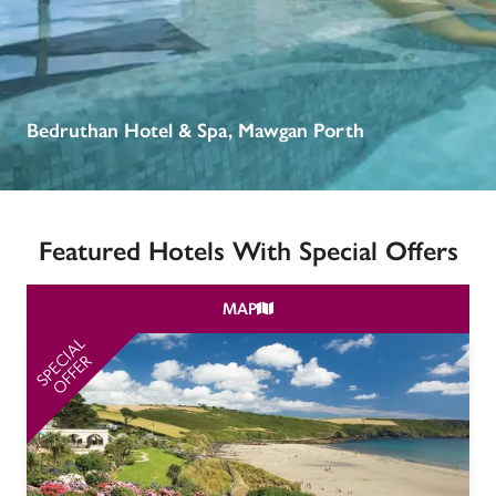
receive a free basic listing. A fee is charged for a full web 
entry.
Independent
Bedruthan Hotel & Spa, Mawgan Porth
Recommended
Featured Hotels With Special Offers
Trusted
MAP
SPECIAL
SP
OFFER