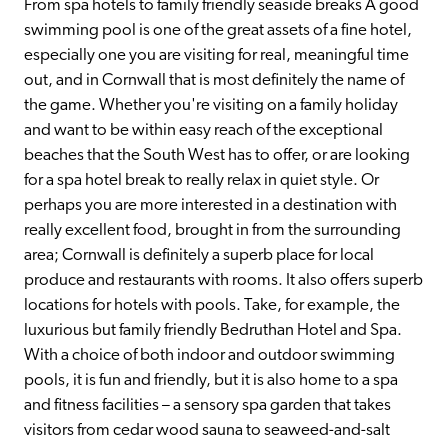
From spa hotels to family friendly seaside breaks A good 
swimming pool is one of the great assets of a fine hotel, 
especially one you are visiting for real, meaningful time 
out, and in Cornwall that is most definitely the name of 
the game. Whether you're visiting on a family holiday 
and want to be within easy reach of the exceptional 
beaches that the South West has to offer, or are looking 
for a spa hotel break to really relax in quiet style. Or 
perhaps you are more interested in a destination with 
really excellent food, brought in from the surrounding 
area; Cornwall is definitely a superb place for local 
produce and restaurants with rooms. It also offers superb 
locations for hotels with pools. Take, for example, the 
luxurious but family friendly Bedruthan Hotel and Spa. 
With a choice of both indoor and outdoor swimming 
pools, it is fun and friendly, but it is also home to a spa 
and fitness facilities – a sensory spa garden that takes 
visitors from cedar wood sauna to seaweed-and-salt 