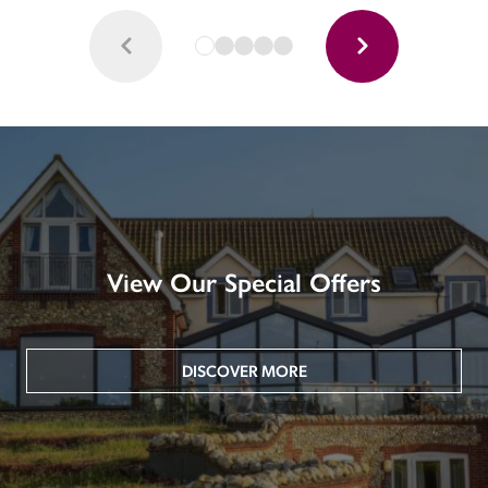
View Our Special Offers
DISCOVER MORE