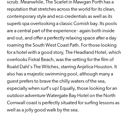
scrub. Meanwhile, The Scarlet in Mawgan Porth has a 
reputation that stretches across the world for its clean, 
contemporary style and eco credentials as well as its 
superb spa overlooking a classic Cornish bay. Its pools 
are a central part of the experience - again both inside 
and out, and offer a perfectly relaxing space after a day 
roaming the South West Coast Path. For those looking 
for a hotel with a good story, The Headland Hotel, which 
overlooks Fistral Beach, was the setting for the film of 
Roald Dahl's The Witches, starring Anjelica Houston. It 
also has a majestic swimming pool, although many a 
guest prefers to brave the chilly waters of the sea, 
especially when surf's up! Equally, those looking for an 
outdoor adventure Watergate Bay Hotel on the North 
Cornwall coast is perfectly situated for surfing lessons as 
well as a jolly good walk by the sea.