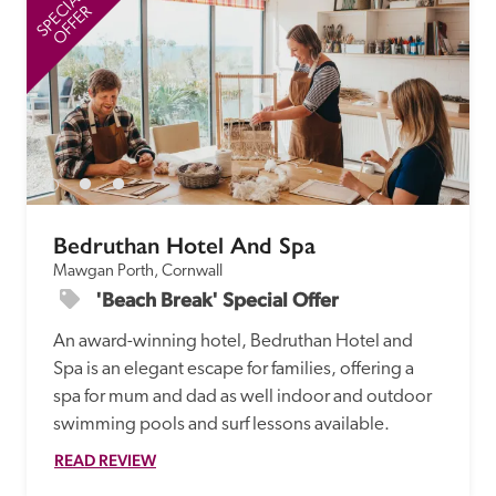
SPECIAL
SP
OFFER
Bedruthan Hotel And Spa
Mawgan Porth, Cornwall
'Beach Break' Special Offer
An award-winning hotel, Bedruthan Hotel and 
Spa is an elegant escape for families, offering a 
spa for mum and dad as well indoor and outdoor 
swimming pools and surf lessons available.
READ REVIEW