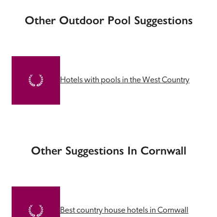
Other Outdoor Pool Suggestions
Hotels with pools in the West Country
Other Suggestions In Cornwall
Best country house hotels in Cornwall