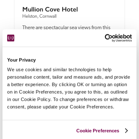
Mullion Cove Hotel
Helston, Cornwall
There are spectacular sea views from this 
dog-friendly, late-Victorian clifftop hotel 
and glass-walled spa, with traditionally 
furnished bedrooms and suites, 
sophisticated cooking in the restaurant and 
Your Privacy
more casual dining from an eclectic bistro 
We use cookies and similar technologies to help
menu. 
personalise content, tailor and measure ads, and provide
READ REVIEW
a better experience. By clicking OK or turning an option
on in Cookie Preferences, you agree to this, as outlined
in our Cookie Policy. To change preferences or withdraw
consent, please update your Cookie Preferences.
Cookie Preferences