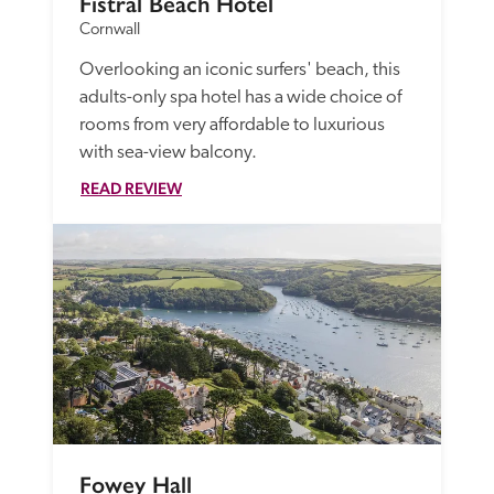
Fistral Beach Hotel
Cornwall
Overlooking an iconic surfers' beach, this 
adults-only spa hotel has a wide choice of 
rooms from very affordable to luxurious 
with sea-view balcony.
READ REVIEW
Fowey Hall