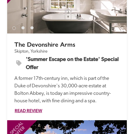
The Devonshire Arms
Skipton, Yorkshire
'Summer Escape on the Estate' Special 
Offer
A former 17th-century inn, which is part of the 
Duke of Devonshire's 30,000-acre estate at 
Bolton Abbey, is today an impressive country-
house hotel, with fine dining and a spa.
READ REVIEW
SPECIAL
SP
OFFER