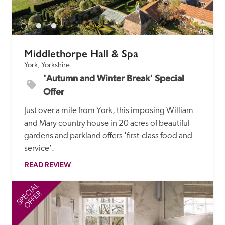
receive a free basic listing. A fee is charged for a full web 
entry.
Middlethorpe Hall & Spa
Independent
York, Yorkshire
'Autumn and Winter Break' Special 
Recommended
Offer
Just over a mile from York, this imposing William 
Trusted
and Mary country house in 20 acres of beautiful 
gardens and parkland offers 'first-class food and 
service'.
READ REVIEW
SPECIAL
SP
OFFER