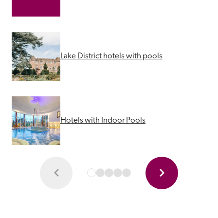
Lake District hotels with pools
Hotels with Indoor Pools