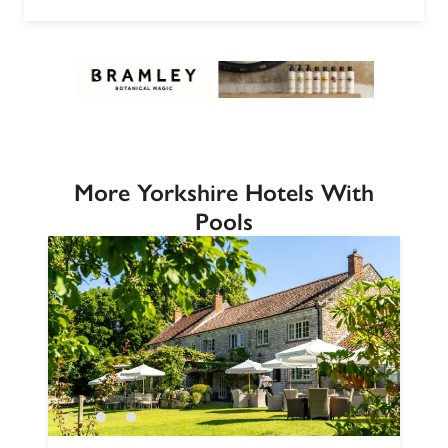
More Yorkshire Hotels With
Pools