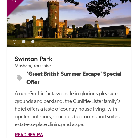
Swinton Park
Masham, Yorkshire
'Great British Summer Escape' Special 
Offer
A neo-Gothic fantasy castle in glorious pleasure 
grounds and parkland, the Cunliffe-Lister family's 
hotel offers a taste of country-house living, with 
opulent interiors, spacious bedrooms and suites, 
estate-to-plate dining and a spa.
READ REVIEW