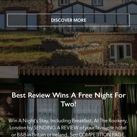
DISCOVER MORE
Best Review Wins A Free Night For
Two!
Win A Night’s Stay, Including Breakfast, At The Rookery, 
London by SENDING A REVIEW of your favourite hotel 
or B&B in Britain or Ireland. See COMPETITION PAGE.