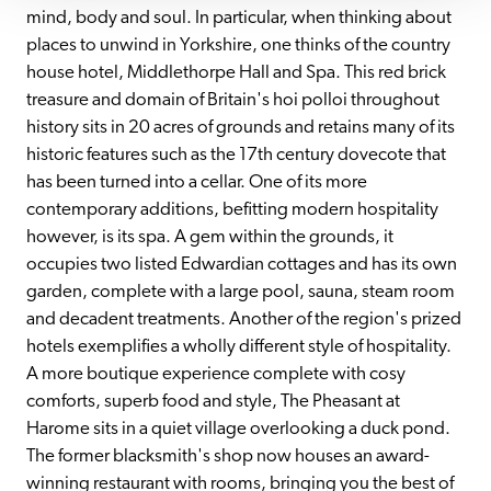
mind, body and soul. In particular, when thinking about 
places to unwind in Yorkshire, one thinks of the country 
house hotel, Middlethorpe Hall and Spa. This red brick 
treasure and domain of Britain's hoi polloi throughout 
history sits in 20 acres of grounds and retains many of its 
historic features such as the 17th century dovecote that 
has been turned into a cellar. One of its more 
contemporary additions, befitting modern hospitality 
however, is its spa. A gem within the grounds, it 
occupies two listed Edwardian cottages and has its own 
garden, complete with a large pool, sauna, steam room 
and decadent treatments. Another of the region's prized 
hotels exemplifies a wholly different style of hospitality. 
A more boutique experience complete with cosy 
comforts, superb food and style, The Pheasant at 
Harome sits in a quiet village overlooking a duck pond. 
The former blacksmith's shop now houses an award-
winning restaurant with rooms, bringing you the best of 