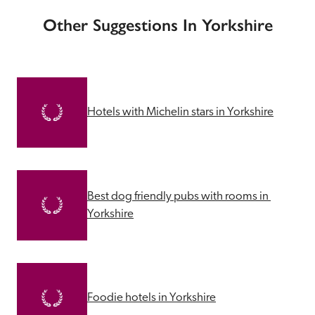
Other Suggestions In Yorkshire
Hotels with Michelin stars in Yorkshire
Best dog friendly pubs with rooms in 
Yorkshire
Foodie hotels in Yorkshire