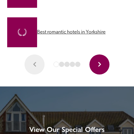
Best romantic hotels in Yorkshire
View Our Special Offers