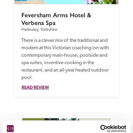
Feversham Arms Hotel & 
Verbena Spa
Helmsley, Yorkshire
There is a clever mix of  the traditional and 
modern at this Victorian coaching inn with 
contemporary main-house, poolside and 
spa suites, inventive cooking in the 
restaurant, and an all-year heated outdoor 
pool.
READ REVIEW