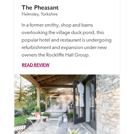
The Pheasant
Helmsley, Yorkshire
In a former smithy, shop and barns 
overlooking the village duck pond, this 
popular hotel and restaurant is undergoing 
refurbishment and expansion under new 
owners the Rockliffe Hall Group. 
READ REVIEW