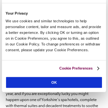
Hotels with pools in Yorkshire: romantic spa hotels and 
Your Privacy
foodie restaurants with rooms From the National Trust's 
We use cookies and similar technologies to help
Fountains Abbey to the 13th century York minster 
personalise content, tailor and measure ads, and provide
cathedral, Viking heritage to Roman ruins, it is little 
a better experience. By clicking OK or turning an option
wonder that Yorkshire attracts visitors time and again. 
on in Cookie Preferences, you agree to this, as outlined
Surrounded by some of the most idyllic countryside, 
in our Cookie Policy. To change preferences or withdraw
including the Peak District's Dovedale Valley and Kinder 
consent, please update your Cookie Preferences.
Scout Plateau, as well as vibrant cities like Leeds and 
scenic ones like York, hotels in Yorkshire fuse hospitality, 
history and style as well as plenty of things to do. While 
Cookie Preferences
there is much to see and do across Yorkshire however, 
many of its most exceptional hotels are havens of 
relaxation in their own right. Many have indoor pools 
OK
and outdoor pools that entice guests throughout the 
year, and if you are exceptionally lucky you might 
happen upon one of Yorkshire's spa hotels, complete 
with thermal suites and decadent treatments to soothe 