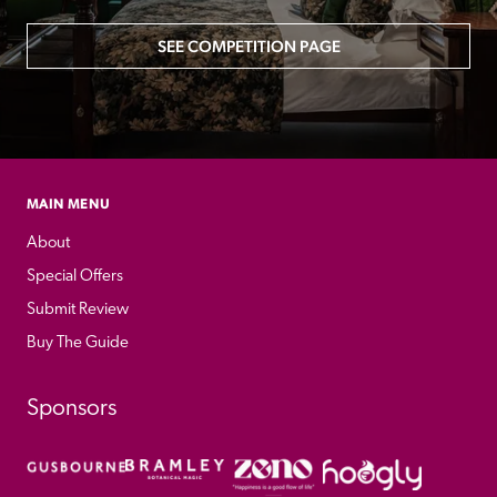
SEE COMPETITION PAGE
MAIN MENU
About
Special Offers
Submit Review
Buy The Guide
Sponsors