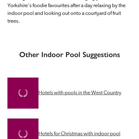
Yorkshire's foodie favourites after a day relaxing by the 
indoor pool and looking out onto a courtyard of fruit 
trees.
Other Indoor Pool Suggestions
Hotels with pools in the West Country
Hotels for Christmas with indoor pool