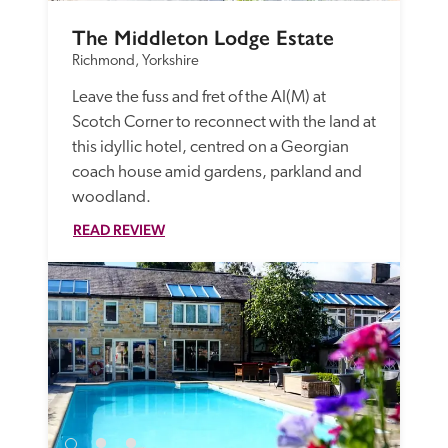
The Middleton Lodge Estate
Richmond, Yorkshire
Leave the fuss and fret of the AI(M) at 
Scotch Corner to reconnect with the land at 
this idyllic hotel, centred on a Georgian 
coach house amid gardens, parkland and 
woodland.
READ REVIEW