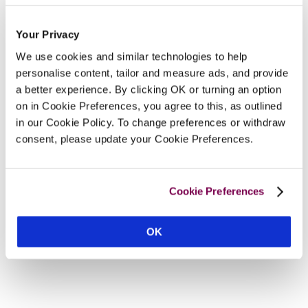
Your Privacy
We use cookies and similar technologies to help
personalise content, tailor and measure ads, and provide
a better experience. By clicking OK or turning an option
on in Cookie Preferences, you agree to this, as outlined
in our Cookie Policy. To change preferences or withdraw
consent, please update your Cookie Preferences.
Cookie Preferences
OK