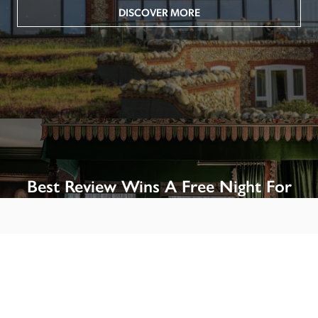
DISCOVER MORE
Best Review Wins A Free Night For
Two!
Win A Night’s Stay, Including Breakfast, At The Rookery, 
London by SENDING A REVIEW of your favourite hotel 
or B&B in Britain or Ireland. See COMPETITION PAGE.
SEE COMPETITION PAGE