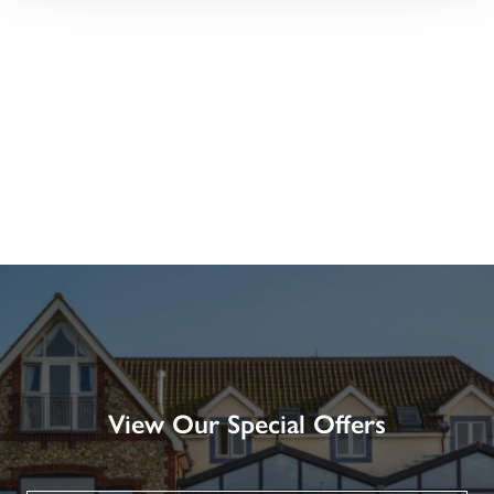
View Our Special Offers