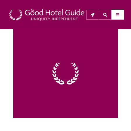
THE GOOD HOTEL GUIDE
About Us
The Good Hotel Guide is the leading independent 
guide to hotels in Great Britain & Ireland, and also covers 
parts of Continental Europe. The Guide was first 
published in 1978. It is written for the reader seeking 
impartial advice on finding a good place to stay. Hotels 
cannot buy their way into the Guide. The editors and 
inspectors do not accept free hospitality on their 
anonymous visits to hotels. All hotels in the Guide 