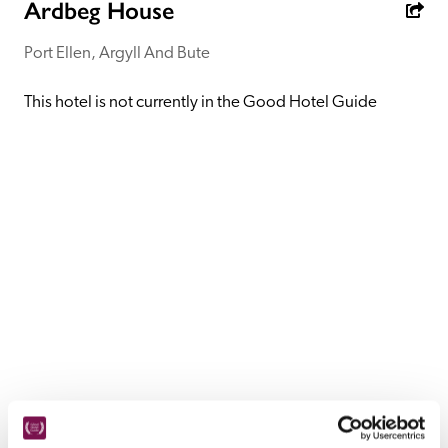
receive a free basic listing. A fee is charged for a full web 
Ardbeg House
entry.
Port Ellen, Argyll And Bute
Independent
This hotel is not currently in the Good Hotel Guide
Recommended
Trusted