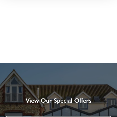
View Our Special Offers