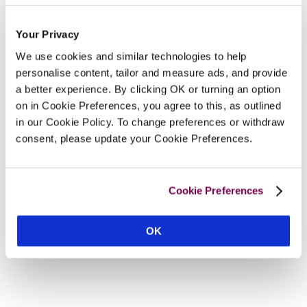
Your Privacy
We use cookies and similar technologies to help
personalise content, tailor and measure ads, and provide
a better experience. By clicking OK or turning an option
on in Cookie Preferences, you agree to this, as outlined
in our Cookie Policy. To change preferences or withdraw
consent, please update your Cookie Preferences.
Cookie Preferences
OK