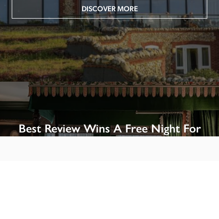
DISCOVER MORE
Best Review Wins A Free Night For
Two!
Win A Night’s Stay, Including Breakfast, At The Rookery, 
London by SENDING A REVIEW of your favourite hotel 
or B&B in Britain or Ireland. See COMPETITION PAGE.
SEE COMPETITION PAGE