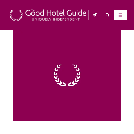
THE GOOD HOTEL GUIDE
About Us
The Good Hotel Guide is the leading independent 
guide to hotels in Great Britain & Ireland, and also covers 
parts of Continental Europe. The Guide was first 
published in 1978. It is written for the reader seeking 
impartial advice on finding a good place to stay. Hotels 
cannot buy their way into the Guide. The editors and 
inspectors do not accept free hospitality on their 
anonymous visits to hotels. All hotels in the Guide 