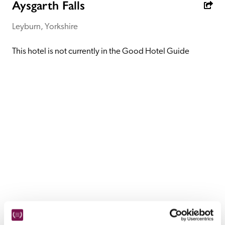
receive a free basic listing. A fee is charged for a full web 
Aysgarth Falls
entry.
Leyburn, Yorkshire
Independent
This hotel is not currently in the Good Hotel Guide
Recommended
Trusted