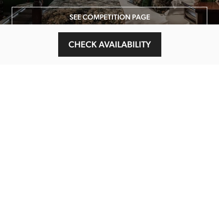
SEE COMPETITION PAGE
CHECK AVAILABILITY
MAIN MENU
About
Special Offers
Submit Review
Buy The Guide
Sponsors