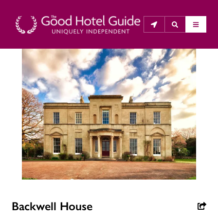
THE GOOD HOTEL GUIDE
About Us
The Good Hotel Guide is the leading independent 
guide to hotels in Great Britain & Ireland, and also covers 
parts of Continental Europe. The Guide was first 
published in 1978. It is written for the reader seeking 
impartial advice on finding a good place to stay. Hotels 
cannot buy their way into the Guide. The editors and 
inspectors do not accept free hospitality on their 
Backwell House
anonymous visits to hotels. All hotels in the Guide 