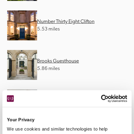
Number Thirty Eight Clifton
5.53 miles
Brooks Guesthouse
5.86 miles
Hort's Townhouse
5.89 miles
Your Privacy
We use cookies and similar technologies to help