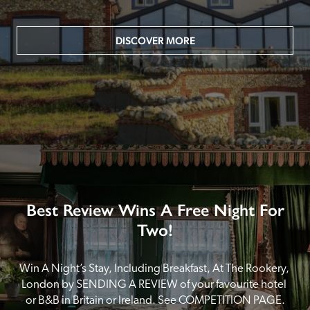
DISCOVER MORE
Best Review Wins A Free Night For
Two!
Win A Night’s Stay, Including Breakfast, At The Rookery, 
London by SENDING A REVIEW of your favourite hotel 
or B&B in Britain or Ireland. See COMPETITION PAGE.