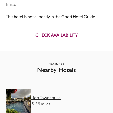
receive a free basic listing. A fee is charged for a full web 
Bristol
entry.
This hotel is not currently in the Good Hotel Guide
Independent
CHECK AVAILABILITY
Recommended
Trusted
FEATURES
Nearby Hotels
Lido Townhouse
5.36 miles