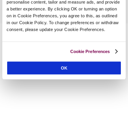
personalise content, tailor and measure ads, and provide
a better experience. By clicking OK or turning an option
on in Cookie Preferences, you agree to this, as outlined
in our Cookie Policy. To change preferences or withdraw
consent, please update your Cookie Preferences.
Cookie Preferences
OK