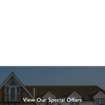
View Our Special Offers