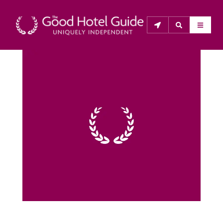
THE GOOD HOTEL GUIDE
About Us
The Good Hotel Guide is the leading independent 
guide to hotels in Great Britain & Ireland, and also covers 
parts of Continental Europe. The Guide was first 
published in 1978. It is written for the reader seeking 
impartial advice on finding a good place to stay. Hotels 
cannot buy their way into the Guide. The editors and 
inspectors do not accept free hospitality on their 
anonymous visits to hotels. All hotels in the Guide 