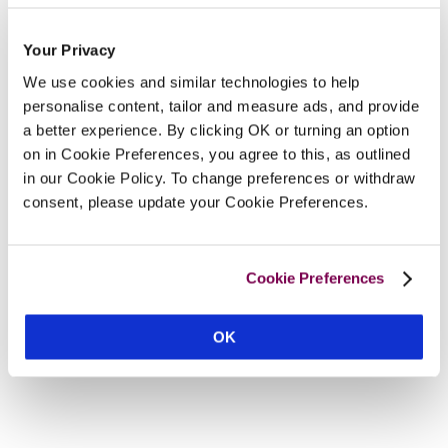
Your Privacy
We use cookies and similar technologies to help
personalise content, tailor and measure ads, and provide
a better experience. By clicking OK or turning an option
on in Cookie Preferences, you agree to this, as outlined
in our Cookie Policy. To change preferences or withdraw
consent, please update your Cookie Preferences.
Cookie Preferences
OK