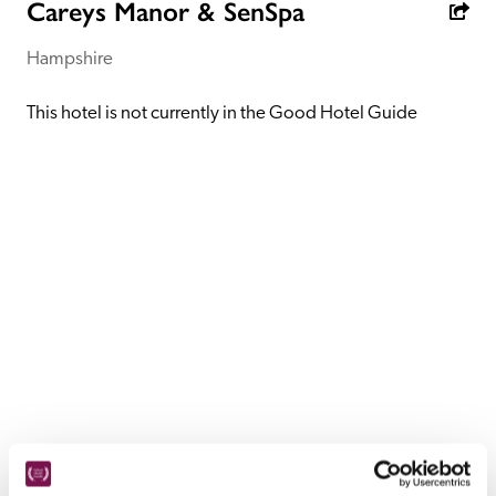
receive a free basic listing. A fee is charged for a full web 
Careys Manor & SenSpa
entry.
Hampshire
Independent
This hotel is not currently in the Good Hotel Guide
Recommended
Trusted