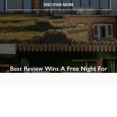
DISCOVER MORE
Best Review Wins A Free Night For
Two!
Win A Night’s Stay, Including Breakfast, At The Rookery, 
London by SENDING A REVIEW of your favourite hotel 
or B&B in Britain or Ireland. See COMPETITION PAGE.
SEE COMPETITION PAGE