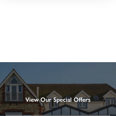
View Our Special Offers