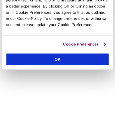
a better experience. By clicking OK or turning an option
on in Cookie Preferences, you agree to this, as outlined
in our Cookie Policy. To change preferences or withdraw
consent, please update your Cookie Preferences.
Cookie Preferences
OK