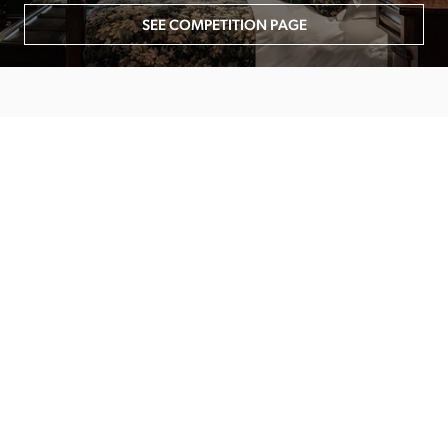
SEE COMPETITION PAGE
MAIN MENU
About
Special Offers
Submit Review
Buy The Guide
Sponsors