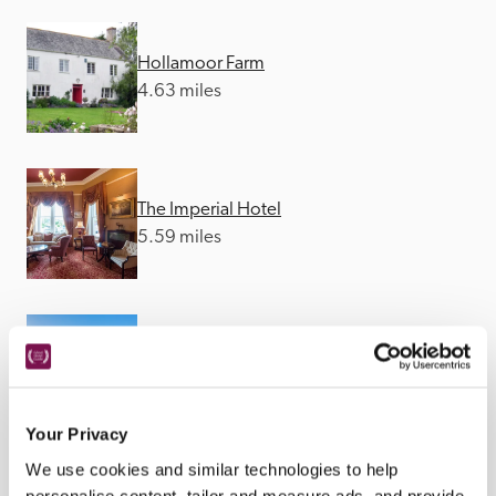
Hollamoor Farm
4.63 miles
The Imperial Hotel
5.59 miles
Watersmeet
8.83 miles
Your Privacy
We use cookies and similar technologies to help
personalise content, tailor and measure ads, and provide