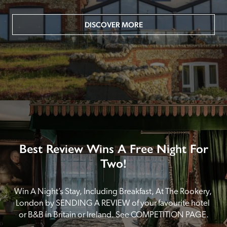
DISCOVER MORE
Best Review Wins A Free Night For
Two!
Win A Night’s Stay, Including Breakfast, At The Rookery, 
London by SENDING A REVIEW of your favourite hotel 
or B&B in Britain or Ireland. See COMPETITION PAGE.