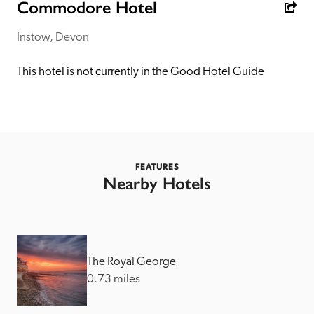
receive a free basic listing. A fee is charged for a full web 
Commodore Hotel
entry.
Instow, Devon
Independent
This hotel is not currently in the Good Hotel Guide
Recommended
Trusted
FEATURES
Nearby Hotels
The Royal George
0.73 miles