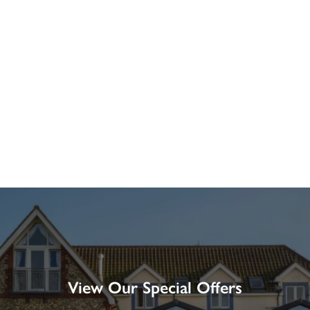
View Our Special Offers