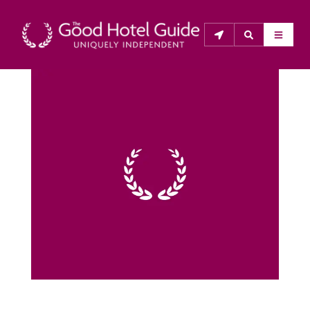
THE GOOD HOTEL GUIDE
About Us
The Good Hotel Guide is the leading independent 
guide to hotels in Great Britain & Ireland, and also covers 
parts of Continental Europe. The Guide was first 
published in 1978. It is written for the reader seeking 
impartial advice on finding a good place to stay. Hotels 
cannot buy their way into the Guide. The editors and 
inspectors do not accept free hospitality on their 
anonymous visits to hotels. All hotels in the Guide 