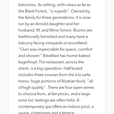
balconies. Its setting, with views as far as 
the Black Forest, “is superb”. Owned by 
the family for three generations, it is now 
run by an Arnold daughter and her 
husband, M. and Mme Simon. Rooms are 
traditionally furnished and many have a 
balcony facing vineyards or woodland. 
“Ours was impeccable for space, comfort 
and shower.” Breakfast has home-baked 
kugelhopf. The restaurant, across the 
street, is a big operation. Half board 
includes three courses from the à la carte 
menu: huge portions of Alsatian food, “all 
of high quality”. There are four open wines 
to choose from, at fair prices, and a large 
wine list; tastings are often held. A 
contemporary spa offers an indoor pool, a 
sauna, a hammam and a terrace.