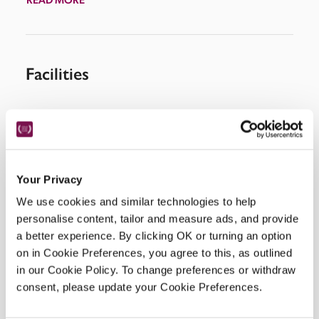
Facilities
Wi-Fi, salon, breakfast room, restaurant, spa.
Your Privacy
Location
We use cookies and similar technologies to help
personalise content, tailor and measure ads, and provide
a better experience. By clicking OK or turning an option
on in Cookie Preferences, you agree to this, as outlined
in our Cookie Policy. To change preferences or withdraw
consent, please update your Cookie Preferences.