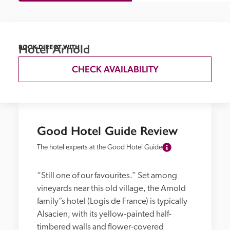
Hotel Arnold
BOOK DIRECT WITH
CHECK AVAILABILITY
Good Hotel Guide Review
The hotel experts at the Good Hotel Guide
“Still one of our favourites.” Set among 
vineyards near this old village, the Arnold 
family”s hotel (Logis de France) is typically 
Alsacien, with its yellow-painted half-
timbered walls and flower-covered 