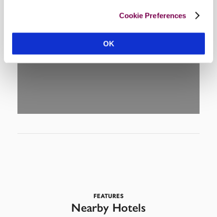
Cookie Preferences
DISPLAY MAP
OK
FEATURES
Nearby Hotels