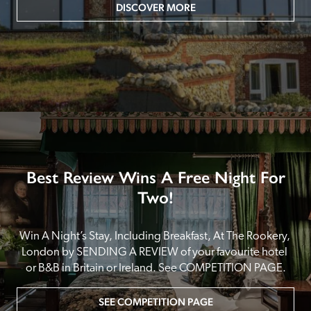
DISCOVER MORE
Best Review Wins A Free Night For
Two!
Win A Night’s Stay, Including Breakfast, At The Rookery, 
London by SENDING A REVIEW of your favourite hotel 
or B&B in Britain or Ireland. See COMPETITION PAGE.
SEE COMPETITION PAGE