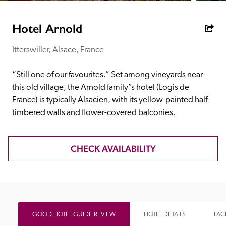
receive a free basic listing. A fee is charged for a full web 
entry.
Hotel Arnold
Itterswiller, Alsace, France
Independent
“Still one of our favourites.” Set among vineyards near 
Recommended
this old village, the Arnold family”s hotel (Logis de 
France) is typically Alsacien, with its yellow-painted half-
timbered walls and flower-covered balconies.
Trusted
CHECK AVAILABILITY
GOOD HOTEL GUIDE REVIEW
HOTEL DETAILS
FACI