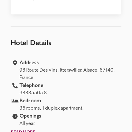
Hotel Details
Address
98 Route Des Vins, 
Itterswiller, 
Alsace, 
67140, 
France
Telephone
38885505 8
Bedroom
36 rooms, 1 duplex apartment.
Openings
All year.
READ MORE