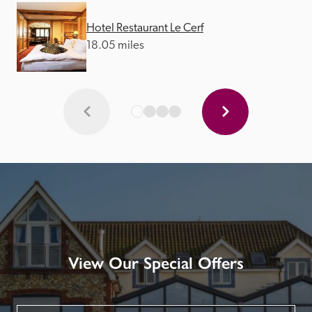
Hotel Restaurant Le Cerf
18.05 miles
View Our Special Offers