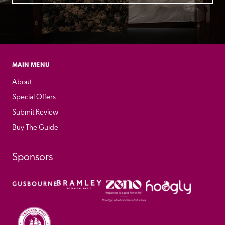
MAIN MENU
About
Special Offers
Submit Review
Buy The Guide
Sponsors