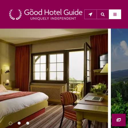
THE GOOD HOTEL GUIDE
About Us
The Good Hotel Guide is the leading independent 
guide to hotels in Great Britain & Ireland, and also covers 
parts of Continental Europe. The Guide was first 
published in 1978. It is written for the reader seeking 
impartial advice on finding a good place to stay. Hotels 
cannot buy their way into the Guide. The editors and 
inspectors do not accept free hospitality on their 
anonymous visits to hotels. All hotels in the Guide 