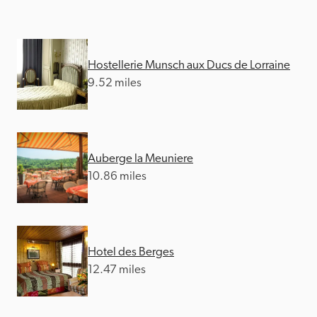
Hostellerie Munsch aux Ducs de Lorraine
9.52 miles
Auberge la Meuniere
10.86 miles
Hotel des Berges
12.47 miles