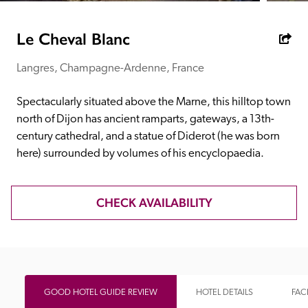
receive a free basic listing. A fee is charged for a full web 
entry.
Le Cheval Blanc
Langres, Champagne-Ardenne, France
Independent
Spectacularly situated above the Marne, this hilltop town 
Recommended
north of Dijon has ancient ramparts, gateways, a 13th-
century cathedral, and a statue of Diderot (he was born 
here) surrounded by volumes of his encyclopaedia.
Trusted
CHECK AVAILABILITY
GOOD HOTEL GUIDE REVIEW
HOTEL DETAILS
FACI