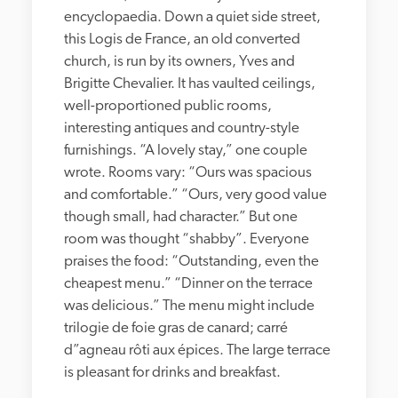
encyclopaedia. Down a quiet side street, 
this Logis de France, an old converted 
church, is run by its owners, Yves and 
Brigitte Chevalier. It has vaulted ceilings, 
well-proportioned public rooms, 
interesting antiques and country-style 
furnishings. “A lovely stay,” one couple 
wrote. Rooms vary: “Ours was spacious 
and comfortable.” “Ours, very good value 
though small, had character.” But one 
room was thought “shabby”. Everyone 
praises the food: “Outstanding, even the 
cheapest menu.” “Dinner on the terrace 
was delicious.” The menu might include 
trilogie de foie gras de canard; carré 
d”agneau rôti aux épices. The large terrace 
is pleasant for drinks and breakfast.