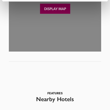
DISPLAY MAP
FEATURES
Nearby Hotels