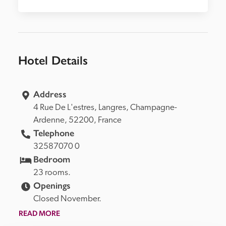
Hotel Details
Address
4 Rue De L'estres, 
Langres, 
Champagne-
Ardenne, 
52200, 
France
Telephone
32587070 0
Bedroom
23 rooms.
Openings
Closed November.
READ MORE