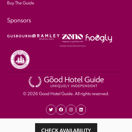
Buy The Guide
Sponsors
© 
2026
 Good Hotel Guide. All rights reserved.
Proudly Designed and 
Privacy 
Cookie 
CHECK AVAILABILITY
Developed by Umi
Policy 
Policy