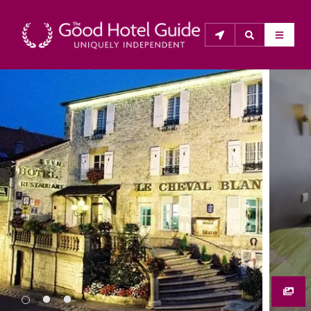
THE GOOD HOTEL GUIDE
About Us
The Good Hotel Guide is the leading independent 
guide to hotels in Great Britain & Ireland, and also covers 
parts of Continental Europe. The Guide was first 
published in 1978. It is written for the reader seeking 
impartial advice on finding a good place to stay. Hotels 
cannot buy their way into the Guide. The editors and 
inspectors do not accept free hospitality on their 
anonymous visits to hotels. All hotels in the Guide 