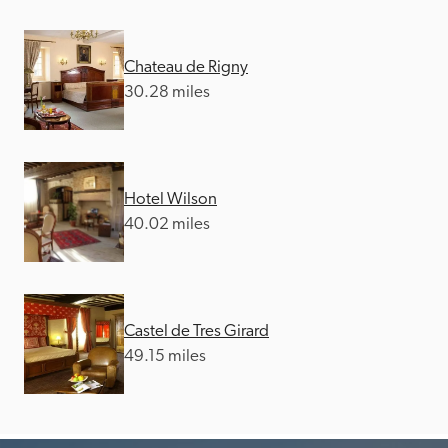
Chateau de Rigny
30.28 miles
Hotel Wilson
40.02 miles
Castel de Tres Girard
49.15 miles