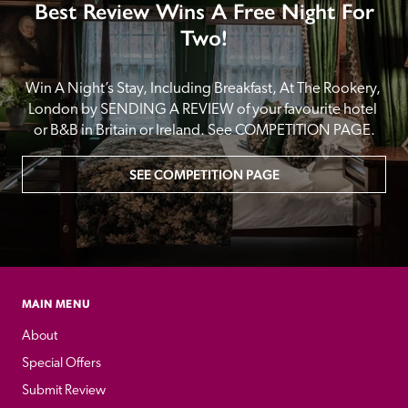
Best Review Wins A Free Night For
Two!
Win A Night’s Stay, Including Breakfast, At The Rookery, 
London by SENDING A REVIEW of your favourite hotel 
or B&B in Britain or Ireland. See COMPETITION PAGE.
SEE COMPETITION PAGE
MAIN MENU
About
Special Offers
Submit Review