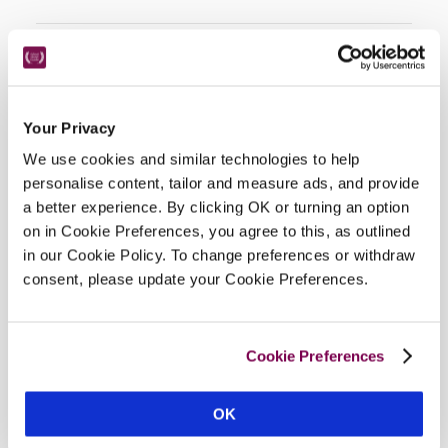
Facilities
Your Privacy
Wi-Fi, restaurant, bar, terrace, indoor parking (€7).
We use cookies and similar technologies to help
personalise content, tailor and measure ads, and provide
a better experience. By clicking OK or turning an option
on in Cookie Preferences, you agree to this, as outlined
Location
in our Cookie Policy. To change preferences or withdraw
consent, please update your Cookie Preferences.
Cookie Preferences
OK