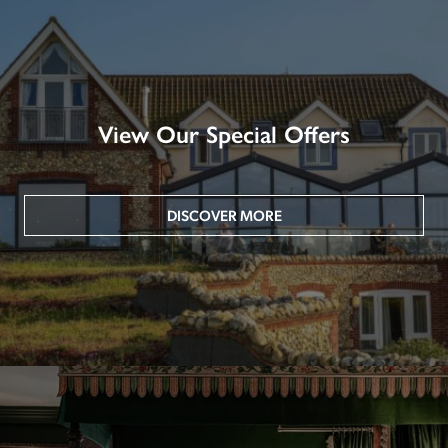
View Our Special Offers
DISCOVER MORE