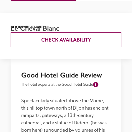
Le Cheval Blanc
BOOK DIRECT WITH
CHECK AVAILABILITY
Good Hotel Guide Review
The hotel experts at the Good Hotel Guide
Spectacularly situated above the Marne, 
this hilltop town north of Dijon has ancient 
ramparts, gateways, a 13th-century 
cathedral, and a statue of Diderot (he was 
born here) surrounded by volumes of his 