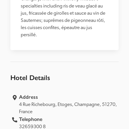
specialties including ris de veau glacé au 
jus, fricassée de girolles et sauce au vin de 
Sauternes; suprêmes de pigeonneau rôti, 
les cuisses confites, épeautre au jus 
persillé.
Hotel Details
Address
4 Rue Richebourg, 
Etoges, 
Champagne, 
51270, 
France
Telephone
32659300 8