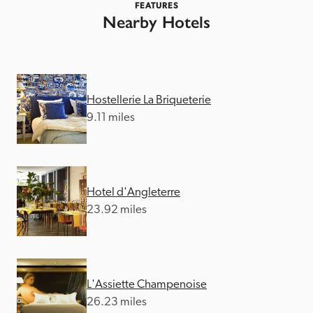
FEATURES
Nearby Hotels
Hostellerie La Briqueterie
9.11 miles
Hotel d'Angleterre
23.92 miles
L'Assiette Champenoise
26.23 miles