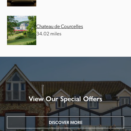
Chateau de Courcelles
34.02 miles
View Our Special Offers
DISCOVER MORE