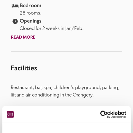
Bedroom
28 rooms.
Openings
Closed for 2 weeks in Jan/Feb.
READ MORE
Facilities
Restaurant, bar, spa, children's playground, parking; 
lift and air-conditioning in the Orangery.
Location