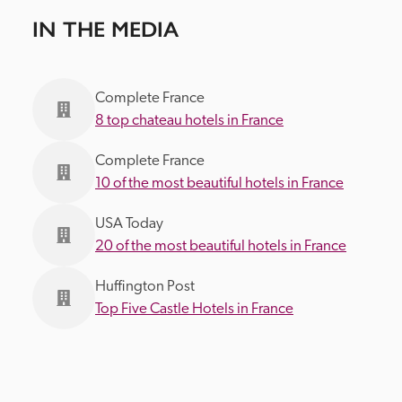
IN THE MEDIA
Complete France
8 top chateau hotels in France
Complete France
10 of the most beautiful hotels in France
USA Today
20 of the most beautiful hotels in France
Huffington Post
Top Five Castle Hotels in France