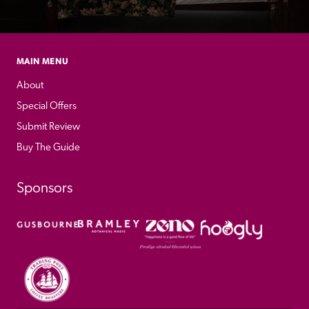
MAIN MENU
About
Special Offers
Submit Review
Buy The Guide
Sponsors