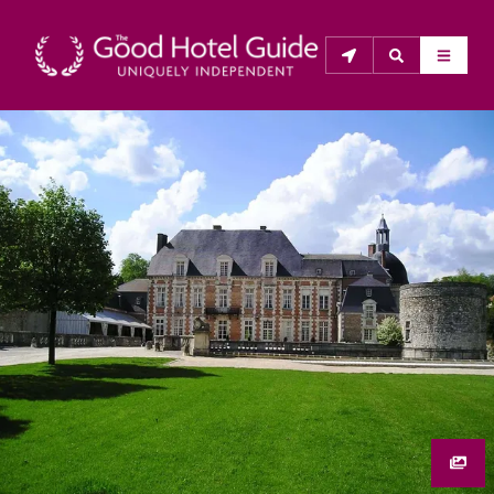
THE GOOD HOTEL GUIDE
About Us
The Good Hotel Guide is the leading independent 
guide to hotels in Great Britain & Ireland, and also covers 
parts of Continental Europe. The Guide was first 
published in 1978. It is written for the reader seeking 
impartial advice on finding a good place to stay. Hotels 
cannot buy their way into the Guide. The editors and 
inspectors do not accept free hospitality on their 
anonymous visits to hotels. All hotels in the Guide 