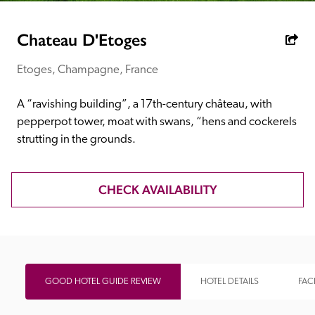
receive a free basic listing. A fee is charged for a full web 
entry.
Chateau D'Etoges
Etoges, Champagne, France
Independent
A “ravishing building”, a 17th-century château, with 
Recommended
pepperpot tower, moat with swans, “hens and cockerels 
strutting in the grounds.
Trusted
CHECK AVAILABILITY
GOOD HOTEL GUIDE REVIEW
HOTEL DETAILS
FACI