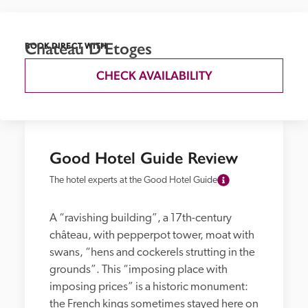
Chateau D'Etoges
BOOK DIRECT WITH
CHECK AVAILABILITY
Good Hotel Guide Review
The hotel experts at the Good Hotel Guide
A “ravishing building”, a 17th-century 
château, with pepperpot tower, moat with 
swans, “hens and cockerels strutting in the 
grounds”. This “imposing place with 
imposing prices” is a historic monument: 
the French kings sometimes stayed here on 