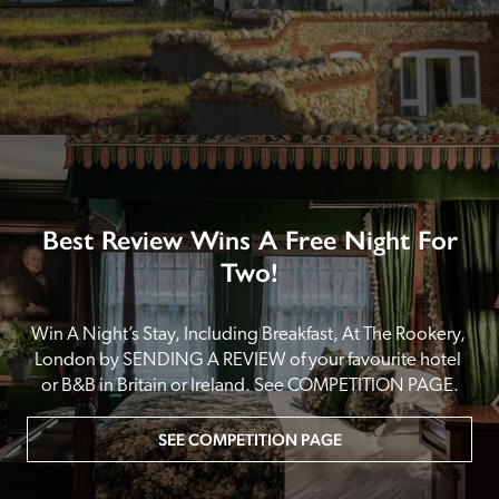
Best Review Wins A Free Night For
Two!
Win A Night’s Stay, Including Breakfast, At The Rookery, 
London by SENDING A REVIEW of your favourite hotel 
or B&B in Britain or Ireland. See COMPETITION PAGE.
SEE COMPETITION PAGE