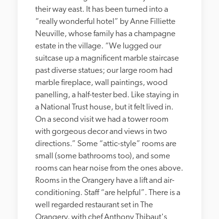
their way east. It has been turned into a 
“really wonderful hotel” by Anne Filliette 
Neuville, whose family has a champagne 
estate in the village. “We lugged our 
suitcase up a magnificent marble staircase 
past diverse statues; our large room had 
marble fireplace, wall paintings, wood 
panelling, a half-tester bed. Like staying in 
a National Trust house, but it felt lived in. 
On a second visit we had a tower room 
with gorgeous decor and views in two 
directions.” Some “attic-style” rooms are 
small (some bathrooms too), and some 
rooms can hear noise from the ones above. 
Rooms in the Orangery have a lift and air-
conditioning. Staff “are helpful”. There is a 
well regarded restaurant set in The 
Orangery, with chef Anthony Thibaut's 