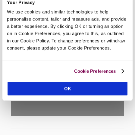
Your Privacy
We use cookies and similar technologies to help
personalise content, tailor and measure ads, and provide
a better experience. By clicking OK or turning an option
on in Cookie Preferences, you agree to this, as outlined
in our Cookie Policy. To change preferences or withdraw
consent, please update your Cookie Preferences.
DISPLAY MAP
Cookie Preferences
OK