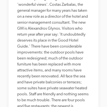
'wonderful views'. Costas Zarbalas, the 
general manager for many years has taken 
on a new role as a director of the hotel and 
senior management consultant. The new 
GM is Alexandros Glynos. Visitors who 
return year after year say: 'It undoubtedly 
deserves its place in the Good Hotel 
Guide.' There have been considerable 
improvements: the outdoor pools have 
been redesigned; much of the outdoor 
furniture has been replaced with more 
attractive items, and many rooms have 
recently been renovated. All face the sea 
and have private balconies or terraces; 
some suites have private seawater heated 
pools. Staff are friendly and nothing seems 
to be much trouble. There are four pools 
and five restaurants; the newest is 