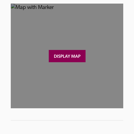
DISPLAY MAP