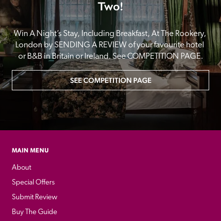
Two!
Win A Night’s Stay, Including Breakfast, At The Rookery, 
London by SENDING A REVIEW of your favourite hotel 
or B&B in Britain or Ireland. See COMPETITION PAGE.
SEE COMPETITION PAGE
MAIN MENU
About
Special Offers
Submit Review
Buy The Guide