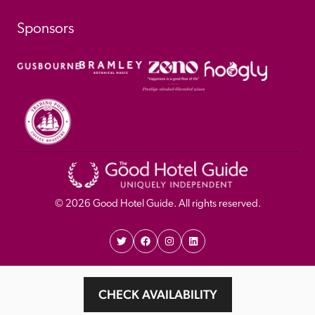
Sponsors
© 
2026
 Good Hotel Guide. All rights reserved.
Proudly Designed and 
Privacy 
Cookie 
CHECK AVAILABILITY
Developed by Umi
Policy 
Policy