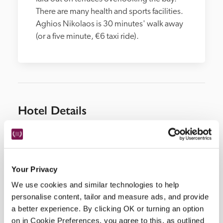
There are many health and sports facilities. 
Aghios Nikolaos is 30 minutes' walk away 
(or a five minute, €6 taxi ride).
Hotel Details
Address
Aghios Nikolaos, 
Crete, 
Greece
Telephone
Your Privacy
28410902 00
We use cookies and similar technologies to help
Bedroom
personalise content, tailor and measure ads, and provide
a better experience. By clicking OK or turning an option
25 deluxe suites, 42 suites, 40 double rooms, 6 
on in Cookie Preferences, you agree to this, as outlined
villas with private pools.