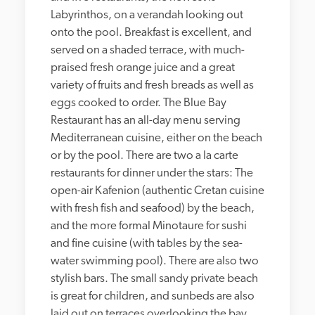
Labyrinthos, on a verandah looking out 
onto the pool. Breakfast is excellent, and 
served on a shaded terrace, with much-
praised fresh orange juice and a great 
variety of fruits and fresh breads as well as 
eggs cooked to order. The Blue Bay 
Restaurant has an all-day menu serving 
Mediterranean cuisine, either on the beach 
or by the pool. There are two a la carte 
restaurants for dinner under the stars: The 
open-air Kafenion (authentic Cretan cuisine 
with fresh fish and seafood) by the beach, 
and the more formal Minotaure for sushi 
and fine cuisine (with tables by the sea-
water swimming pool). There are also two 
stylish bars. The small sandy private beach 
is great for children, and sunbeds are also 
laid out on terraces overlooking the bay. 