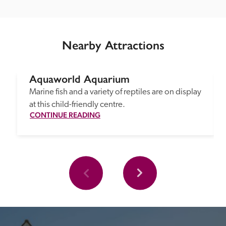
Nearby Attractions
Aquaworld Aquarium
Marine fish and a variety of reptiles are on display 
at this child-friendly centre.
CONTINUE READING