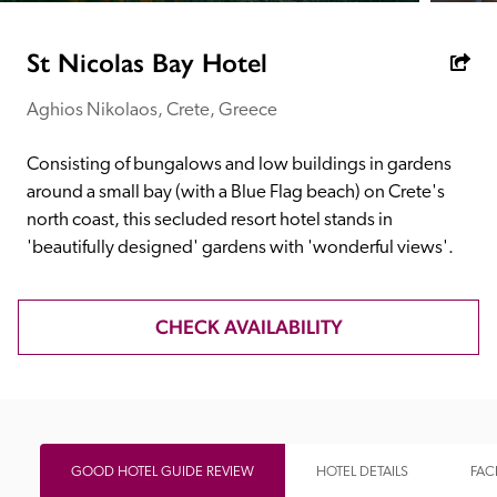
receive a free basic listing. A fee is charged for a full web 
entry.
St Nicolas Bay Hotel
Aghios Nikolaos, Crete, Greece
Independent
Consisting of bungalows and low buildings in gardens 
Recommended
around a small bay (with a Blue Flag beach) on Crete's 
north coast, this secluded resort hotel stands in 
'beautifully designed' gardens with 'wonderful views'.
Trusted
CHECK AVAILABILITY
GOOD HOTEL GUIDE REVIEW
HOTEL DETAILS
FACI