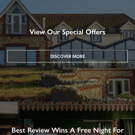
View Our Special Offers
DISCOVER MORE
Best Review Wins A Free Night For