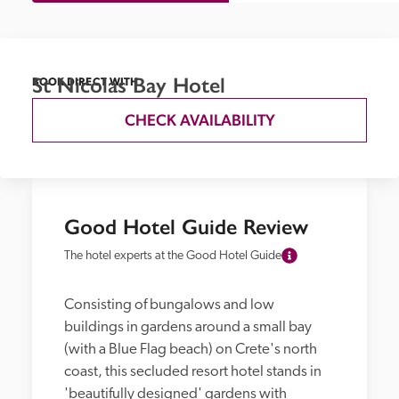
St Nicolas Bay Hotel
BOOK DIRECT WITH
CHECK AVAILABILITY
Good Hotel Guide Review
The hotel experts at the Good Hotel Guide
Consisting of bungalows and low 
buildings in gardens around a small bay 
(with a Blue Flag beach) on Crete's north 
coast, this secluded resort hotel stands in 
'beautifully designed' gardens with 