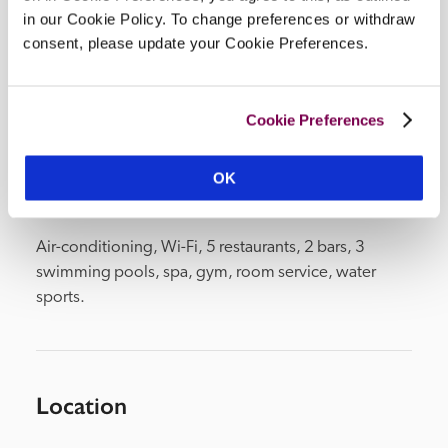
in our Cookie Policy. To change preferences or withdraw
Openings
consent, please update your Cookie Preferences.
end April–end October.
READ MORE
Cookie Preferences
Facilities
OK
Air-conditioning, Wi-Fi, 5 restaurants, 2 bars, 3 
swimming pools, spa, gym, room service, water 
sports.
Location