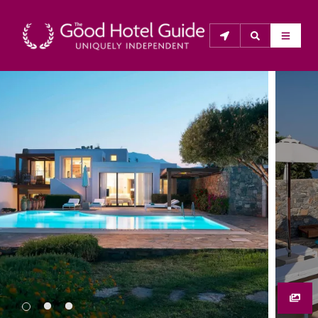
THE GOOD HOTEL GUIDE
About Us
The Good Hotel Guide is the leading independent 
guide to hotels in Great Britain & Ireland, and also covers 
parts of Continental Europe. The Guide was first 
published in 1978. It is written for the reader seeking 
impartial advice on finding a good place to stay. Hotels 
cannot buy their way into the Guide. The editors and 
inspectors do not accept free hospitality on their 
anonymous visits to hotels. All hotels in the Guide 