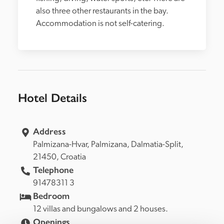
also three other restaurants in the bay. 
Accommodation is not self-catering.
Hotel Details
Address
Palmizana-Hvar, 
Palmizana, 
Dalmatia-Split, 
21450, 
Croatia
Telephone
91478311 3
Bedroom
12 villas and bungalows and 2 houses.
Openings