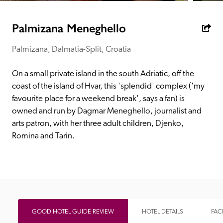
receive a free basic listing. A fee is charged for a full web 
entry.
Palmizana Meneghello
Palmizana, Dalmatia-Split, Croatia
Independent
On a small private island in the south Adriatic, off the 
Recommended
coast of the island of Hvar, this 'splendid' complex ('my 
favourite place for a weekend break', says a fan) is 
owned and run by Dagmar Meneghello, journalist and 
Trusted
arts patron, with her three adult children, Djenko, 
Romina and Tarin.
GOOD HOTEL GUIDE REVIEW
HOTEL DETAILS
FACI