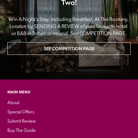
Two!
Win A Night’s Stay, Including Breakfast, At The Rookery, 
London by SENDING A REVIEW of your favourite hotel 
or B&B in Britain or Ireland. See COMPETITION PAGE.
SEE COMPETITION PAGE
MAIN MENU
About
Special Offers
Submit Review
Buy The Guide