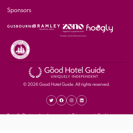
Sponsors
© 
2026
 Good Hotel Guide. All rights reserved.
Proudly Designed and 
Privacy 
Cookie 
Developed by Umi
Policy 
Policy