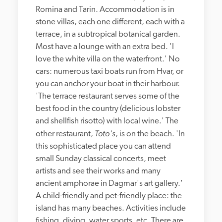
Romina and Tarin. Accommodation is in 
stone villas, each one different, each with a 
terrace, in a subtropical botanical garden. 
Most have a lounge with an extra bed. 'I 
love the white villa on the waterfront.' No 
cars: numerous taxi boats run from Hvar, or 
you can anchor your boat in their harbour. 
'The terrace restaurant serves some of the 
best food in the country (delicious lobster 
and shellfish risotto) with local wine.' The 
Toto's
other restaurant, 
, is on the beach. 'In 
this sophisticated place you can attend 
small Sunday classical concerts, meet 
artists and see their works and many 
ancient amphorae in Dagmar's art gallery.' 
A child-friendly and pet-friendly place: the 
island has many beaches. Activities include 
fishing, diving, water sports, etc. There are 