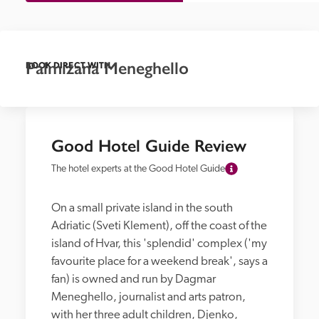
Palmizana Meneghello
BOOK DIRECT WITH
Good Hotel Guide Review
The hotel experts at the Good Hotel Guide
On a small private island in the south 
Adriatic (Sveti Klement), off the coast of the 
island of Hvar, this 'splendid' complex ('my 
favourite place for a weekend break', says a 
fan) is owned and run by Dagmar 
Meneghello, journalist and arts patron, 
with her three adult children, Djenko, 