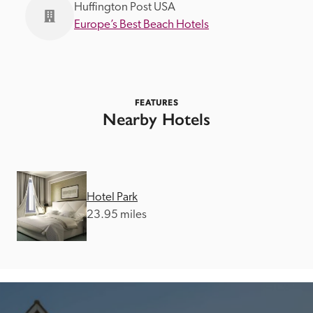
Huffington Post USA
Europe’s Best Beach Hotels
FEATURES
Nearby Hotels
Hotel Park
23.95 miles