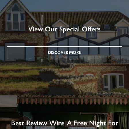
View Our Special Offers
DISCOVER MORE
Best Review Wins A Free Night For