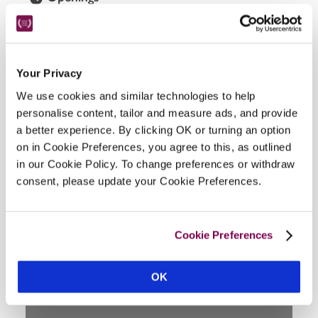
Beginning of April-end of October.
READ MORE
Your Privacy
We use cookies and similar technologies to help
Facilities
personalise content, tailor and measure ads, and provide
a better experience. By clicking OK or turning an option
on in Cookie Preferences, you agree to this, as outlined
Air-conditioning, two restaurants, gardens.
in our Cookie Policy. To change preferences or withdraw
consent, please update your Cookie Preferences.
Location
Cookie Preferences
OK