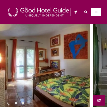
THE GOOD HOTEL GUIDE
About Us
The Good Hotel Guide is the leading independent 
guide to hotels in Great Britain & Ireland, and also covers 
parts of Continental Europe. The Guide was first 
published in 1978. It is written for the reader seeking 
impartial advice on finding a good place to stay. Hotels 
cannot buy their way into the Guide. The editors and 
inspectors do not accept free hospitality on their 
anonymous visits to hotels. All hotels in the Guide 