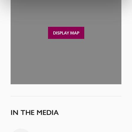
DISPLAY MAP
IN THE MEDIA