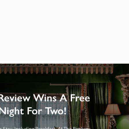
Review Wins A Free
Night For Two!