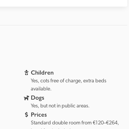
Children
Yes, cots free of charge, extra beds 
available.
Dogs
Yes, but not in public areas.
Prices
Standard double room from €120–€264, 