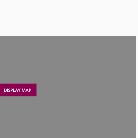
DISPLAY MAP