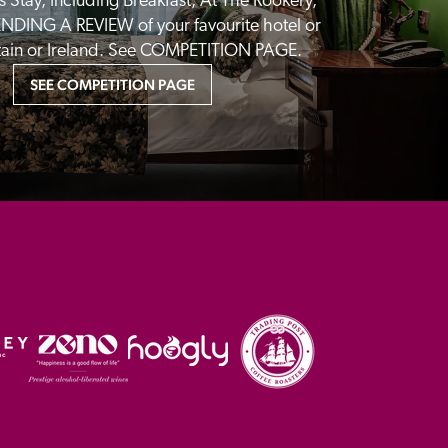
 Stay, Including Breakfast, At The Rookery, 
NDING A REVIEW of your favourite hotel or 
itain or Ireland. See COMPETITION PAGE.
SEE COMPETITION PAGE