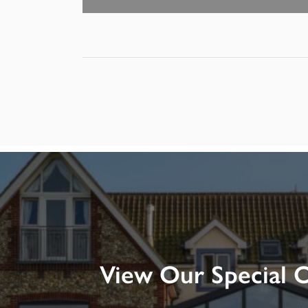
View Our Special O