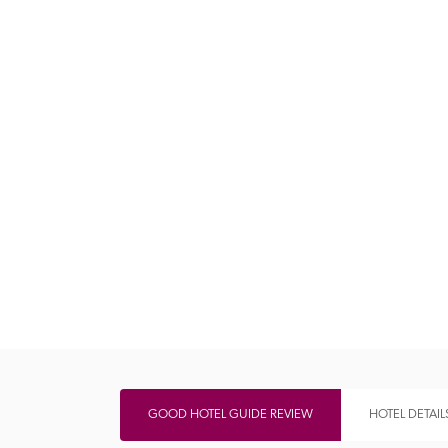
Independent
GOOD HOTEL GUIDE REVIEW
HOTEL DETAIL