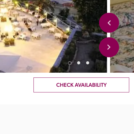
CHECK AVAILABILITY