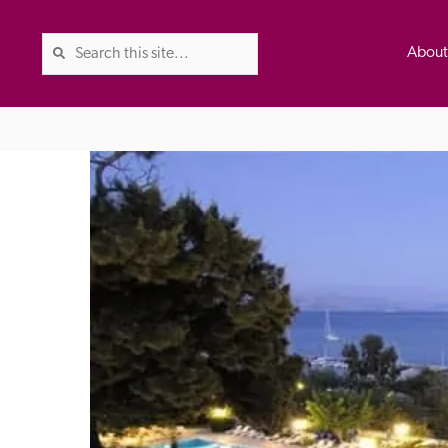
Abou
The Good Hotel Guide is the l
Britain & Ireland, and also co
was first published in 1978. It 
advice on finding a good place
ed
Trusted
the Guide. The editors and ins
their anonymous visits to hotels
listing. A fee is charged for a 