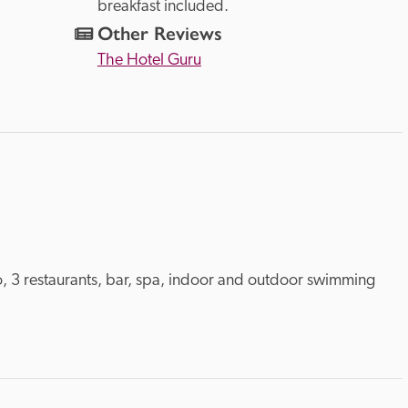
breakfast included.
Other Reviews
The Hotel Guru
o, 3 restaurants, bar, spa, indoor and outdoor swimming 