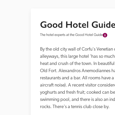
Good Hotel Guide
The hotel experts at the Good Hotel Guide
By the old city wall of Corfu's Venetian 
alleyways, this large hotel 'has so much
heat and crush of the town. In beautiful
Old Fort. Alexandros Anemodiannes has
restaurants and a bar. All rooms have a
aircraft noise). A recent visitor conside
yoghurts and fresh fruit; cooked can be
swimming pool, and there is also an in
rocks. There's a tennis club close by.