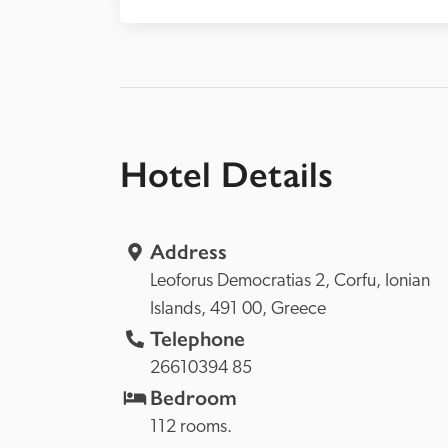
Hotel Details
Address
Leoforus Democratias 2, 
Corfu, 
Ionian 
Islands, 
491 00, 
Greece
Telephone
26610394 85
Bedroom
112 rooms.