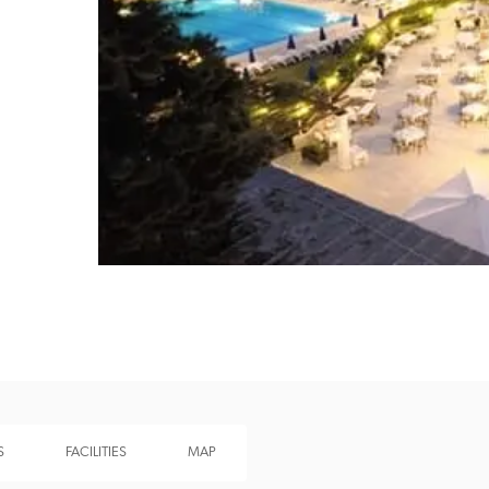
Recommended
Trusted
S
FACILITIES
MAP