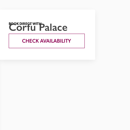
Corfu Palace
BOOK DIRECT WITH
CHECK AVAILABILITY