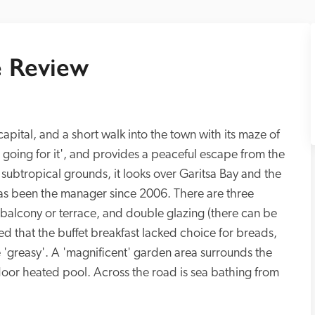
 Review
capital, and a short walk into the town with its maze of 
 going for it', and provides a peaceful escape from the 
 subtropical grounds, it looks over Garitsa Bay and the 
 been the manager since 2006. There are three 
 balcony or terrace, and double glazing (there can be 
red that the buffet breakfast lacked choice for breads, 
 'greasy'. A 'magnificent' garden area surrounds the 
door heated pool. Across the road is sea bathing from 