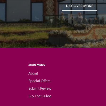
DISCOVER MORE
MAIN MENU
About
Special Offers
Submit Review
Buy The Guide