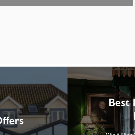
Best 
ffers