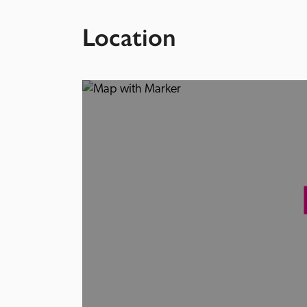
Location