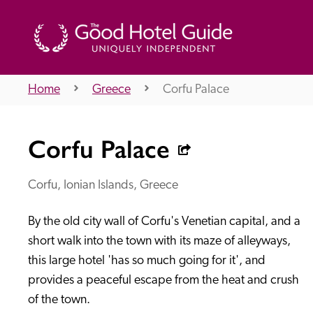
Home
Greece
Corfu Palace
THE GOOD HOTEL GUIDE
Corfu Palace
About Us
Corfu, Ionian Islands, Greece
By the old city wall of Corfu's Venetian capital, and a 
Independent
Recommend
short walk into the town with its maze of alleyways, 
this large hotel 'has so much going for it', and 
provides a peaceful escape from the heat and crush 
of the town.