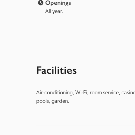
Openings
All year.
Facilities
Air-conditioning, Wi-Fi, room service, casin
pools, garden.