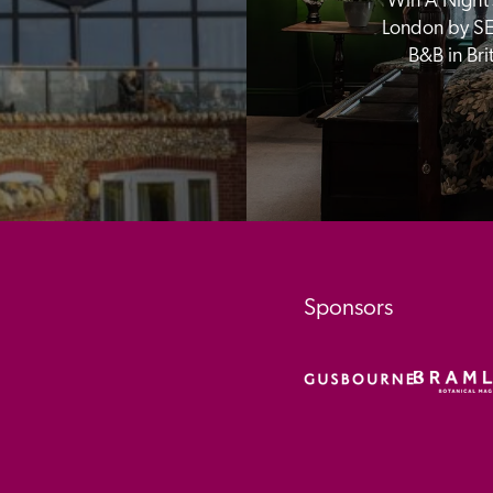
Win A Night’s
London by SE
B&B in Br
Sponsors