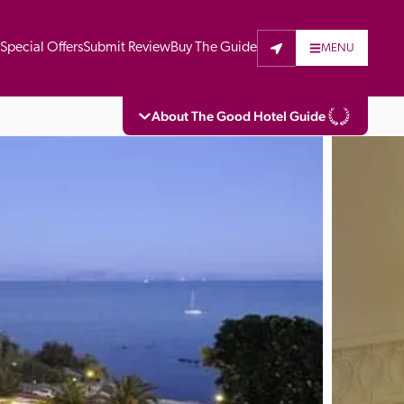
t
Special Offers
Submit Review
Buy The Guide
MENU
About The Good Hotel Guide
eading independent guide to hotels in Great 
vers parts of Continental Europe. The Guide 
is written for the reader seeking impartial 
 to stay. Hotels cannot buy their way into 
pectors do not accept free hospitality on 
. All hotels in the Guide receive a free basic 
full web entry.