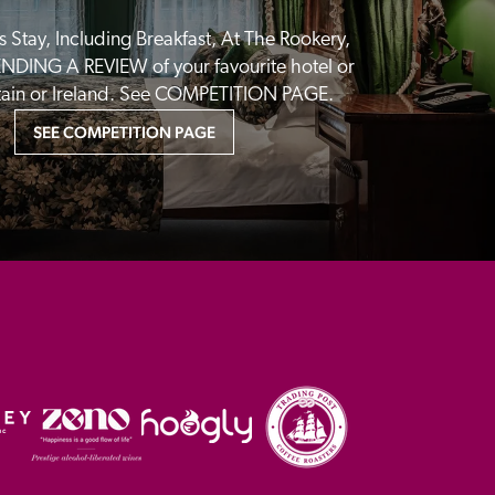
 Stay, Including Breakfast, At The Rookery, 
NDING A REVIEW of your favourite hotel or 
itain or Ireland. See COMPETITION PAGE.
SEE COMPETITION PAGE