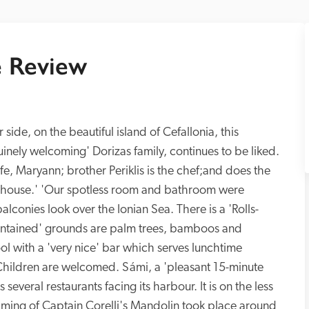
 Review
 side, on the beautiful island of Cefallonia, this 
inely welcoming' Dorizas family, continues to be liked. 
wife, Maryann; brother Periklis is the chef;and does the 
he house.' 'Our spotless room and bathroom were 
lconies look over the Ionian Sea. There is a 'Rolls-
maintained' grounds are palm trees, bamboos and 
l with a 'very nice' bar which serves lunchtime 
'. Children are welcomed. Sámi, a 'pleasant 15-minute 
several restaurants facing its harbour. It is on the less 
 filming of Captain Corelli's Mandolin took place around 