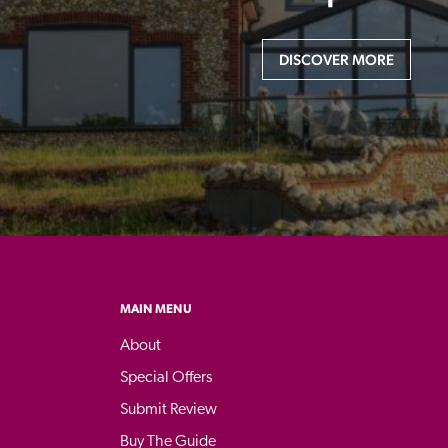
DISCOVER MORE
MAIN MENU
About
Special Offers
Submit Review
Buy The Guide