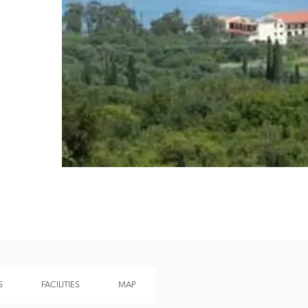
Recommended
Trusted
S
FACILITIES
MAP