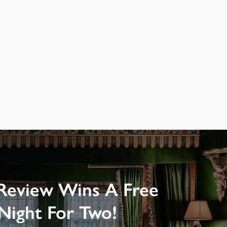
Review Wins A Free
Night For Two!