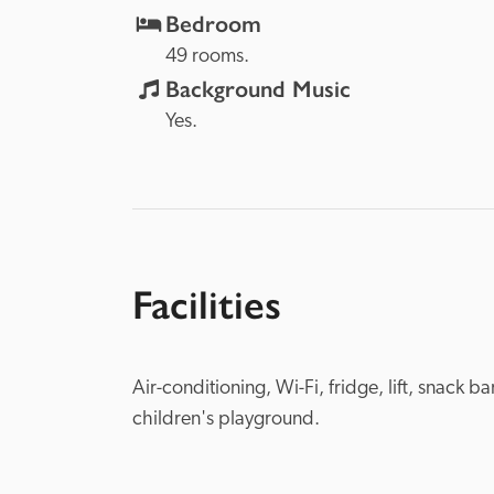
Bedroom
49 rooms.
Background Music
Yes.
Facilities
Air-conditioning, Wi-Fi, fridge, lift, snack b
children's playground.