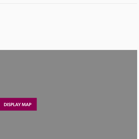
DISPLAY MAP