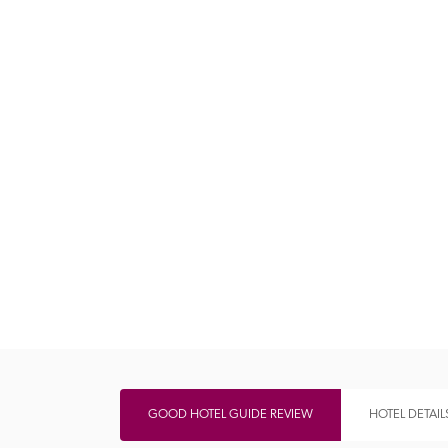
Independent
GOOD HOTEL GUIDE REVIEW
HOTEL DETAIL