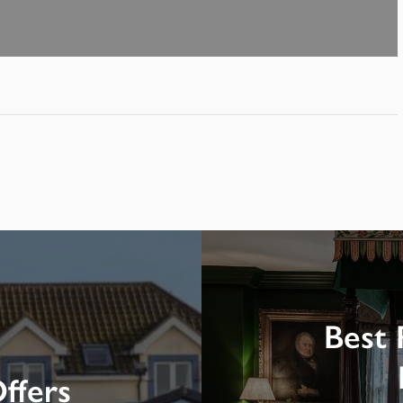
Best 
ffers