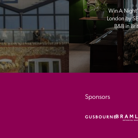
Win A Night’s
London by SE
B&B in Br
Sponsors