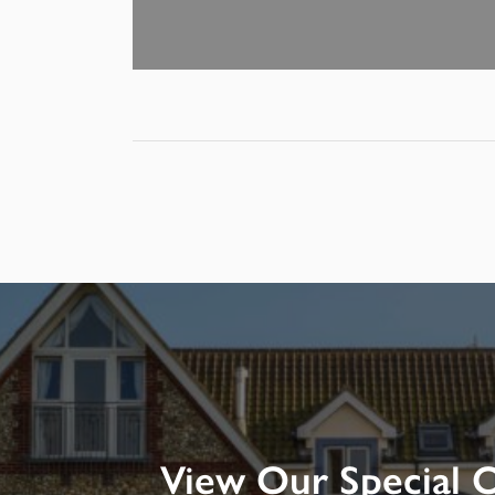
View Our Special O