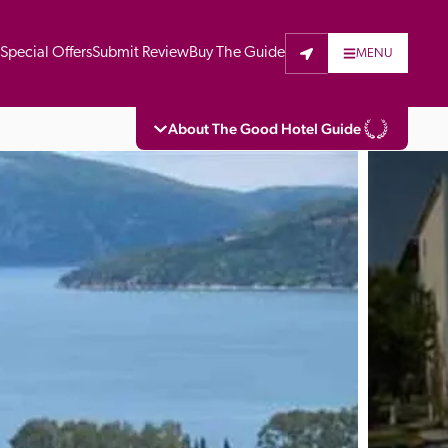
t
Special Offers
Submit Review
Buy The Guide
MENU
About The Good Hotel Guide
eading independent guide to hotels in Great 
vers parts of Continental Europe. The Guide 
is written for the reader seeking impartial 
 to stay. Hotels cannot buy their way into 
pectors do not accept free hospitality on 
. All hotels in the Guide receive a free basic 
full web entry.