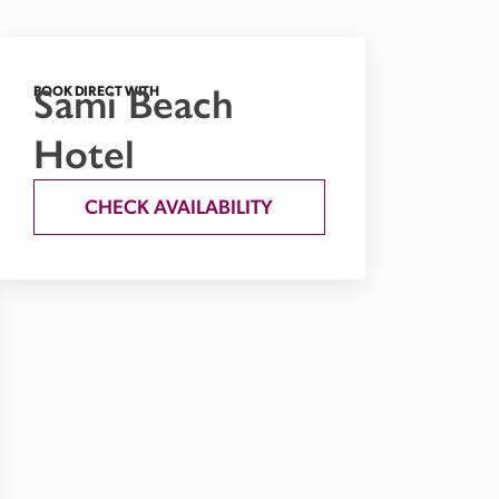
Sami Beach
BOOK DIRECT WITH
Hotel
CHECK AVAILABILITY