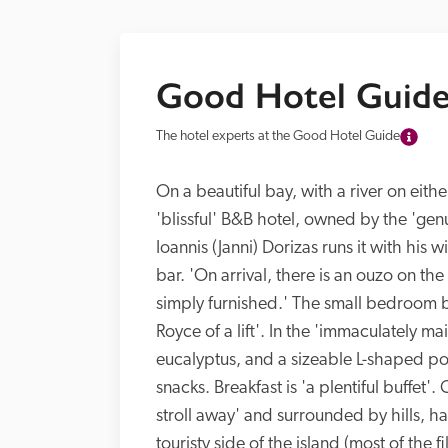
Good Hotel Guide
The hotel experts at the Good Hotel Guide
On a beautiful bay, with a river on either
'blissful' B&B hotel, owned by the 'genu
Ioannis (Janni) Dorizas runs it with his 
bar. 'On arrival, there is an ouzo on t
simply furnished.' The small bedroom ba
Royce of a lift'. In the 'immaculately 
eucalyptus, and a sizeable L-shaped poo
snacks. Breakfast is 'a plentiful buffet
stroll away' and surrounded by hills, has 
touristy side of the island (most of the