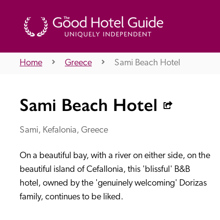
Home
Greece
Sami Beach Hotel
THE GOOD HOTEL GUIDE
Sami Beach Hotel
About Us
Sami, Kefalonia, Greece
On a beautiful bay, with a river on either side, on the 
Independent
Recommend
beautiful island of Cefallonia, this 'blissful' B&B 
hotel, owned by the 'genuinely welcoming' Dorizas 
family, continues to be liked.