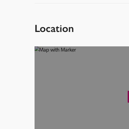
Location