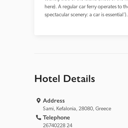
here). A regular car ferry operates to the
spectacular scenery: a car is essential').
Hotel Details
Address
Sami, 
Kefalonia, 
28080, 
Greece
Telephone
26740228 24