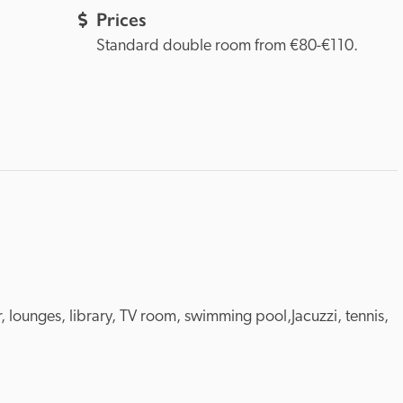
Prices
Standard double room from €80-€110.
ar, lounges, library, TV room, swimming pool,Jacuzzi, tennis, 