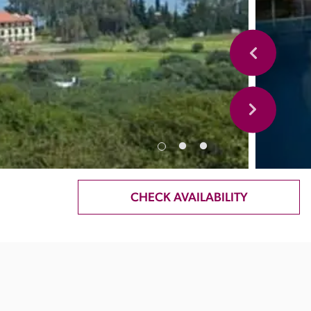
CHECK AVAILABILITY