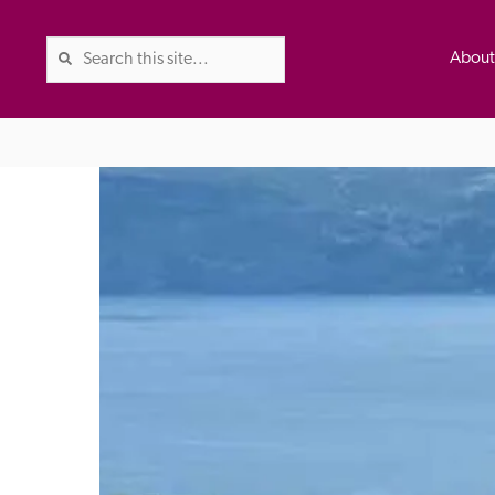
Abou
The Good Hotel Guide is the l
Britain & Ireland, and also co
was first published in 1978. It 
advice on finding a good place
ed
Trusted
the Guide. The editors and ins
their anonymous visits to hotels
listing. A fee is charged for a 