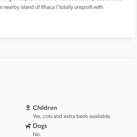
 nearby island of Ithaca ('totally unspoilt with 
Children
Yes, cots and extra beds available.
Dogs
No.