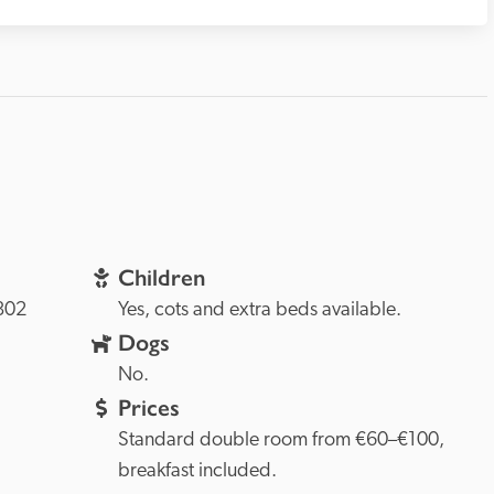
Children
802 
Yes, cots and extra beds available.
Dogs
No.
Prices
Standard double room from €60–€100, 
breakfast included.