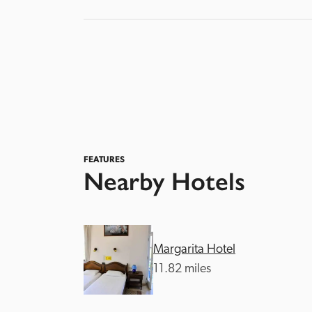
FEATURES
Nearby Hotels
Margarita Hotel
11.82 miles