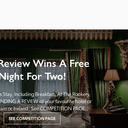
Review Wins A Free
Night For Two!
 Stay, Including Breakfast, At The Rookery, 
NDING A REVIEW of your favourite hotel or 
itain or Ireland. See COMPETITION PAGE.
SEE COMPETITION PAGE