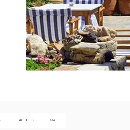
Recommended
Trusted
S
FACILITIES
MAP