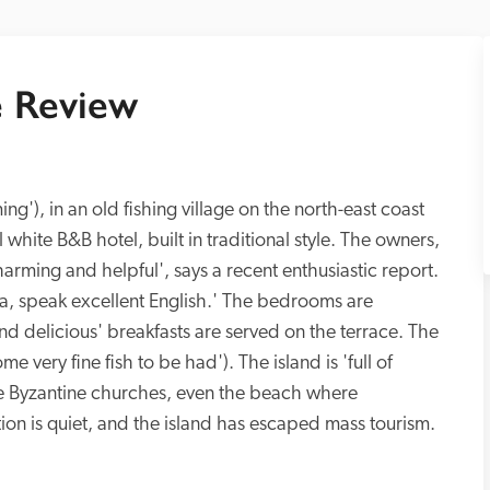
 Review
'), in an old fishing village on the north-east coast 
l white B&B hotel, built in traditional style. The owners, 
ming and helpful', says a recent enthusiastic report. 
a, speak excellent English.' The bedrooms are 
nd delicious' breakfasts are served on the terrace. The 
e very fine fish to be had'). The island is 'full of 
e Byzantine churches, even the beach where 
ion is quiet, and the island has escaped mass tourism. 