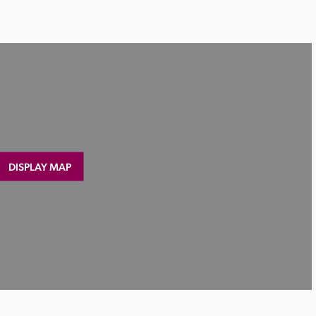
DISPLAY MAP