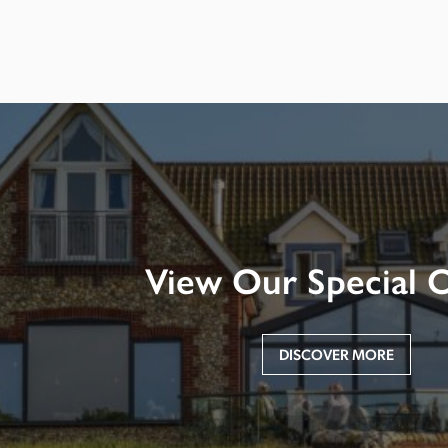
View Our Special O
DISCOVER MORE