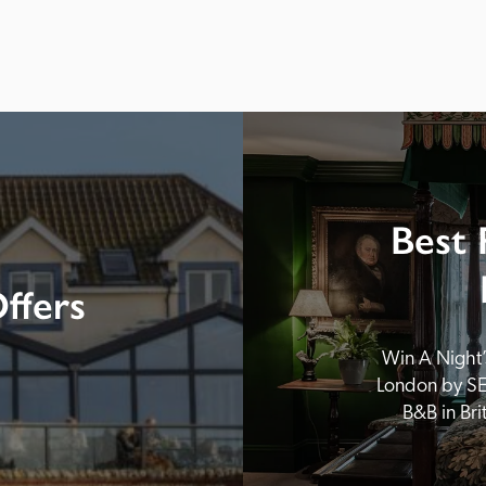
Best 
ffers
Win A Night’s
London by SE
B&B in Br