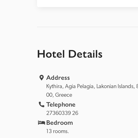
Hotel Details
Address
Kythira, 
Agia Pelagia, 
Lakonian Islands, 
00, 
Greece
Telephone
27360339 26
Bedroom
13 rooms.