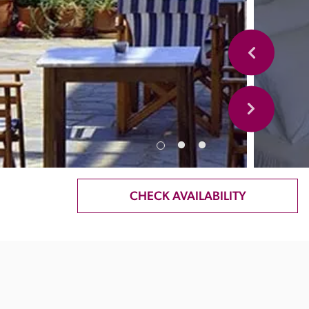
CHECK AVAILABILITY