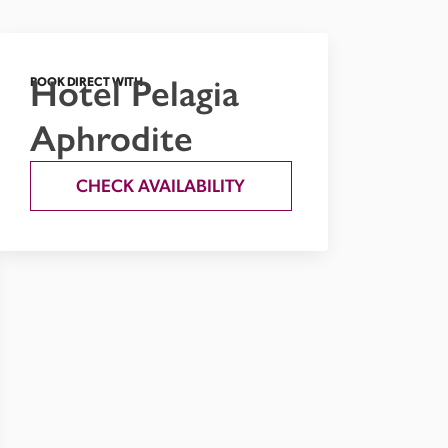
Hotel Pelagia
BOOK DIRECT WITH
Aphrodite
CHECK AVAILABILITY