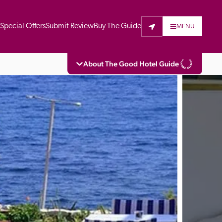
t
Special Offers
Submit Review
Buy The Guide
MENU
About The Good Hotel Guide
eading independent guide to hotels in Great 
vers parts of Continental Europe. The Guide 
is written for the reader seeking impartial 
 to stay. Hotels cannot buy their way into 
pectors do not accept free hospitality on 
. All hotels in the Guide receive a free basic 
full web entry.