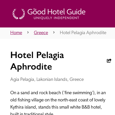
Home
Greece
Hotel Pelagia Aphrodite
THE GOOD HOTEL GUIDE
Hotel Pelagia
About Us
Aphrodite
Agia Pelagia, Lakonian Islands, Greece
Independent
Recommend
On a sand and rock beach ('fine swimming'), in an 
old fishing village on the north-east coast of lovely 
Kythira island, stands this small white B&B hotel, 
built in traditional style.