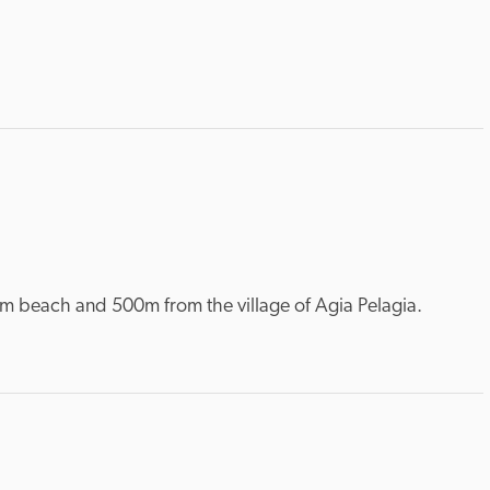
from beach and 500m from the village of Agia Pelagia.