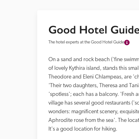
Good Hotel Guide
The hotel experts at the Good Hotel Guide
On a sand and rock beach ('fine swimming
of lovely Kythira island, stands this smal
Theodore and Eleni Chlampeas, are 'char
'Their two daughters, Theresa and Tani
'spotless'; each has a balcony. 'Fresh a
village has several good restaurants ('som
wonders: magnificent scenery, exquisit
Aphrodite rose from the sea'. The locat
It's a good location for hiking.