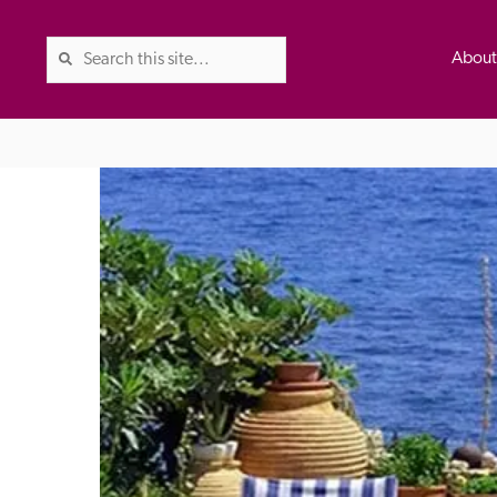
Abou
The Good Hotel Guide is the l
Britain & Ireland, and also co
was first published in 1978. It 
advice on finding a good place
ed
Trusted
the Guide. The editors and ins
their anonymous visits to hotels
listing. A fee is charged for a 