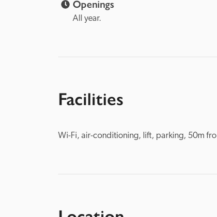
Openings
All year.
Facilities
Wi-Fi, air-conditioning, lift, parking, 50m 
Location