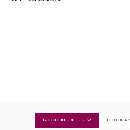
Independent
GOOD HOTEL GUIDE REVIEW
HOTEL DETAIL