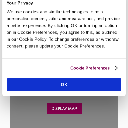
Your Privacy
Wi-Fi, air-conditioning, restaurant, lounge, parking, 
We use cookies and similar technologies to help
swimming pool, garden, lift.
personalise content, tailor and measure ads, and provide
a better experience. By clicking OK or turning an option
on in Cookie Preferences, you agree to this, as outlined
in our Cookie Policy. To change preferences or withdraw
Location
consent, please update your Cookie Preferences.
Cookie Preferences
OK
DISPLAY MAP