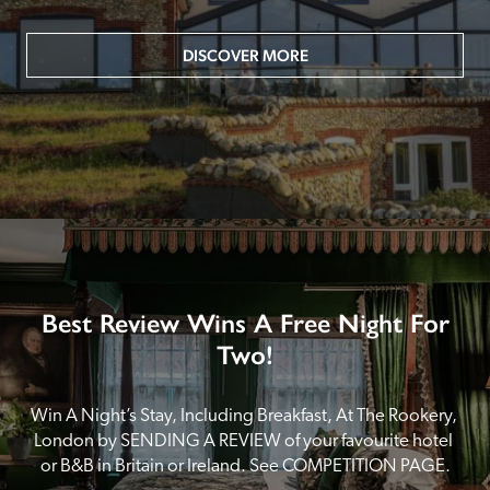
DISCOVER MORE
Best Review Wins A Free Night For
Two!
Win A Night’s Stay, Including Breakfast, At The Rookery, 
London by SENDING A REVIEW of your favourite hotel 
or B&B in Britain or Ireland. See COMPETITION PAGE.