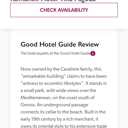
CHECK AVAILABILITY
Good Hotel Guide Review
The hotel experts at the Good Hotel Guide
Now owned by the Cavaliere family, this 
“remarkable building” claims to have been 
“witness to eccentric lifestyles”. It stands in 
a small park, with wide views over the 
Mediterranean, on the coast south of 
Genoa. An underground passage 
connects its cellar to the beach. Built in the 
early 19th century by a rich merchant, it 
owes its oriental style to his extensive trade 