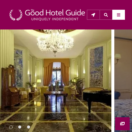
THE GOOD HOTEL GUIDE
About Us
The Good Hotel Guide is the leading independent 
guide to hotels in Great Britain & Ireland, and also covers 
parts of Continental Europe. The Guide was first 
published in 1978. It is written for the reader seeking 
impartial advice on finding a good place to stay. Hotels 
cannot buy their way into the Guide. The editors and 
inspectors do not accept free hospitality on their 
anonymous visits to hotels. All hotels in the Guide 