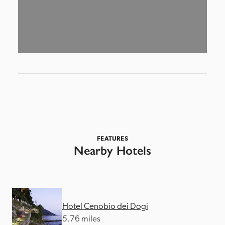
FEATURES
Nearby Hotels
Hotel Cenobio dei Dogi
5.76 miles