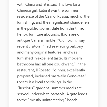
with China and, it is said, his love for a 
Chinese girl. Later it was the summer 
residence of the Czar of Russia: much of the 
furnishing, and the magnificent chandeliers 
in the public rooms, date from this time. 
Period furniture abounds; floors are of 
antique Carrara marble. “Our room,” say 
recent visitors, “had sea-facing balcony 
and many original features, and was 
furnished in excellent taste. Its modern 
bathroom had all one could want.” In the 
restaurant, Il Roseto, “dinner, excellently 
prepared, included pasta alla Genovese” 
(pesto is a local speciality). In the 
“luscious” gardens, summer meals are 
served under white parasols. A gate leads 
to the “mostly uninteresting” beach.