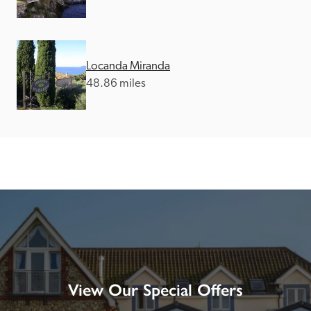
Locanda Miranda
48.86 miles
View Our Special Offers