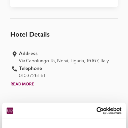
Hotel Details
Address
Via Capolungo 15, 
Nervi, 
Liguria, 
16167, 
Italy
Telephone
01037261 61
READ MORE
Facilities