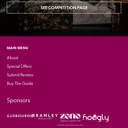
SEE COMPETITION PAGE
MAIN MENU
About
Special Offers
Submit Review
Buy The Guide
Sponsors