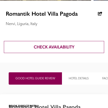
receive a free basic listing. A fee is charged for a full web 
entry.
Romantik Hotel Villa Pagoda
Nervi, Liguria, Italy
Independent
Recommended
CHECK AVAILABILITY
Trusted
GOOD HOTEL GUIDE REVIEW
HOTEL DETAILS
FACI
Romantik Hotel Villa Pagoda
BOOK DIRECT WITH