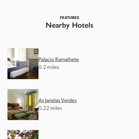
FEATURES
Nearby Hotels
Palacio Ramalhete
0.2 miles
As Janelas Verdes
0.22 miles