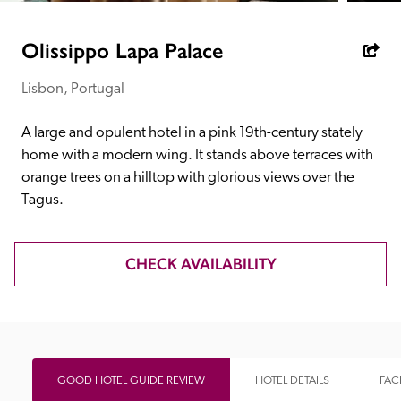
receive a free basic listing. A fee is charged for a full web 
entry.
Olissippo Lapa Palace
Lisbon, Portugal
Independent
A large and opulent hotel in a pink 19th-century stately 
Recommended
home with a modern wing. It stands above terraces with 
orange trees on a hilltop with glorious views over the 
Tagus.
Trusted
CHECK AVAILABILITY
GOOD HOTEL GUIDE REVIEW
HOTEL DETAILS
FACI