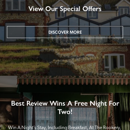
View Our Special Offers
DISCOVER MORE
Best Review Wins A Free Night For
Two!
Win A Night’s Stay, Including Breakfast, At The Rookery, 