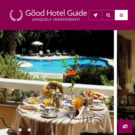
THE GOOD HOTEL GUIDE
About Us
The Good Hotel Guide is the leading independent 
guide to hotels in Great Britain & Ireland, and also covers 
parts of Continental Europe. The Guide was first 
published in 1978. It is written for the reader seeking 
impartial advice on finding a good place to stay. Hotels 
cannot buy their way into the Guide. The editors and 
inspectors do not accept free hospitality on their 
anonymous visits to hotels. All hotels in the Guide 