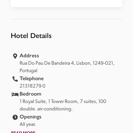
Hotel Details
Address
Rua Do Pau De Bandeira 4, 
Lisbon, 
1249-021, 
Portugal
Telephone
21318279 0
Bedroom
1 Royal Suite, 1 Tower Room, 7 suites, 100 
double. air-conditioning.
Openings
All year.
READ MORE