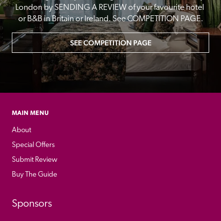
London by SENDING A REVIEW of your favourite hotel 
or B&B in Britain or Ireland. See COMPETITION PAGE.
SEE COMPETITION PAGE
MAIN MENU
About
Special Offers
Submit Review
Buy The Guide
Sponsors