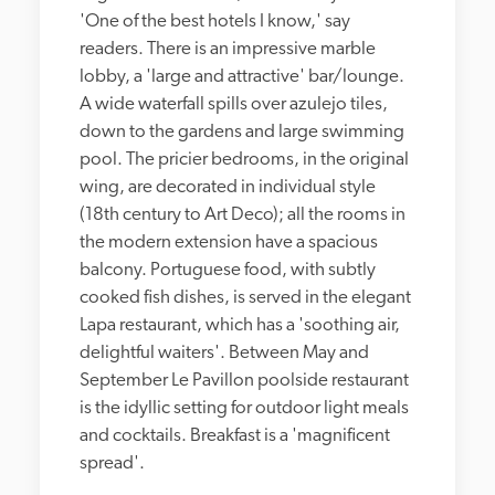
'One of the best hotels I know,' say 
readers. There is an impressive marble 
lobby, a 'large and attractive' bar/lounge. 
A wide waterfall spills over azulejo tiles, 
down to the gardens and large swimming 
pool. The pricier bedrooms, in the original 
wing, are decorated in individual style 
(18th century to Art Deco); all the rooms in 
the modern extension have a spacious 
balcony. Portuguese food, with subtly 
cooked fish dishes, is served in the elegant 
Lapa restaurant, which has a 'soothing air, 
delightful waiters'. Between May and 
September Le Pavillon poolside restaurant 
is the idyllic setting for outdoor light meals 
and cocktails. Breakfast is a 'magnificent 
spread'.