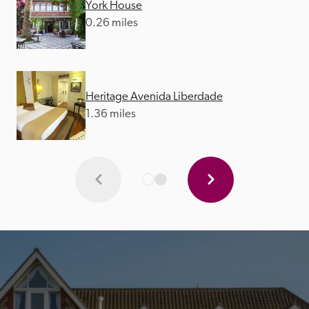
York House
0.26 miles
Heritage Avenida Liberdade
1.36 miles