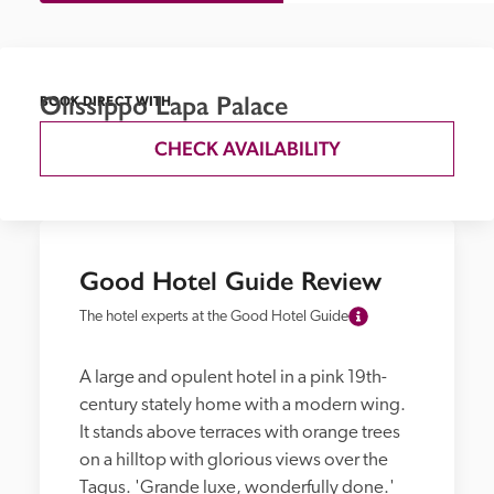
Olissippo Lapa Palace
BOOK DIRECT WITH
CHECK AVAILABILITY
Good Hotel Guide Review
The hotel experts at the Good Hotel Guide
A large and opulent hotel in a pink 19th-
century stately home with a modern wing. 
It stands above terraces with orange trees 
on a hilltop with glorious views over the 
Tagus. 'Grande luxe, wonderfully done.' 