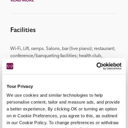
Facilities
Wi-Fi, Lift, ramps. Salons, bar (live piano); restaurant; 
conference/banqueting facilities; health club, 
swimming pool, sauna, fitness room. Garden: heated 
swimming pool between May and September, 
bar/restaurant, children's playground.
Your Privacy
We use cookies and similar technologies to help
personalise content, tailor and measure ads, and provide
Location
a better experience. By clicking OK or turning an option
on in Cookie Preferences, you agree to this, as outlined
in our Cookie Policy. To change preferences or withdraw