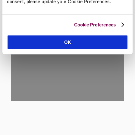
consent, please update your Cookie Preferences.
Cookie Preferences
OK
DISPLAY MAP