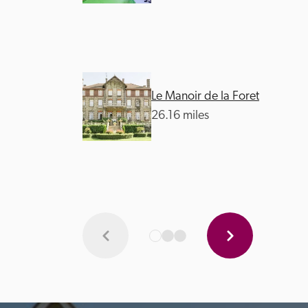
Le Manoir de la Foret
26.16 miles