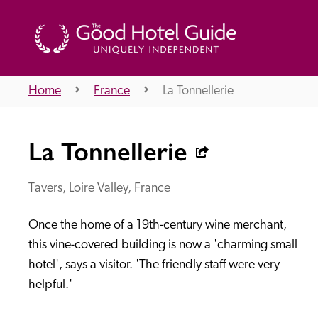
Home
France
La Tonnellerie
THE GOOD HOTEL GUIDE
La Tonnellerie
About Us
Tavers, Loire Valley, France
Once the home of a 19th-century wine merchant, 
Independent
Recommend
this vine-covered building is now a 'charming small 
hotel', says a visitor. 'The friendly staff were very 
helpful.'