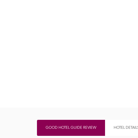
Independent
GOOD HOTEL GUIDE REVIEW
HOTEL DETAIL