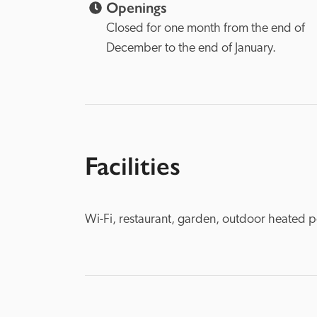
Openings
Closed for one month from the end of 
December to the end of January.
Facilities
Wi-Fi, restaurant, garden, outdoor heated p