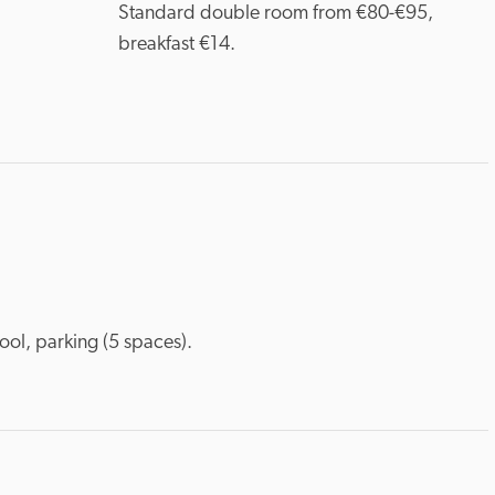
Standard double room from €80-€95, 
breakfast €14.
ool, parking (5 spaces).