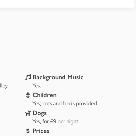
Background Music
Loire Valley, 
Yes.
Children
Yes, cots and beds provided.
Dogs
Yes, for €9 per night.
Prices