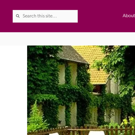
Abou
The Good Hotel Guide is the l
Britain & Ireland, and also co
was first published in 1978. It 
advice on finding a good place
ed
Trusted
the Guide. The editors and ins
their anonymous visits to hotels
listing. A fee is charged for a 