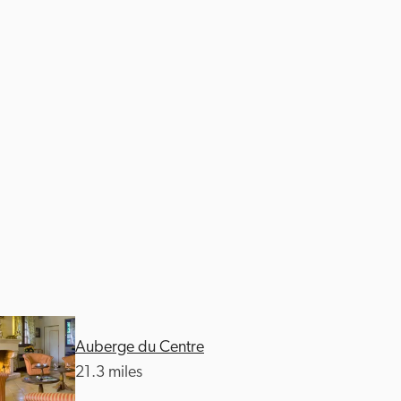
Auberge du Centre
21.3 miles