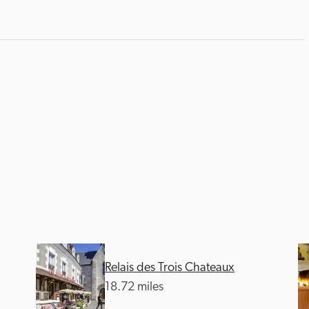
Relais des Trois Chateaux
18.72 miles