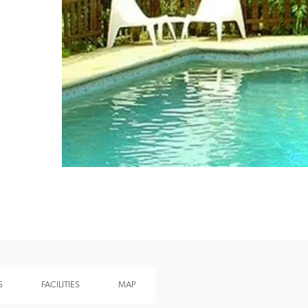
Recommended
Trusted
S
FACILITIES
MAP