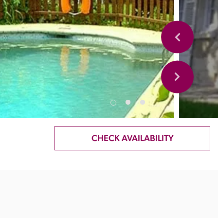
CHECK AVAILABILITY