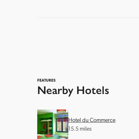
FEATURES
Nearby Hotels
Hotel du Commerce
15.5 miles