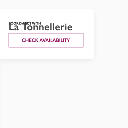
La Tonnellerie
BOOK DIRECT WITH
CHECK AVAILABILITY