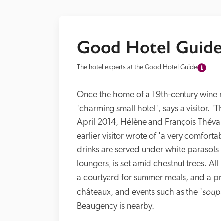
Good Hotel Guide
The hotel experts at the Good Hotel Guide
Once the home of a 19th-century wine m
'charming small hotel', says a visitor. 'T
April 2014, Hélène and François Thévar
earlier visitor wrote of 'a very comfort
drinks are served under white parasols 
loungers, is set amid chestnut trees. All
a courtyard for summer meals, and a pre
soup
châteaux, and events such as the '
Beaugency is nearby.