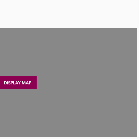
DISPLAY MAP