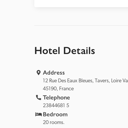
Hotel Details
Address
12 Rue Des Eaux Bleues, 
Tavers, 
45190, 
France
Telephone
23844681 5
Bedroom
20 rooms.