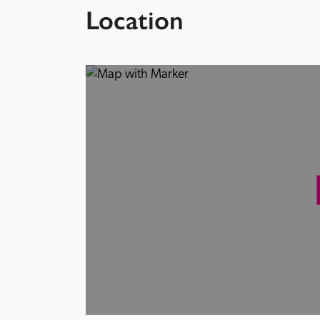
Location