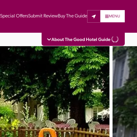
t
Special Offers
Submit Review
Buy The Guide
MENU
About The Good Hotel Guide
eading independent guide to hotels in Great 
vers parts of Continental Europe. The Guide 
is written for the reader seeking impartial 
 to stay. Hotels cannot buy their way into 
pectors do not accept free hospitality on 
. All hotels in the Guide receive a free basic 
full web entry.