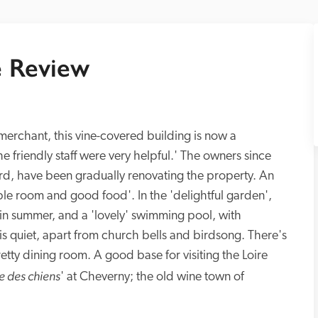
 Review
erchant, this vine-covered building is now a 
he friendly staff were very helpful.' The owners since 
d, have been gradually renovating the property. An 
able room and good food'. In the 'delightful garden', 
in summer, and a 'lovely' swimming pool, with 
 is quiet, apart from church bells and birdsong. There's 
tty dining room. A good base for visiting the Loire 
e des chiens
' at Cheverny; the old wine town of 