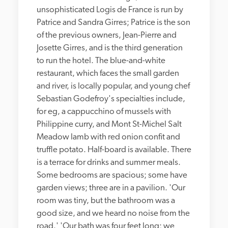
unsophisticated Logis de France is run by 
Patrice and Sandra Girres; Patrice is the son 
of the previous owners, Jean-Pierre and 
Josette Girres, and is the third generation 
to run the hotel. The blue-and-white 
restaurant, which faces the small garden 
and river, is locally popular, and young chef 
Sebastian Godefroy's specialties include, 
for eg, a cappucchino of mussels with 
Philippine curry, and Mont St-Michel Salt 
Meadow lamb with red onion confit and 
truffle potato. Half-board is available. There 
is a terrace for drinks and summer meals. 
Some bedrooms are spacious; some have 
garden views; three are in a pavilion. 'Our 
room was tiny, but the bathroom was a 
good size, and we heard no noise from the 
road.' 'Our bath was four feet long; we 