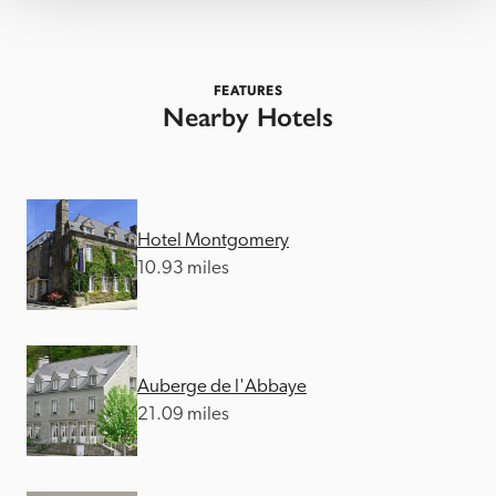
FEATURES
Nearby Hotels
Hotel Montgomery
10.93 miles
Auberge de l'Abbaye
21.09 miles