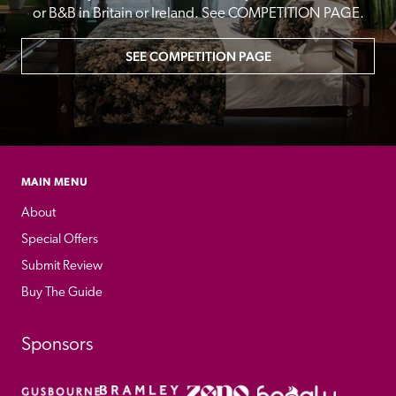
or B&B in Britain or Ireland. See COMPETITION PAGE.
SEE COMPETITION PAGE
MAIN MENU
About
Special Offers
Submit Review
Buy The Guide
Sponsors