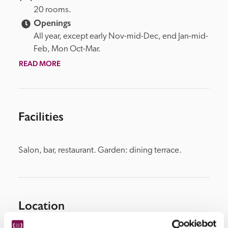
20 rooms.
Openings
All year, except early Nov-mid-Dec, end Jan-mid-
Feb, Mon Oct-Mar.
READ MORE
Facilities
Salon, bar, restaurant. Garden: dining terrace.
Location