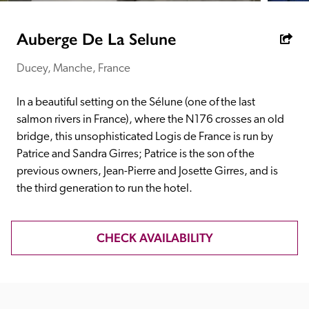
receive a free basic listing. A fee is charged for a full web 
entry.
Auberge De La Selune
Ducey, Manche, France
Independent
In a beautiful setting on the Sélune (one of the last 
Recommended
salmon rivers in France), where the N176 crosses an old 
bridge, this unsophisticated Logis de France is run by 
Patrice and Sandra Girres; Patrice is the son of the 
Trusted
previous owners, Jean-Pierre and Josette Girres, and is 
the third generation to run the hotel.
CHECK AVAILABILITY