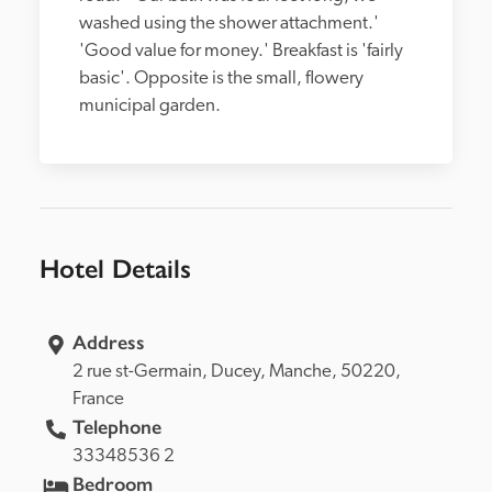
washed using the shower attachment.' 
'Good value for money.' Breakfast is 'fairly 
basic'. Opposite is the small, flowery 
municipal garden.
Hotel Details
Address
2 rue st-Germain, 
Ducey, 
Manche, 
50220, 
France
Telephone
33348536 2
Bedroom