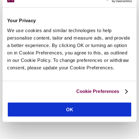
Your Privacy
We use cookies and similar technologies to help
personalise content, tailor and measure ads, and provide
a better experience. By clicking OK or turning an option
on in Cookie Preferences, you agree to this, as outlined
DISPLAY MAP
in our Cookie Policy. To change preferences or withdraw
consent, please update your Cookie Preferences.
Cookie Preferences
OK