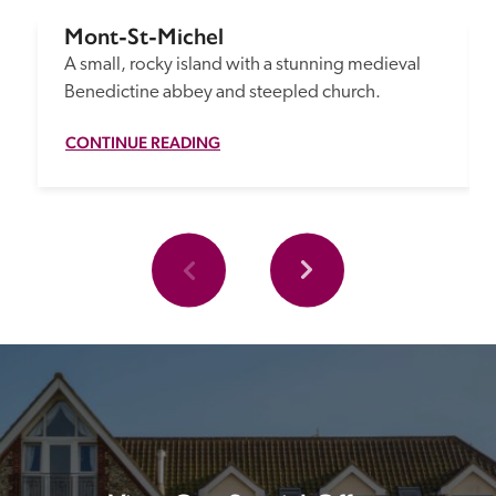
Mont-St-Michel
A small, rocky island with a stunning medieval 
Benedictine abbey and steepled church.
CONTINUE READING