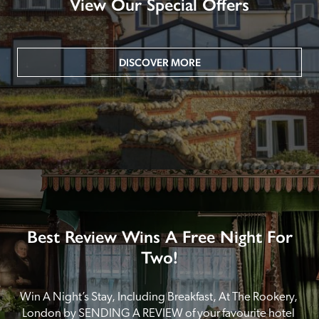
View Our Special Offers
DISCOVER MORE
Best Review Wins A Free Night For
Two!
Win A Night’s Stay, Including Breakfast, At The Rookery, 
London by SENDING A REVIEW of your favourite hotel 