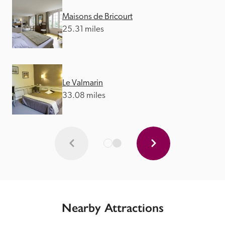
Maisons de Bricourt
25.31 miles
Le Valmarin
33.08 miles
Nearby Attractions