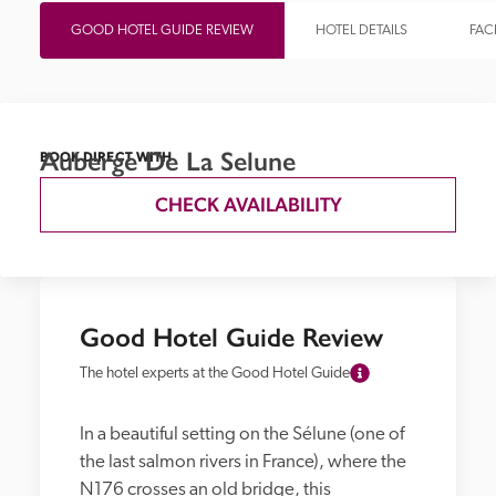
GOOD HOTEL GUIDE REVIEW
HOTEL DETAILS
FACI
Auberge De La Selune
BOOK DIRECT WITH
CHECK AVAILABILITY
Good Hotel Guide Review
The hotel experts at the Good Hotel Guide
In a beautiful setting on the Sélune (one of 
the last salmon rivers in France), where the 
N176 crosses an old bridge, this 