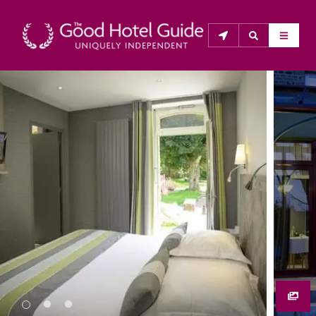
THE GOOD HOTEL GUIDE
About Us
The Good Hotel Guide is the leading independent 
guide to hotels in Great Britain & Ireland, and also covers 
parts of Continental Europe. The Guide was first 
published in 1978. It is written for the reader seeking 
impartial advice on finding a good place to stay. Hotels 
cannot buy their way into the Guide. The editors and 
inspectors do not accept free hospitality on their 
anonymous visits to hotels. All hotels in the Guide 