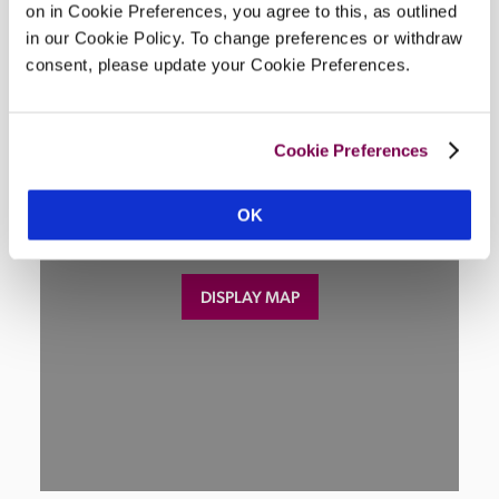
on in Cookie Preferences, you agree to this, as outlined
Location
in our Cookie Policy. To change preferences or withdraw
consent, please update your Cookie Preferences.
Cookie Preferences
OK
DISPLAY MAP