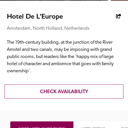
receive a free basic listing. A fee is charged for a full web 
entry.
Hotel De L'Europe
Amsterdam, North Holland, Netherlands
Independent
The 19th-century building, at the junction of the River 
Recommended
Amstel and two canals, may be imposing with grand 
public rooms, but readers like the 'happy mix of large 
hotel of character and ambience that goes with family 
Trusted
ownership'.
CHECK AVAILABILITY