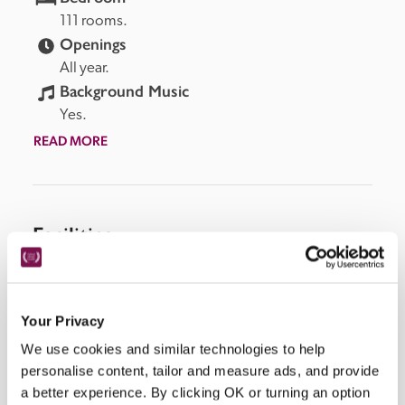
111 rooms.
Openings
All year.
Background Music
Yes.
READ MORE
Facilities
Lift, air-conditioning, room service, bar, restaurants, 
Wi-Fi, parking, concierge, spa, fitness centre with 
Your Privacy
pool, terrace, bicycle rental.
We use cookies and similar technologies to help
personalise content, tailor and measure ads, and provide
a better experience. By clicking OK or turning an option