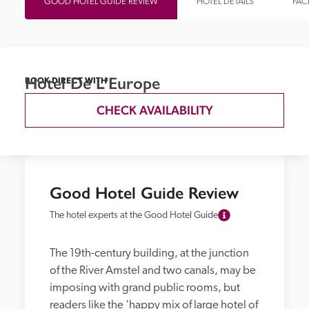
GOOD HOTEL GUIDE REVIEW
HOTEL DETAILS
FACI
Hotel De L'Europe
BOOK DIRECT WITH
CHECK AVAILABILITY
Good Hotel Guide Review
The hotel experts at the Good Hotel Guide
The 19th-century building, at the junction 
of the River Amstel and two canals, may be 
imposing with grand public rooms, but 
readers like the 'happy mix of large hotel of 