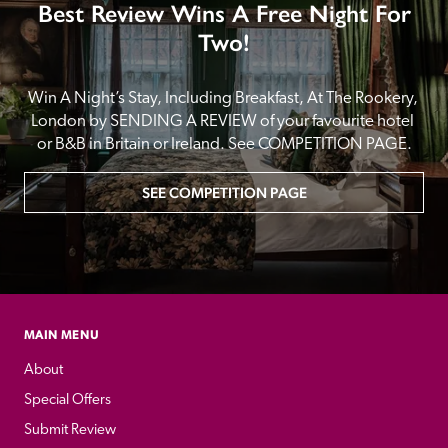
Best Review Wins A Free Night For
Two!
Win A Night’s Stay, Including Breakfast, At The Rookery, 
London by SENDING A REVIEW of your favourite hotel 
or B&B in Britain or Ireland. See COMPETITION PAGE.
SEE COMPETITION PAGE
MAIN MENU
About
Special Offers
Submit Review