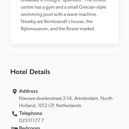
breakfast is thought 'splendid'. The fitness 
centre has a gym and a small Grecian-style 
swimming pool with a wave machine. 
Nearby are Rembrandt's house, the 
Rijksmuseum, and the flower market. 
Hotel Details
Address
Nieuwe doelenstraat 2-14, 
Amsterdam, 
North 
Holland, 
1012 CP, 
Netherlands
Telephone
02531177 7
Bedroom