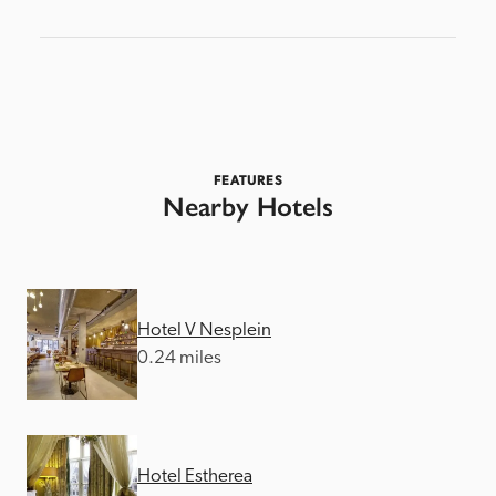
FEATURES
Nearby Hotels
Hotel V Nesplein
0.24 miles
Hotel Estherea