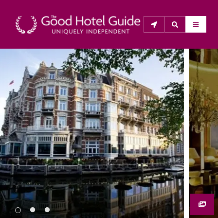
THE GOOD HOTEL GUIDE
About Us
The Good Hotel Guide is the leading independent 
guide to hotels in Great Britain & Ireland, and also covers 
parts of Continental Europe. The Guide was first 
published in 1978. It is written for the reader seeking 
impartial advice on finding a good place to stay. Hotels 
cannot buy their way into the Guide. The editors and 
inspectors do not accept free hospitality on their 
anonymous visits to hotels. All hotels in the Guide 