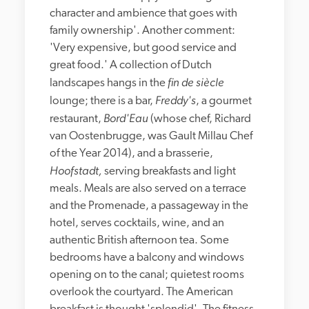
character and ambience that goes with 
family ownership'. Another comment: 
'Very expensive, but good service and 
great food.' A collection of Dutch 
fin de siècle
landscapes hangs in the 
Freddy's
lounge; there is a bar, 
, a gourmet 
Bord'Eau
restaurant, 
 (whose chef, Richard 
van Oostenbrugge, was Gault Millau Chef 
of the Year 2014), and a brasserie, 
Hoofstadt, 
serving breakfasts and light 
meals. Meals are also served on a terrace 
and the Promenade, a passageway in the 
hotel, serves cocktails, wine, and an 
authentic British afternoon tea. Some 
bedrooms have a balcony and windows 
opening on to the canal; quietest rooms 
overlook the courtyard. The American 