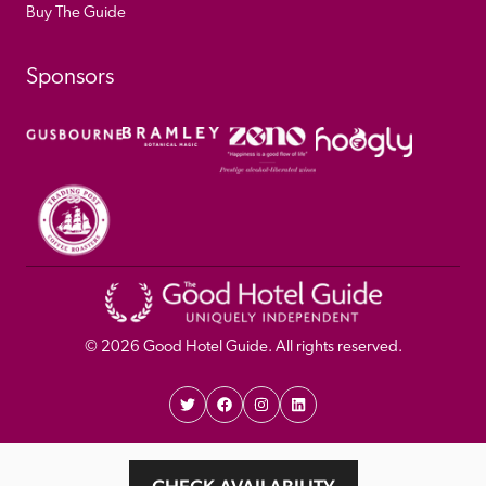
Buy The Guide
Sponsors
© 
2026
 Good Hotel Guide. All rights reserved.
Proudly Designed and 
Privacy 
Cookie 
Developed by Umi
Policy 
Policy