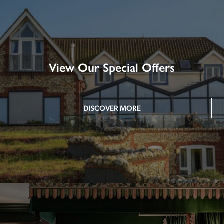
View Our Special Offers
DISCOVER MORE