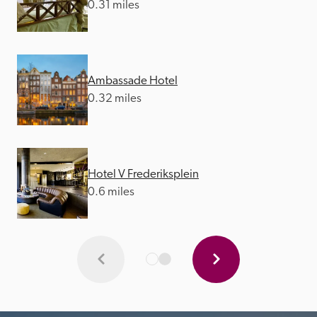
0.31 miles
Ambassade Hotel
0.32 miles
Hotel V Frederiksplein
0.6 miles