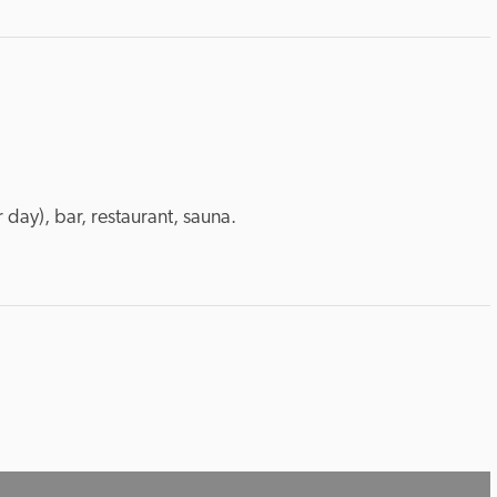
 day), bar, restaurant, sauna.