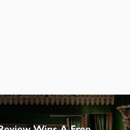
Review Wins A Free