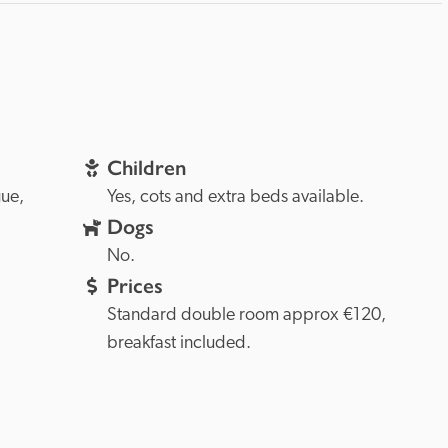
Children
Prague, 
Yes, cots and extra beds available.
Dogs
No.
Prices
Standard double room approx €120, 
breakfast included.