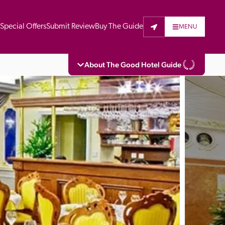
t
Special Offers
Submit Review
Buy The Guide
MENU
About The Good Hotel Guide
eading independent guide to hotels in Great 
vers parts of Continental Europe. The Guide 
is written for the reader seeking impartial 
 to stay. Hotels cannot buy their way into 
pectors do not accept free hospitality on 
. All hotels in the Guide receive a free basic 
full web entry.