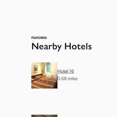
FEATURES
Nearby Hotels
Hotel 16
0.68 miles