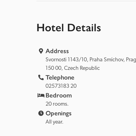
Hotel Details
Address
Svornosti 1143/10, 
Praha Smíchov, 
150 00, 
Czech Republic
Telephone
02573183 20
Bedroom
20 rooms.
Openings
All year.