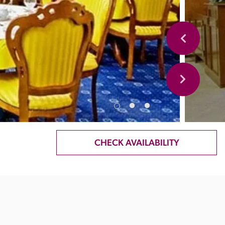
CHECK AVAILABILITY