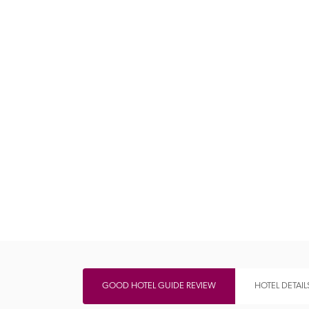
Independent
GOOD HOTEL GUIDE REVIEW
HOTEL DETAIL