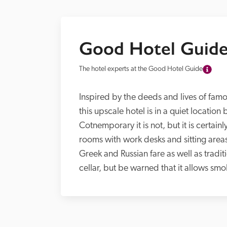
Good Hotel Guide
The hotel experts at the Good Hotel Guide
Inspired by the deeds and lives of famo
this upscale hotel is in a quiet locatio
Cotnemporary it is not, but it is certain
rooms with work desks and sitting areas
Greek and Russian fare as well as tradit
cellar, but be warned that it allows smo