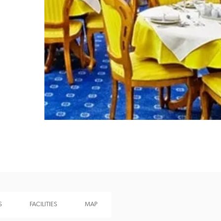
Recommended
Trusted
S
FACILITIES
MAP