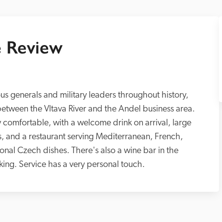
 Review
us generals and military leaders throughout history, 
n between the Vltava River and the Andel business area. 
ly comfortable, with a welcome drink on arrival, large 
, and a restaurant serving Mediterranean, French, 
ional Czech dishes. There's also a wine bar in the 
king. Service has a very personal touch.