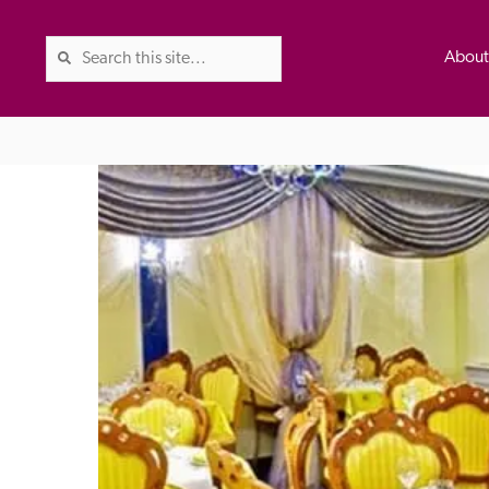
Abou
The Good Hotel Guide is the l
Britain & Ireland, and also co
was first published in 1978. It 
advice on finding a good place
ed
Trusted
the Guide. The editors and ins
their anonymous visits to hotels
listing. A fee is charged for a 