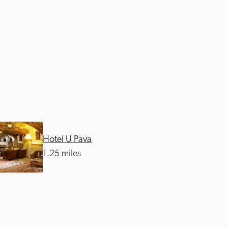
Hotel U Pava
1.25 miles