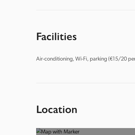
Facilities
Air-conditioning, Wi-Fi, parking (€15/20 per
Location