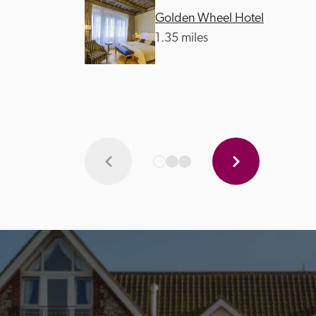
Golden Wheel Hotel
1.35 miles