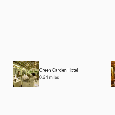
Green Garden Hotel
0.94 miles