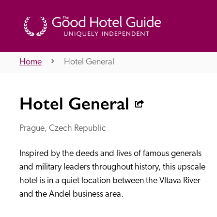
Home
Hotel General
THE GOOD HOTEL GUIDE
Hotel General
About Us
Prague, Czech Republic
Inspired by the deeds and lives of famous generals 
Independent
Recommend
and military leaders throughout history, this upscale 
hotel is in a quiet location between the Vltava River 
and the Andel business area.