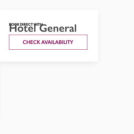
Hotel General
BOOK DIRECT WITH
CHECK AVAILABILITY