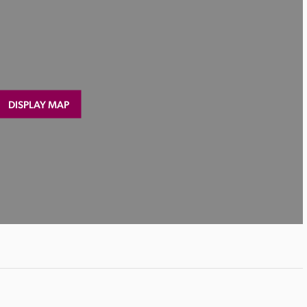
DISPLAY MAP