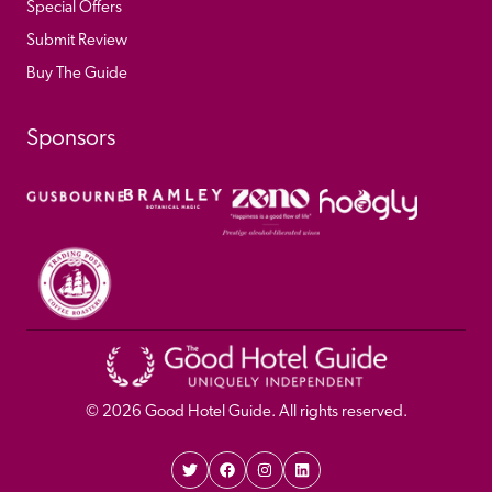
Special Offers
Submit Review
Buy The Guide
Sponsors
© 
2026
 Good Hotel Guide. All rights reserved.