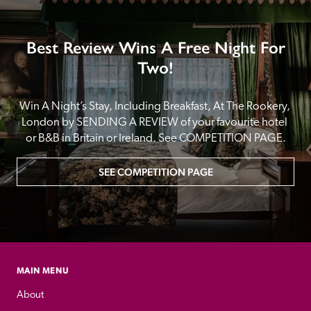
Best Review Wins A Free Night For
Two!
Win A Night’s Stay, Including Breakfast, At The Rookery, 
London by SENDING A REVIEW of your favourite hotel 
or B&B in Britain or Ireland. See COMPETITION PAGE.
SEE COMPETITION PAGE
MAIN MENU
About