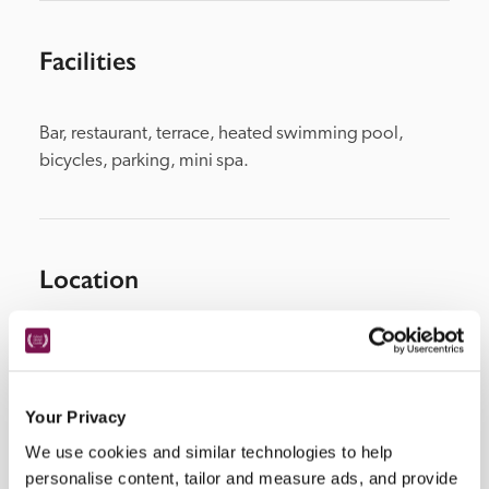
Facilities
Bar, restaurant, terrace, heated swimming pool, 
bicycles, parking, mini spa.
Location
Your Privacy
We use cookies and similar technologies to help
personalise content, tailor and measure ads, and provide