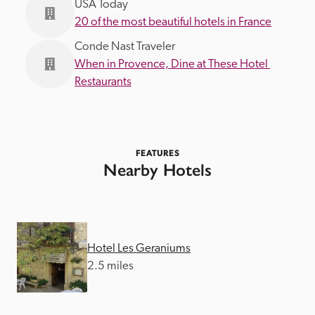
USA Today
20 of the most beautiful hotels in France
Conde Nast Traveler
When in Provence, Dine at These Hotel 
Restaurants
FEATURES
Nearby Hotels
Hotel Les Geraniums
2.5 miles