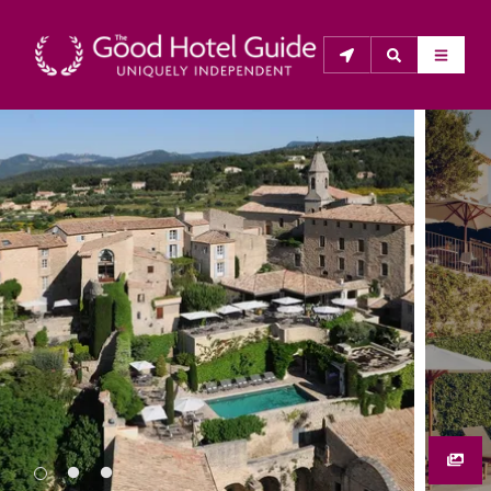
THE GOOD HOTEL GUIDE
About Us
The Good Hotel Guide is the leading independent 
guide to hotels in Great Britain & Ireland, and also covers 
parts of Continental Europe. The Guide was first 
published in 1978. It is written for the reader seeking 
impartial advice on finding a good place to stay. Hotels 
cannot buy their way into the Guide. The editors and 
inspectors do not accept free hospitality on their 
anonymous visits to hotels. All hotels in the Guide 