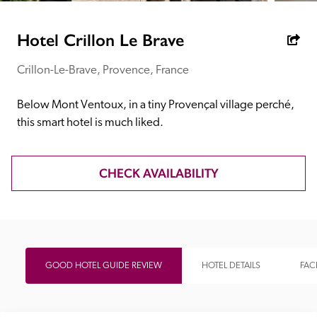
receive a free basic listing. A fee is charged for a full web 
entry.
Hotel Crillon Le Brave
Crillon-Le-Brave, Provence, France
Independent
Below Mont Ventoux, in a tiny Provençal village perché, 
Recommended
this smart hotel is much liked.
Trusted
CHECK AVAILABILITY
GOOD HOTEL GUIDE REVIEW
HOTEL DETAILS
FACI