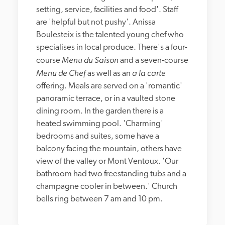
setting, service, facilities and food'. Staff 
are 'helpful but not pushy'. Anissa 
Boulesteix is the talented young chef who 
specialises in local produce. There's a four-
Menu du Saison
course 
 and a seven-course 
Menu de Chef
a la carte
 as well as an 
offering. Meals are served on a 'romantic' 
panoramic terrace, or in a vaulted stone 
dining room. In the garden there is a 
heated swimming pool. 'Charming' 
bedrooms and suites, some have a 
balcony facing the mountain, others have 
view of the valley or Mont Ventoux. 'Our 
bathroom had two freestanding tubs and a 
champagne cooler in between.' Church 
bells ring between 7 am and 10 pm.