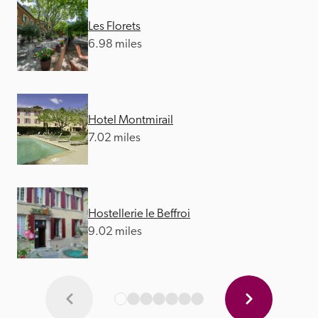
Les Florets
6.98 miles
Hotel Montmirail
7.02 miles
Hostellerie le Beffroi
9.02 miles