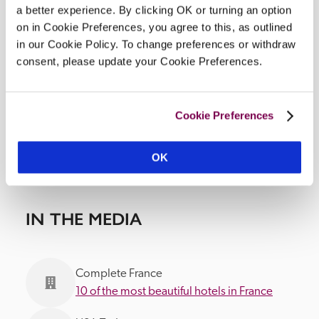
a better experience. By clicking OK or turning an option
DISPLAY MAP
on in Cookie Preferences, you agree to this, as outlined
in our Cookie Policy. To change preferences or withdraw
consent, please update your Cookie Preferences.
Cookie Preferences
OK
IN THE MEDIA
Complete France
10 of the most beautiful hotels in France