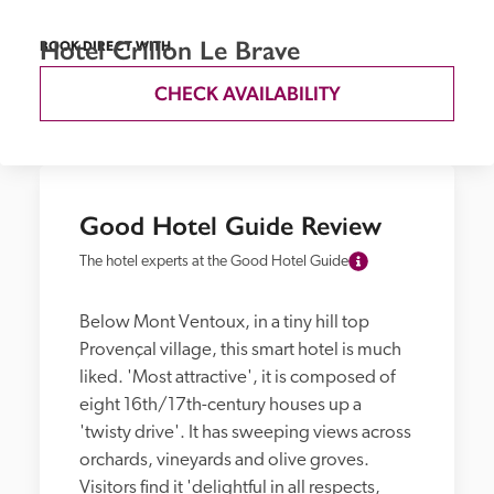
Hotel Crillon Le Brave
BOOK DIRECT WITH
CHECK AVAILABILITY
Good Hotel Guide Review
The hotel experts at the Good Hotel Guide
Below Mont Ventoux, in a tiny hill top 
Provençal village, this smart hotel is much 
liked. 'Most attractive', it is composed of 
eight 16th/17th-century houses up a 
'twisty drive'. It has sweeping views across 
orchards, vineyards and olive groves. 
Visitors find it 'delightful in all respects, 