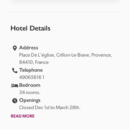
Hotel Details
Address
Place De L'église, 
Crillon-Le-Brave, 
Provence, 
84410, 
France
Telephone
49065616 1
Bedroom
34 rooms.
Openings
Closed Dec 1st to March 28th.
READ MORE