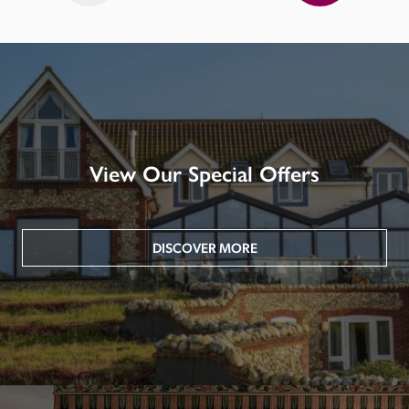
View Our Special Offers
DISCOVER MORE