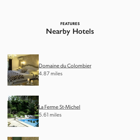
FEATURES
Nearby Hotels
Domaine du Colombier
4.87 miles
La Ferme St-Michel
5.61 miles