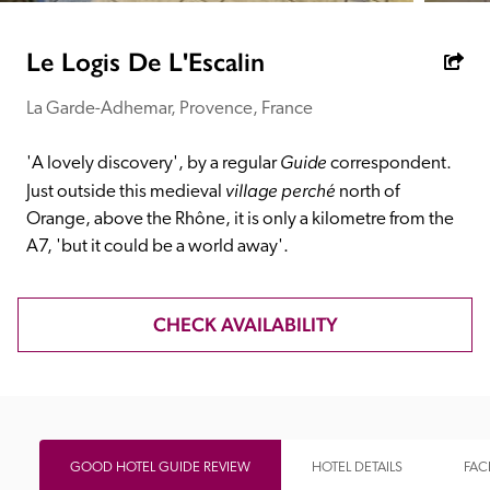
receive a free basic listing. A fee is charged for a full web 
entry.
Le Logis De L'Escalin
La Garde-Adhemar, Provence, France
Independent
Guide
'A lovely discovery', by a regular 
 correspondent. 
Recommended
village perché
Just outside this medieval 
 north of 
Orange, above the Rhône, it is only a kilometre from the 
A7, 'but it could be a world away'.
Trusted
CHECK AVAILABILITY
GOOD HOTEL GUIDE REVIEW
HOTEL DETAILS
FACI