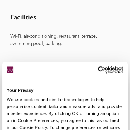
Facilities
Wi-Fi, air-conditioning, restaurant, terrace, 
swimming pool, parking.
Location
Your Privacy
We use cookies and similar technologies to help
personalise content, tailor and measure ads, and provide
a better experience. By clicking OK or turning an option
on in Cookie Preferences, you agree to this, as outlined
in our Cookie Policy. To change preferences or withdraw