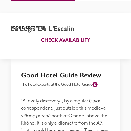
Le Logis De L'Escalin
BOOK DIRECT WITH
CHECK AVAILABILITY
Good Hotel Guide Review
The hotel experts at the Good Hotel Guide
Guide
'A lovely discovery', by a regular 
correspondent. Just outside this medieval 
village perché
 north of Orange, above the 
Rhône, it is only a kilometre from the A7, 
'but it could be a world away'. The owners, 