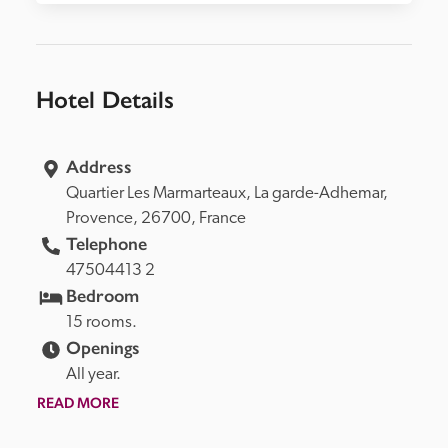
Hotel Details
Address
Quartier Les Marmarteaux, 
La garde-Adhemar, 
Provence, 
26700, 
France
Telephone
47504413 2
Bedroom
15 rooms.
Openings
All year.
READ MORE