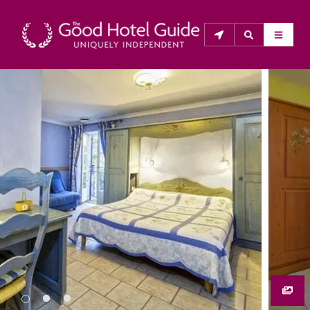
THE GOOD HOTEL GUIDE
About Us
The Good Hotel Guide is the leading independent 
guide to hotels in Great Britain & Ireland, and also covers 
parts of Continental Europe. The Guide was first 
published in 1978. It is written for the reader seeking 
impartial advice on finding a good place to stay. Hotels 
cannot buy their way into the Guide. The editors and 
inspectors do not accept free hospitality on their 
anonymous visits to hotels. All hotels in the Guide 