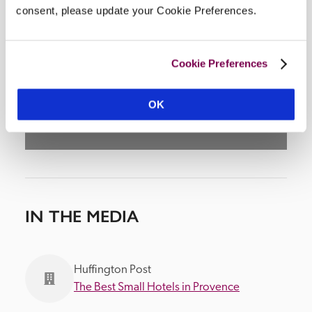
consent, please update your Cookie Preferences.
DISPLAY MAP
Cookie Preferences
OK
IN THE MEDIA
Huffington Post
The Best Small Hotels in Provence