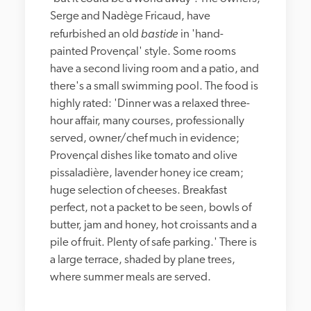
Serge and Nadège Fricaud, have 
bastide
refurbished an old 
 in 'hand-
painted Provençal' style. Some rooms 
have a second living room and a patio, and 
there's a small swimming pool. The food is 
highly rated: 'Dinner was a relaxed three-
hour affair, many courses, professionally 
served, owner/chef much in evidence; 
Provençal dishes like tomato and olive 
pissaladière, lavender honey ice cream; 
huge selection of cheeses. Breakfast 
perfect, not a packet to be seen, bowls of 
butter, jam and honey, hot croissants and a 
pile of fruit. Plenty of safe parking.' There is 
a large terrace, shaded by plane trees, 
where summer meals are served.