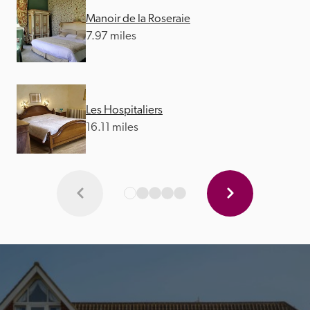
Manoir de la Roseraie
7.97 miles
Les Hospitaliers
16.11 miles