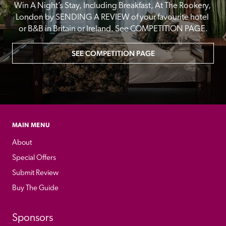
Win A Night’s Stay, Including Breakfast, At The Rookery, 
London by SENDING A REVIEW of your favourite hotel 
or B&B in Britain or Ireland. See COMPETITION PAGE.
SEE COMPETITION PAGE
MAIN MENU
About
Special Offers
Submit Review
Buy The Guide
Sponsors