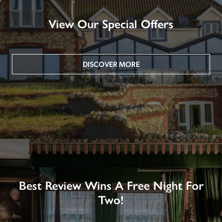
View Our Special Offers
DISCOVER MORE
Best Review Wins A Free Night For
Two!