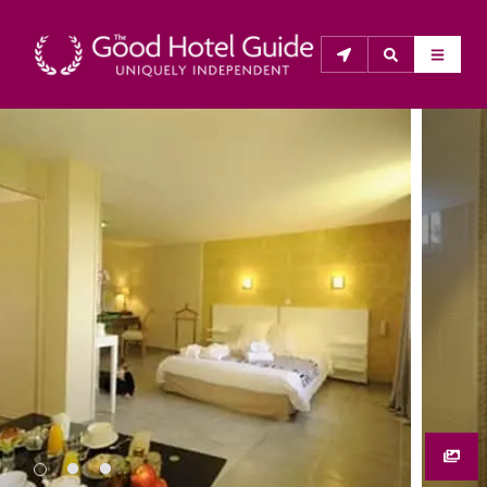
THE GOOD HOTEL GUIDE
About Us
The Good Hotel Guide is the leading independent 
guide to hotels in Great Britain & Ireland, and also covers 
parts of Continental Europe. The Guide was first 
published in 1978. It is written for the reader seeking 
impartial advice on finding a good place to stay. Hotels 
cannot buy their way into the Guide. The editors and 
inspectors do not accept free hospitality on their 
anonymous visits to hotels. All hotels in the Guide 