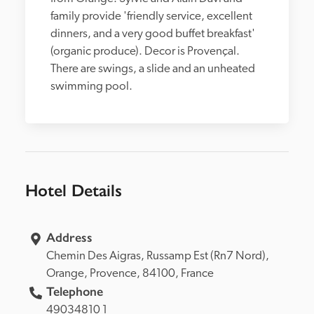
family provide 'friendly service, excellent 
dinners, and a very good buffet breakfast' 
(organic produce). Decor is Provençal. 
There are swings, a slide and an unheated 
swimming pool.
Hotel Details
Address
Chemin Des Aigras, 
Russamp Est (Rn7 Nord), 
Orange, 
Provence, 
84100, 
France
Telephone
49034810 1