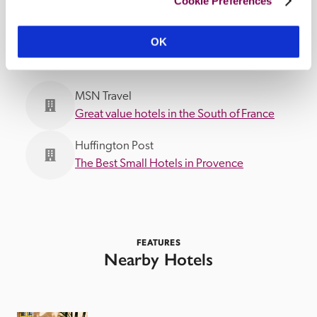
Cookie Preferences
IN THE MEDIA
OK
MSN Travel
Great value hotels in the South of France
Huffington Post
The Best Small Hotels in Provence
FEATURES
Nearby Hotels