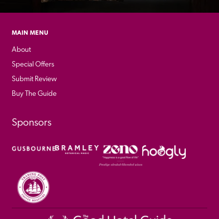
MAIN MENU
About
Special Offers
Submit Review
Buy The Guide
Sponsors