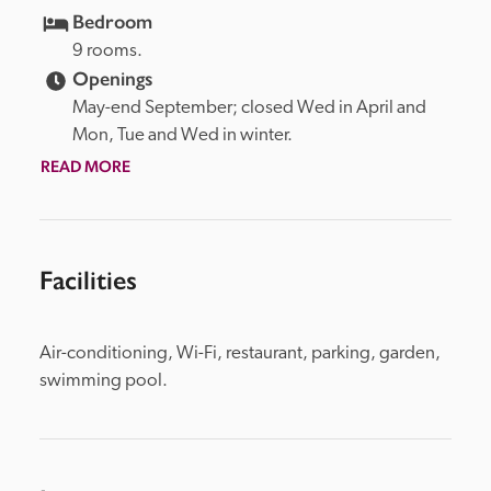
Bedroom
9 rooms.
Openings
May-end September; closed Wed in April and 
Mon, Tue and Wed in winter.
READ MORE
Facilities
Air-conditioning, Wi-Fi, restaurant, parking, garden, 
swimming pool.