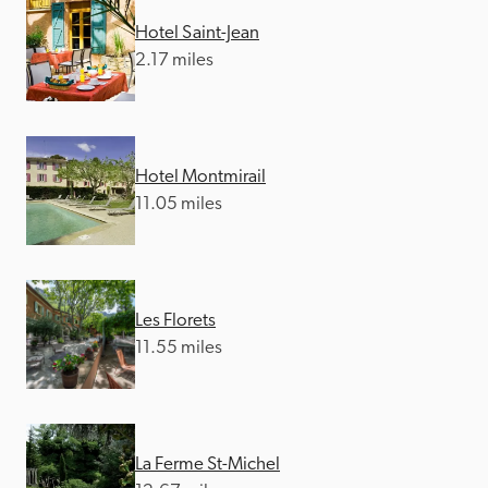
Hotel Saint-Jean
2.17 miles
Hotel Montmirail
11.05 miles
Les Florets
11.55 miles
La Ferme St-Michel