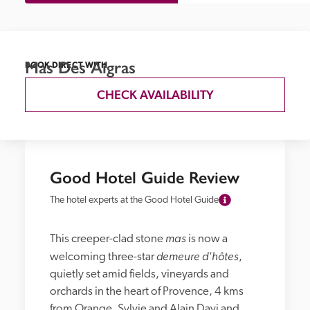
Mas Des Aigras
BOOK DIRECT WITH
CHECK AVAILABILITY
Good Hotel Guide Review
The hotel experts at the Good Hotel Guide
mas 
This creeper-clad stone 
is now a 
demeure d'hôtes
welcoming three-star 
, 
quietly set amid fields, vineyards and 
orchards in the heart of Provence, 4 kms 
from Orange. Sylvie and Alain Davi and 