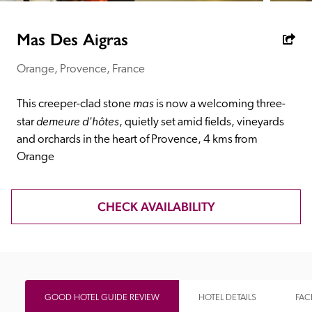
receive a free basic listing. A fee is charged for a full web 
entry.
Mas Des Aigras
Orange, Provence, France
Independent
mas 
This creeper-clad stone 
is now a welcoming three-
Recommended
demeure d'hôtes
star 
, quietly set amid fields, vineyards 
and orchards in the heart of Provence, 4 kms from 
Orange
Trusted
CHECK AVAILABILITY
GOOD HOTEL GUIDE REVIEW
HOTEL DETAILS
FACI