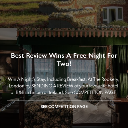
Best Review Wins A Free Night For
Two!
Win A Night’s Stay, Including Breakfast, At The Rookery, 
London by SENDING A REVIEW of your favourite hotel 
or B&B in Britain or Ireland. See COMPETITION PAGE.
SEE COMPETITION PAGE