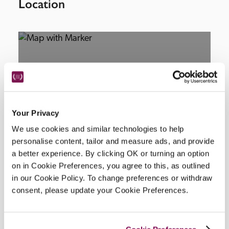
Location
Your Privacy
DISPLAY MAP
We use cookies and similar technologies to help
personalise content, tailor and measure ads, and provide
a better experience. By clicking OK or turning an option
on in Cookie Preferences, you agree to this, as outlined
in our Cookie Policy. To change preferences or withdraw
consent, please update your Cookie Preferences.