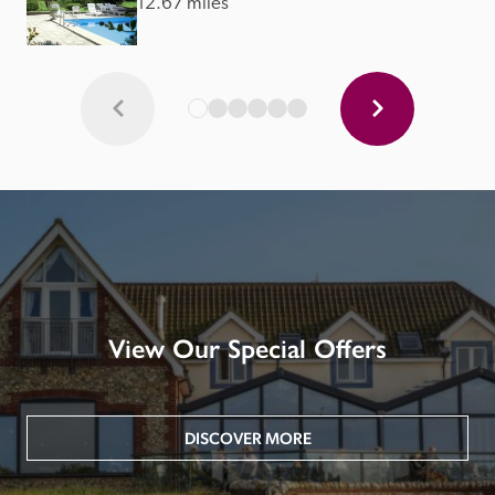
12.67 miles
View Our Special Offers
DISCOVER MORE