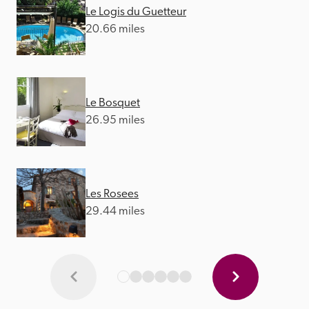
Le Logis du Guetteur
20.66 miles
Le Bosquet
26.95 miles
Les Rosees
29.44 miles