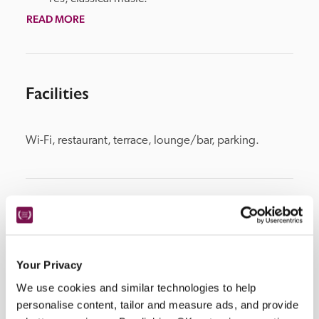
READ MORE
Facilities
Wi-Fi, restaurant, terrace, lounge/bar, parking.
Location
Your Privacy
We use cookies and similar technologies to help
personalise content, tailor and measure ads, and provide