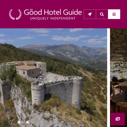
THE GOOD HOTEL GUIDE
About Us
The Good Hotel Guide is the leading independent 
guide to hotels in Great Britain & Ireland, and also covers 
parts of Continental Europe. The Guide was first 
published in 1978. It is written for the reader seeking 
impartial advice on finding a good place to stay. Hotels 
cannot buy their way into the Guide. The editors and 
inspectors do not accept free hospitality on their 
anonymous visits to hotels. All hotels in the Guide 