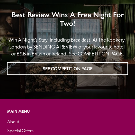
Best Review Wins A Free Night For
Two!
Win A Night’s Stay, Including Breakfast, At The Rookery, 
London by SENDING A REVIEW of your favourite hotel 
or B&B in Britain or Ireland. See COMPETITION PAGE.
SEE COMPETITION PAGE
MAIN MENU
About
Special Offers