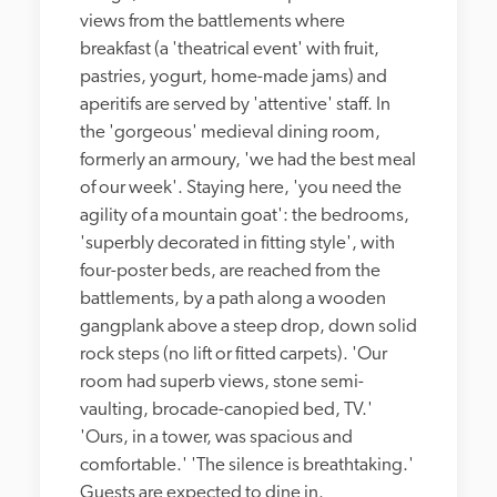
views from the battlements where 
breakfast (a 'theatrical event' with fruit, 
pastries, yogurt, home-made jams) and 
aperitifs are served by 'attentive' staff. In 
the 'gorgeous' medieval dining room, 
formerly an armoury, 'we had the best meal 
of our week'. Staying here, 'you need the 
agility of a mountain goat': the bedrooms, 
'superbly decorated in fitting style', with 
four-poster beds, are reached from the 
battlements, by a path along a wooden 
gangplank above a steep drop, down solid 
rock steps (no lift or fitted carpets). 'Our 
room had superb views, stone semi-
vaulting, brocade-canopied bed, TV.' 
'Ours, in a tower, was spacious and 
comfortable.' 'The silence is breathtaking.' 
Guests are expected to dine in.