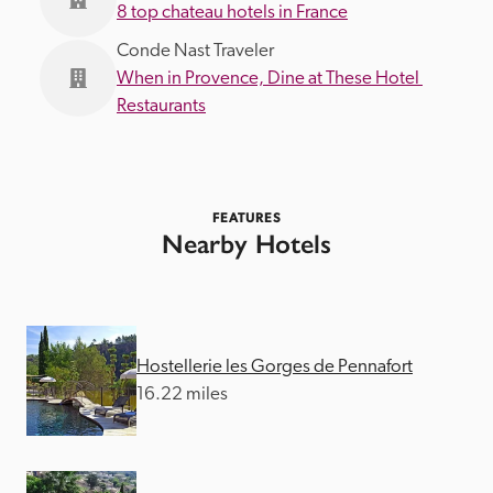
8 top chateau hotels in France
Conde Nast Traveler
When in Provence, Dine at These Hotel 
Restaurants
FEATURES
Nearby Hotels
Hostellerie les Gorges de Pennafort
16.22 miles