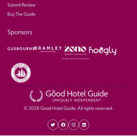
Submit Review
Buy The Guide
Sponsors
© 
2026
 Good Hotel Guide. All rights reserved.