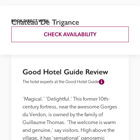
Chateau De Trigance
BOOK DIRECT WITH
CHECK AVAILABILITY
Good Hotel Guide Review
The hotel experts at the Good Hotel Guide
'Magical.' 'Delightful.' This former 10th-
century fortress, near the awesome Gorges 
du Verdon, is owned by the family of 
Guillaume Thomas. 'The welcome is warm 
and genuine,' say visitors. High above the 
village, it has 'sensational' panoramic 