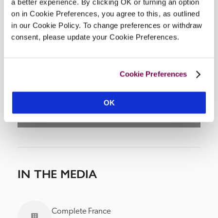
a better experience. By clicking OK or turning an option
on in Cookie Preferences, you agree to this, as outlined
in our Cookie Policy. To change preferences or withdraw
consent, please update your Cookie Preferences.
DISPLAY MAP
Cookie Preferences
OK
IN THE MEDIA
Complete France