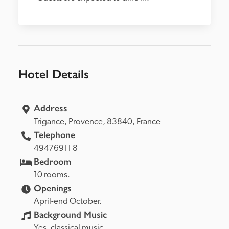
Hotel Details
Address
Trigance, 
Provence, 
83840, 
France
Telephone
49476911 8
Bedroom
10 rooms.
Openings
April-end October.
Background Music
Yes, classical music.