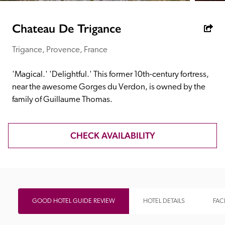
receive a free basic listing. A fee is charged for a full web 
entry.
Chateau De Trigance
Trigance, Provence, France
Independent
'Magical.' 'Delightful.' This former 10th-century fortress, 
Recommended
near the awesome Gorges du Verdon, is owned by the 
family of Guillaume Thomas.
Trusted
CHECK AVAILABILITY
GOOD HOTEL GUIDE REVIEW
HOTEL DETAILS
FACI