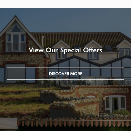
View Our Special Offers
DISCOVER MORE