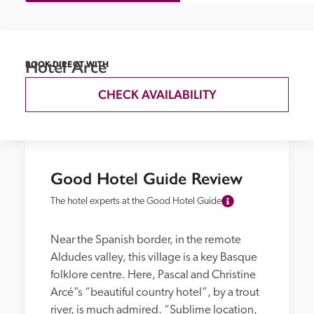
Hotel Arce
BOOK DIRECT WITH
CHECK AVAILABILITY
Good Hotel Guide Review
The hotel experts at the Good Hotel Guide
Near the Spanish border, in the remote 
Aldudes valley, this village is a key Basque 
folklore centre. Here, Pascal and Christine 
Arcé”s “beautiful country hotel”, by a trout 
river, is much admired. “Sublime location, 