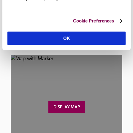
nearby.
Cookie Preferences
Location
OK
DISPLAY MAP