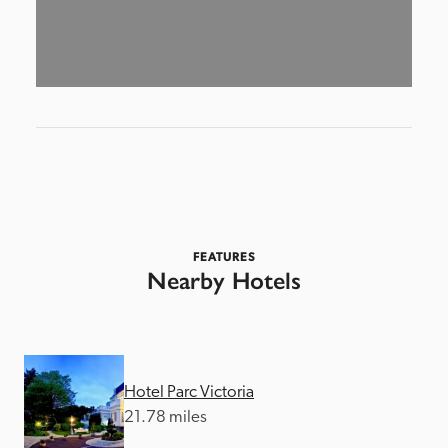
FEATURES
Nearby Hotels
Hotel Parc Victoria
21.78 miles