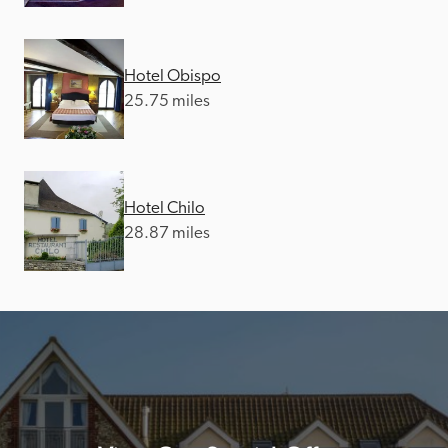
Hotel Obispo
25.75 miles
Hotel Chilo
28.87 miles