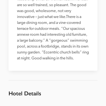
are so well trained, so pleasant. The good 
was good, wholesome, not very 
innovative – just what we like.There is a 
large dining room, and a vine-covered 
terrace for outdoor meals. “Our spacious 
annexe room had interesting old furniture, 
a large balcony.” A “gorgeous” swimming 
pool, across a footbridge, stands in its own 
sunny garden. “Eccentric church bells” ring 
at night. Good walking in the hills.
Hotel Details