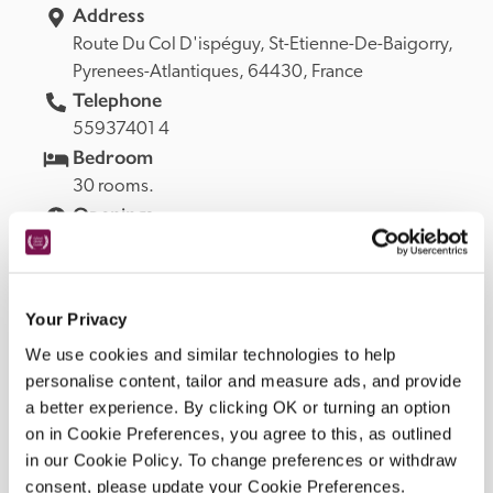
Address
Route Du Col D'ispéguy, 
Pyrenees-Atlantiques, 
64430, 
France
Telephone
55937401 4
Bedroom
30 rooms.
Openings
Open early April to mid-November.
READ MORE
Your Privacy
We use cookies and similar technologies to help
personalise content, tailor and measure ads, and provide
Facilities
a better experience. By clicking OK or turning an option
on in Cookie Preferences, you agree to this, as outlined
in our Cookie Policy. To change preferences or withdraw
Salon, restaurant; veranda. Garden: terrace, heated 
consent, please update your Cookie Preferences.
swimming pool, tennis, river, fishing. Private parking 