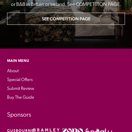
or B&B in Britain or Ireland. See COMPETITION PAGE.
SEE COMPETITION PAGE
MAIN MENU
About
Special Offers
Submit Review
Buy The Guide
Sponsors