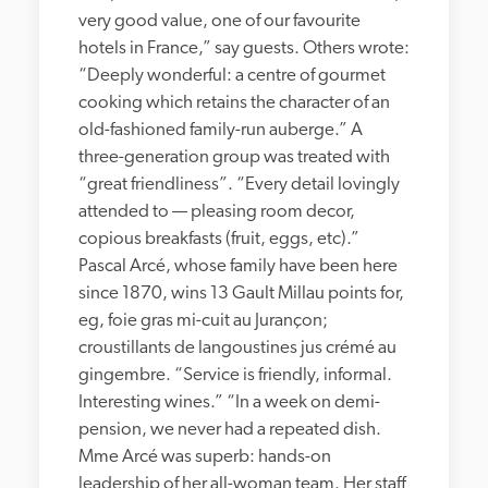
very good value, one of our favourite 
hotels in France,” say guests. Others wrote: 
“Deeply wonderful: a centre of gourmet 
cooking which retains the character of an 
old-fashioned family-run auberge.” A 
three-generation group was treated with 
“great friendliness”. “Every detail lovingly 
attended to — pleasing room decor, 
copious breakfasts (fruit, eggs, etc).” 
Pascal Arcé, whose family have been here 
since 1870, wins 13 Gault Millau points for, 
eg, foie gras mi-cuit au Jurançon; 
croustillants de langoustines jus crémé au 
gingembre. “Service is friendly, informal. 
Interesting wines.” “In a week on demi-
pension, we never had a repeated dish. 
Mme Arcé was superb: hands-on 
leadership of her all-woman team. Her staff 