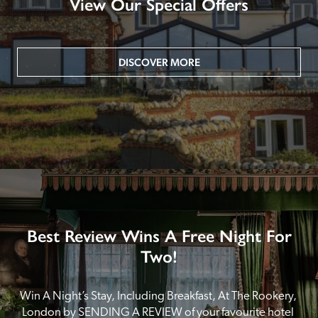
View Our Special Offers
DISCOVER MORE
Best Review Wins A Free Night For
Two!
Win A Night’s Stay, Including Breakfast, At The Rookery, 
London by SENDING A REVIEW of your favourite hotel 