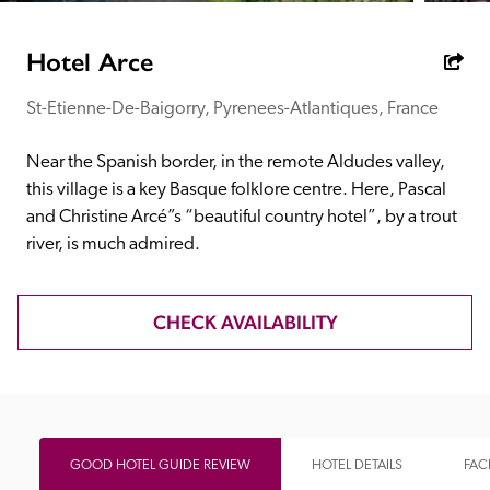
receive a free basic listing. A fee is charged for a full web 
entry.
Hotel Arce
St-Etienne-De-Baigorry, Pyrenees-Atlantiques, France
Independent
Near the Spanish border, in the remote Aldudes valley, 
Recommended
this village is a key Basque folklore centre. Here, Pascal 
and Christine Arcé”s “beautiful country hotel”, by a trout 
river, is much admired.
Trusted
CHECK AVAILABILITY
GOOD HOTEL GUIDE REVIEW
HOTEL DETAILS
FACI