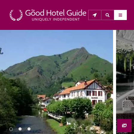
THE GOOD HOTEL GUIDE
About Us
The Good Hotel Guide is the leading independent 
guide to hotels in Great Britain & Ireland, and also covers 
parts of Continental Europe. The Guide was first 
published in 1978. It is written for the reader seeking 
impartial advice on finding a good place to stay. Hotels 
cannot buy their way into the Guide. The editors and 
inspectors do not accept free hospitality on their 
anonymous visits to hotels. All hotels in the Guide 