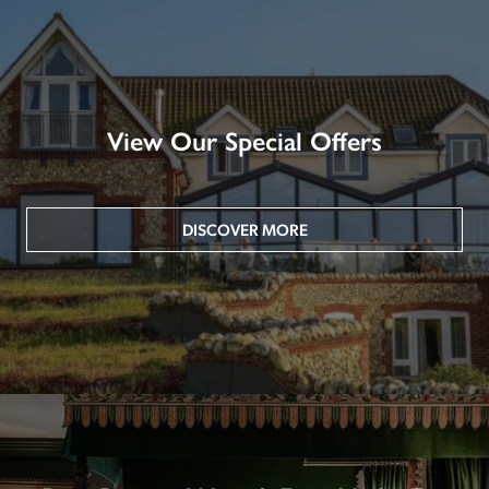
View Our Special Offers
DISCOVER MORE