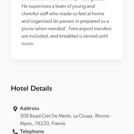
He supervises a team of young and 
cheerful staff who made us feel at home 
and organised ski passes or prepared us a 
picnic when needed'. Free airport transfers 
are included, and breakfast is served until 
noon.
Hotel Details
Address
309 Road Cret De Merle, 
La Clusaz, 
Rhone-
Alpes, 
74220, 
France
Telephone