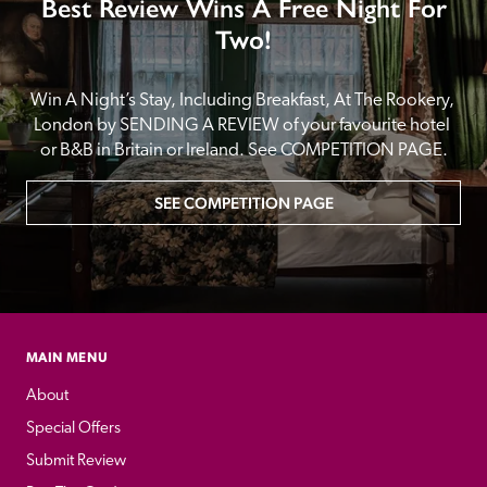
Best Review Wins A Free Night For
Two!
Win A Night’s Stay, Including Breakfast, At The Rookery, 
London by SENDING A REVIEW of your favourite hotel 
or B&B in Britain or Ireland. See COMPETITION PAGE.
SEE COMPETITION PAGE
MAIN MENU
About
Special Offers
Submit Review