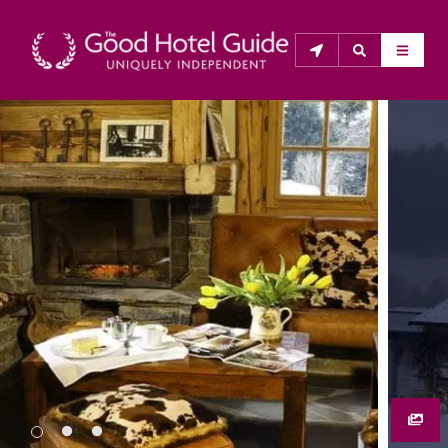
THE GOOD HOTEL GUIDE
About Us
The Good Hotel Guide is the leading independent 
guide to hotels in Great Britain & Ireland, and also covers 
parts of Continental Europe. The Guide was first 
published in 1978. It is written for the reader seeking 
impartial advice on finding a good place to stay. Hotels 
cannot buy their way into the Guide. The editors and 
inspectors do not accept free hospitality on their 
anonymous visits to hotels. All hotels in the Guide 