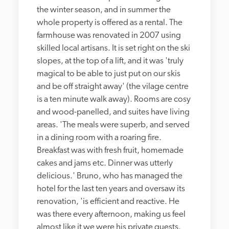
the winter season, and in summer the 
whole property is offered as a rental. The 
farmhouse was renovated in 2007 using 
skilled local artisans. It is set right on the ski 
slopes, at the top of a lift, and it was 'truly 
magical to be able to just put on our skis 
and be off straight away' (the vilage centre 
is a ten minute walk away). Rooms are cosy 
and wood-panelled, and suites have living 
areas. 'The meals were superb, and served 
in a dining room with a roaring fire. 
Breakfast was with fresh fruit, homemade 
cakes and jams etc. Dinner was utterly 
delicious.' Bruno, who has managed the 
hotel for the last ten years and oversaw its 
renovation, 'is efficient and reactive. He 
was there every afternoon, making us feel 
almost like it we were his private guests. 