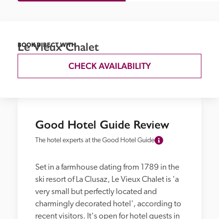
Le Vieux Chalet
BOOK DIRECT WITH
CHECK AVAILABILITY
Good Hotel Guide Review
The hotel experts at the Good Hotel Guide
Set in a farmhouse dating from 1789 in the 
ski resort of La Clusaz, Le Vieux Chalet is 'a 
very small but perfectly located and 
charmingly decorated hotel', according to 
recent visitors. It's open for hotel guests in 