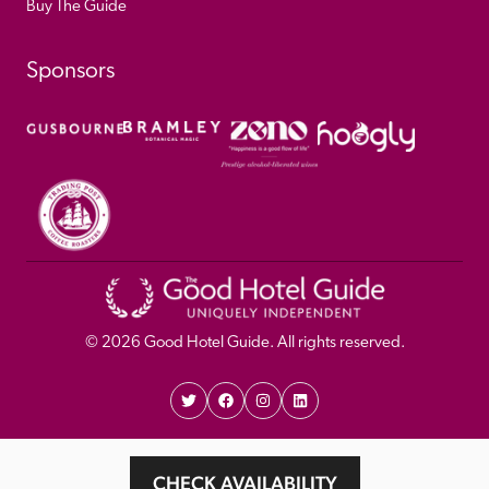
Buy The Guide
Sponsors
© 
2026
 Good Hotel Guide. All rights reserved.
Proudly Designed and 
Privacy 
Cookie 
CHECK AVAILABILITY
Developed by Umi
Policy 
Policy