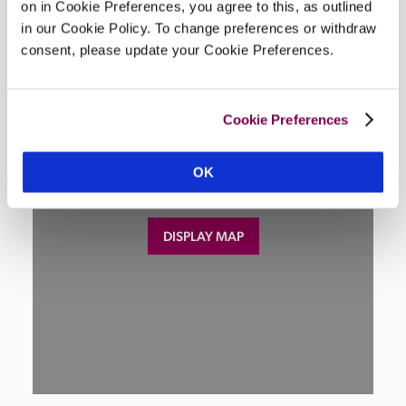
on in Cookie Preferences, you agree to this, as outlined
Location
in our Cookie Policy. To change preferences or withdraw
consent, please update your Cookie Preferences.
Cookie Preferences
OK
DISPLAY MAP