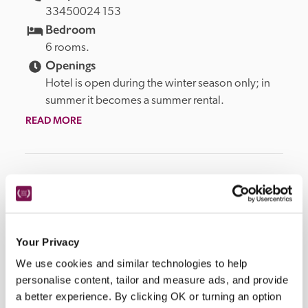
33450024 153
Bedroom
6 rooms.
Openings
Hotel is open during the winter season only; in 
summer it becomes a summer rental.
READ MORE
Facilities
Wi-Fi, sun terrace, restaurant, ski school, ski storage, 
Your Privacy
parking.
We use cookies and similar technologies to help
personalise content, tailor and measure ads, and provide
a better experience. By clicking OK or turning an option