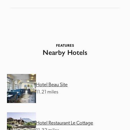
FEATURES
Nearby Hotels
Hotel Beau Site
11.21 miles
Hotel Restaurant Le Cottage