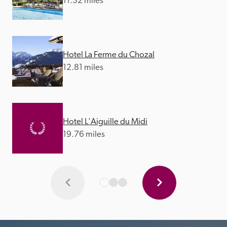
11.32 miles
Hotel La Ferme du Chozal
12.81 miles
Hotel L'Aiguille du Midi
19.76 miles