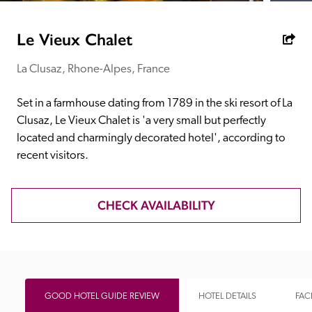
receive a free basic listing. A fee is charged for a full web 
entry.
Le Vieux Chalet
La Clusaz, Rhone-Alpes, France
Independent
Set in a farmhouse dating from 1789 in the ski resort of La 
Recommended
Clusaz, Le Vieux Chalet is 'a very small but perfectly 
located and charmingly decorated hotel', according to 
recent visitors.
Trusted
CHECK AVAILABILITY
GOOD HOTEL GUIDE REVIEW
HOTEL DETAILS
FACI