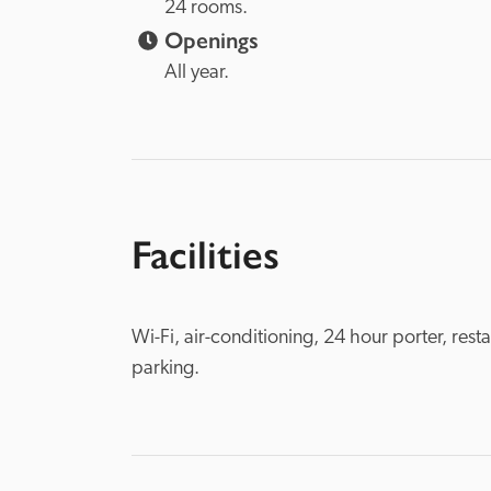
24 rooms.
Openings
All year.
Facilities
Wi-Fi, air-conditioning, 24 hour porter, rest
parking.