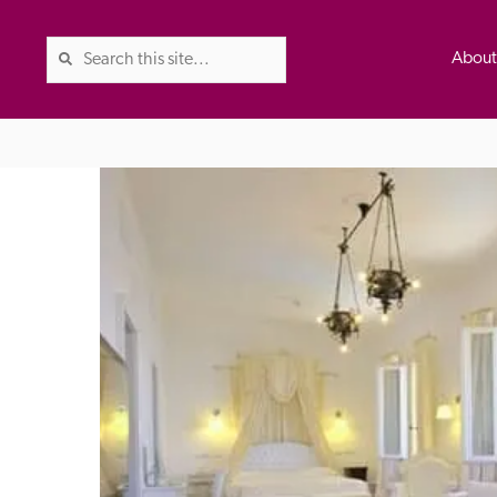
Abou
The Good Hotel Guide is the l
Britain & Ireland, and also co
was first published in 1978. It 
advice on finding a good place
ed
Trusted
the Guide. The editors and ins
their anonymous visits to hotels
listing. A fee is charged for a 