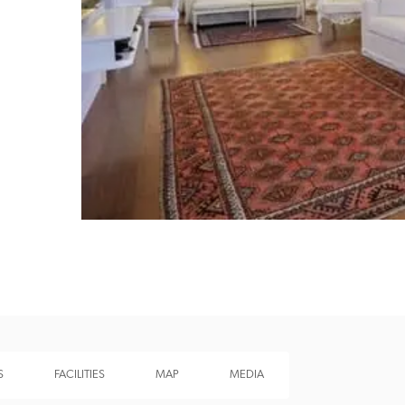
Recommended
Trusted
S
FACILITIES
MAP
MEDIA