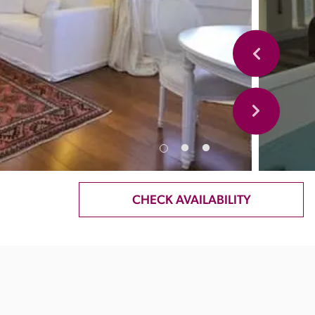
CHECK AVAILABILITY