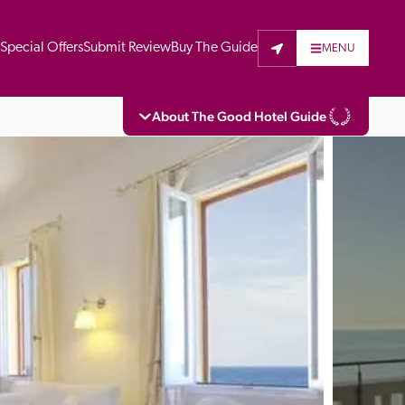
t
Special Offers
Submit Review
Buy The Guide
MENU
About The Good Hotel Guide
eading independent guide to hotels in Great 
vers parts of Continental Europe. The Guide 
is written for the reader seeking impartial 
 to stay. Hotels cannot buy their way into 
pectors do not accept free hospitality on 
. All hotels in the Guide receive a free basic 
full web entry.