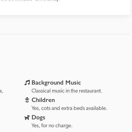
Background Music
Sardinia, 
Classical music in the restaurant.
Children
Yes, cots and extra beds available.
Dogs
Yes, for no charge.