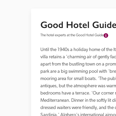
Good Hotel Guide
The hotel experts at the Good Hotel Guide
Until the 1940s a holiday home of the Ita
villa retains a 'charming air of gently fa
apart from the bustling town on a promon
park are a big swimming pool with 'breat
mooring area for small boats. 'The publ
antiques, but the atmosphere was warm
bedrooms have a terrace. 'Our corner r
Mediterranean. Dinner in the softly lit 
dressed waiters were friendly, and the c
Sardinia.' Alghero's international airpo