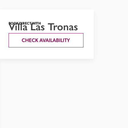
Villa Las Tronas
BOOK DIRECT WITH
CHECK AVAILABILITY