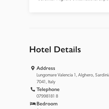
Hotel Details
Address
Lungomare Valencia 1, 
Alghero, 
7041, 
Italy
Telephone
07998181 8
Bedroom