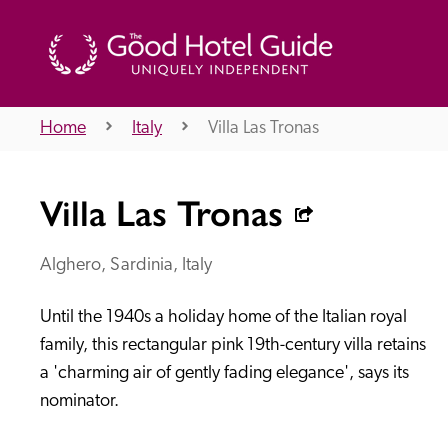
Home
Italy
Villa Las Tronas
THE GOOD HOTEL GUIDE
Villa Las Tronas
About Us
Alghero, Sardinia, Italy
Until the 1940s a holiday home of the Italian royal 
Independent
Recommend
family, this rectangular pink 19th-century villa retains 
a 'charming air of gently fading elegance', says its 
nominator.