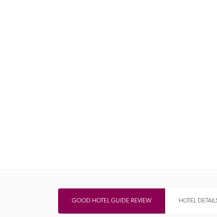
Independent
GOOD HOTEL GUIDE REVIEW
HOTEL DETAIL