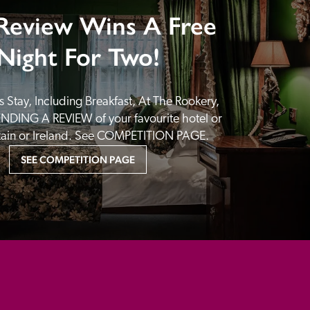
Review Wins A Free
Night For Two!
 Stay, Including Breakfast, At The Rookery, 
NDING A REVIEW of your favourite hotel or 
itain or Ireland. See COMPETITION PAGE.
SEE COMPETITION PAGE