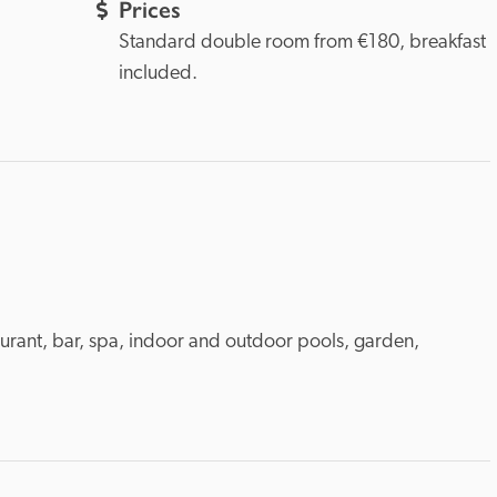
Prices
Standard double room from €180, breakfast 
included.
aurant, bar, spa, indoor and outdoor pools, garden, 