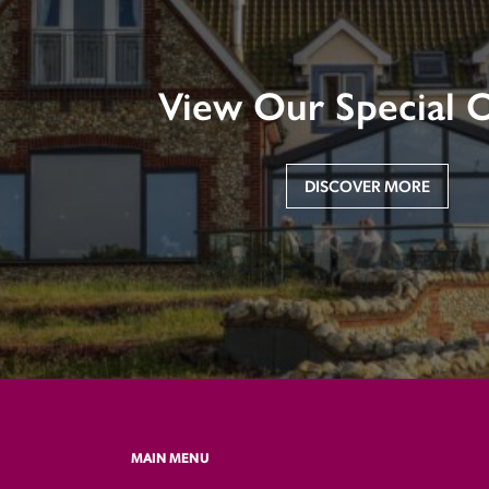
View Our Special O
DISCOVER MORE
MAIN MENU