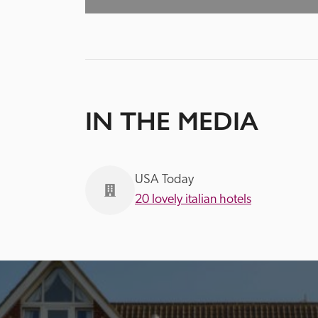
IN THE MEDIA
USA Today
20 lovely italian hotels