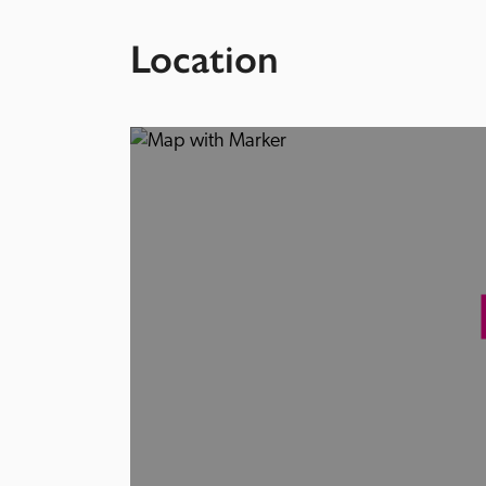
Location