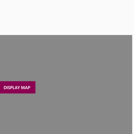
DISPLAY MAP