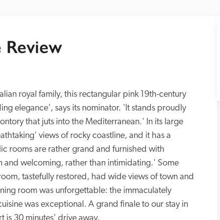
 Review
lian royal family, this rectangular pink 19th-century 
ding elegance', says its nominator. 'It stands proudly 
tory that juts into the Mediterranean.' In its large 
htaking' views of rocky coastline, and it has a 
ic rooms are rather grand and furnished with 
 and welcoming, rather than intimidating.' Some 
oom, tastefully restored, had wide views of town and 
dining room was unforgettable: the immaculately 
uisine was exceptional. A grand finale to our stay in 
rt is 30 minutes' drive away.