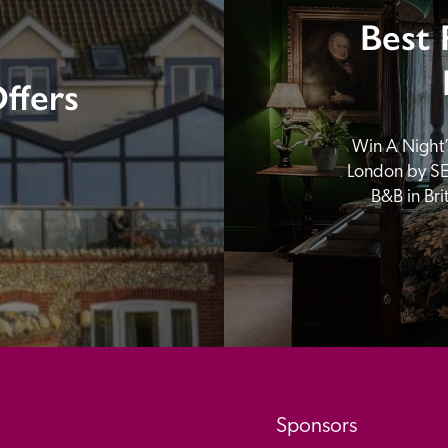
Best 
ffers
Win A Night’s
London by SE
B&B in Br
Sponsors