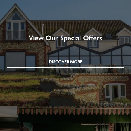
View Our Special Offers
DISCOVER MORE