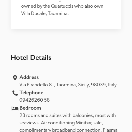
owned by the Quartuccis who also own 
Villa Ducale, Taormina.
Hotel Details
Address
Via Pirandello 81, 
Taormina, 
Sicily, 
98039, 
Italy
Telephone
09426260 58
Bedroom
23 rooms and suites with balconies, most with 
seaviews. Air conditioning Minibar, safe, 
complimentary broadband connection, Plasma 