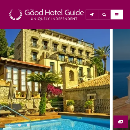
THE GOOD HOTEL GUIDE
About Us
The Good Hotel Guide is the leading independent 
guide to hotels in Great Britain & Ireland, and also covers 
parts of Continental Europe. The Guide was first 
published in 1978. It is written for the reader seeking 
impartial advice on finding a good place to stay. Hotels 
cannot buy their way into the Guide. The editors and 
inspectors do not accept free hospitality on their 
anonymous visits to hotels. All hotels in the Guide 