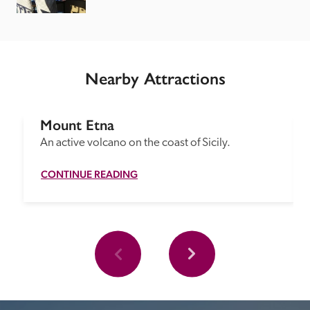
Nearby Attractions
Mount Etna
An active volcano on the coast of Sicily.
CONTINUE READING