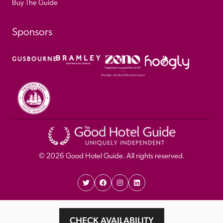
Buy The Guide
Sponsors
© 
2026
 Good Hotel Guide. All rights reserved.
Proudly Designed and 
Privacy 
Cookie 
CHECK AVAILABILITY
Developed by Umi
Policy 
Policy