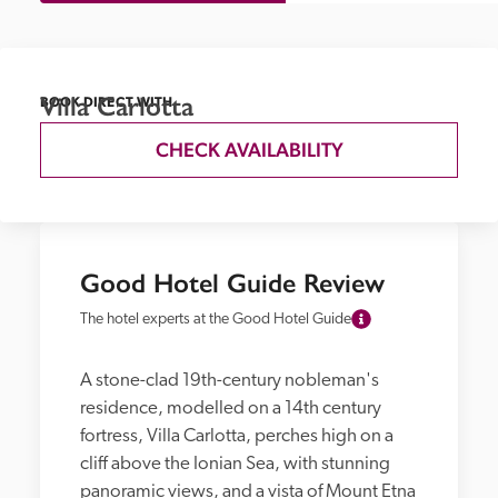
Villa Carlotta
BOOK DIRECT WITH
CHECK AVAILABILITY
Good Hotel Guide Review
The hotel experts at the Good Hotel Guide
A stone-clad 19th-century nobleman's 
residence, modelled on a 14th century 
fortress, Villa Carlotta, perches high on a 
cliff above the Ionian Sea, with stunning 
panoramic views, and a vista of Mount Etna 