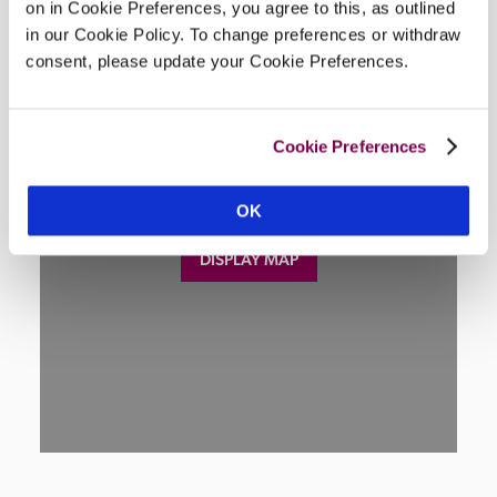
Location
on in Cookie Preferences, you agree to this, as outlined
in our Cookie Policy. To change preferences or withdraw
consent, please update your Cookie Preferences.
Cookie Preferences
OK
DISPLAY MAP