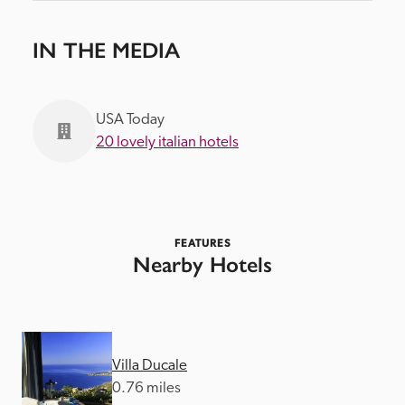
IN THE MEDIA
USA Today
20 lovely italian hotels
FEATURES
Nearby Hotels
Villa Ducale
0.76 miles