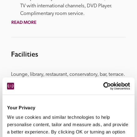
TV with international channels, DVD Player. 
Complimentary room service.
READ MORE
Facilities
Lounge, library, restaurant, conservatory, bar, terrace. 
Extensive grounds, swimming pool. Beach nearby. 
Four luxury self catered apartments and one 3-
bedroom villa on the beach are available all-year-
round.
Your Privacy
We use cookies and similar technologies to help
personalise content, tailor and measure ads, and provide
a better experience. By clicking OK or turning an option