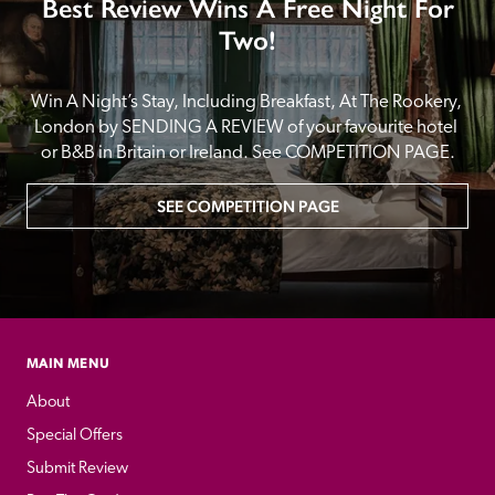
Best Review Wins A Free Night For
Two!
Win A Night’s Stay, Including Breakfast, At The Rookery, 
London by SENDING A REVIEW of your favourite hotel 
or B&B in Britain or Ireland. See COMPETITION PAGE.
SEE COMPETITION PAGE
MAIN MENU
About
Special Offers
Submit Review