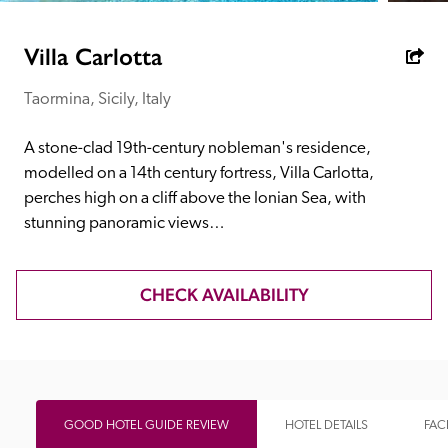
receive a free basic listing. A fee is charged for a full web 
entry.
Villa Carlotta
Taormina, Sicily, Italy
Independent
A stone-clad 19th-century nobleman's residence, 
Recommended
modelled on a 14th century fortress, Villa Carlotta, 
perches high on a cliff above the Ionian Sea, with 
stunning panoramic views…
Trusted
CHECK AVAILABILITY
GOOD HOTEL GUIDE REVIEW
HOTEL DETAILS
FACI