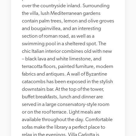
over the countryside inland. Surrounding 
the villa, lush Mediterranean gardens 
contain palm trees, lemon and olive groves 
and bougainvillea, and an interesting 
section of roman road, as well as a 
swimming pool in a sheltered spot. The 
chic Italian interior combines old with new 
– black lava and white limestone, and 
terracotta floors, painted furniture, modern 
fabrics and antiques. A wall of Byzantine 
catacombs has been exposed in the stylish 
downstairs bar. At the top of the tower, 
buffet breakfasts, lunch and dinner are 
served in a large conservatory-style room 
or on the roof terrace. Light meals are 
available throughout the day. Comfortable 
sofas make the library a perfect place to 
relax in the evenings. Villa Carlotta is 