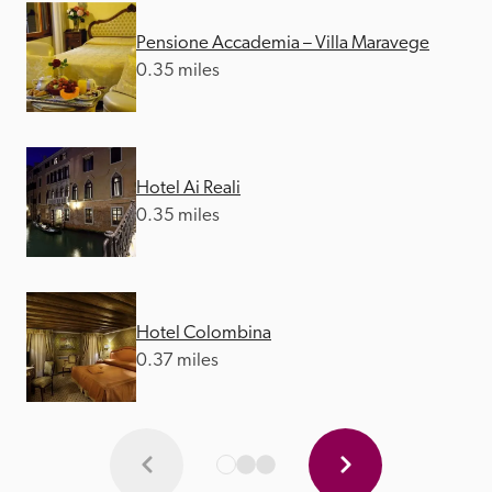
Pensione Accademia – Villa Maravege
0.35 miles
Hotel Ai Reali
0.35 miles
Hotel Colombina
0.37 miles