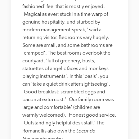
fashioned' feel that is mostly enjoyed. 
'Magical as ever; stuck in a time warp of 
genuine hospitality, undisturbed by 
modern management-speak,' said a 
returning visitor. Bedrooms vary hugely. 
Some are small, and some bathrooms are 
'cramped'. The best rooms overlook the 
courtyard, 'full of greenery, busts, 
statuettes of angelic faces and monkeys 
playing instruments'. In this 'oasis', you 
can 'take a quiet drink after sightseeing'. 
'Good breakfast: scrambled eggs and 
bacon at extra cost.' 'Our family room was 
large and comfortable' (children are 
warmly welcomed). 'Honest good service. 
'Outstandingly helpful desk staff.' The 
Locanda 
Romanellis also own the 
Novecento 