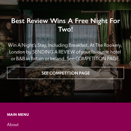
Best Review Wins A Free Night For
Two!
Win A Night’s Stay, Including Breakfast, At The Rookery, 
London by SENDING A REVIEW of your favourite hotel 
or B&B in Britain or Ireland. See COMPETITION PAGE.
SEE COMPETITION PAGE
MAIN MENU
About