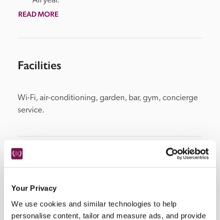
All year.
READ MORE
Facilities
Wi-Fi, air-conditioning, garden, bar, gym, concierge 
service.
Location
Your Privacy
We use cookies and similar technologies to help
personalise content, tailor and measure ads, and provide