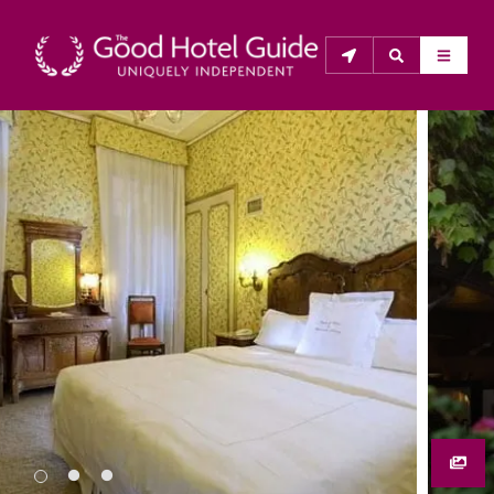
THE GOOD HOTEL GUIDE
About Us
The Good Hotel Guide is the leading independent 
guide to hotels in Great Britain & Ireland, and also covers 
parts of Continental Europe. The Guide was first 
published in 1978. It is written for the reader seeking 
impartial advice on finding a good place to stay. Hotels 
cannot buy their way into the Guide. The editors and 
inspectors do not accept free hospitality on their 
anonymous visits to hotels. All hotels in the Guide 