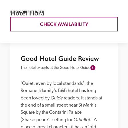
Hotel Flora
BOOK DIRECT WITH
CHECK AVAILABILITY
Good Hotel Guide Review
The hotel experts at the Good Hotel Guide
'Quiet, even by local standards', the 
Romanelli family's B&B hotel has long 
Guide
been loved by 
 readers. It stands at 
the end of a small street near St Mark's 
Square by the Contarini Palace 
Othello
(Shakespeare's setting for 
). 'A 
place of great character', it has an 'old-