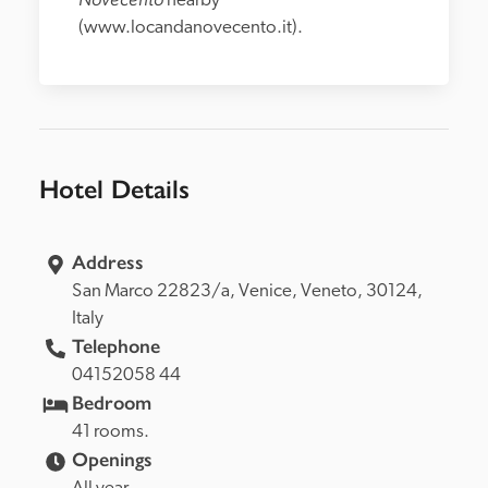
nearby 
(www.locandanovecento.it).
Hotel Details
Address
San Marco 22823/a, 
Venice, 
Veneto, 
30124, 
Italy
Telephone
04152058 44
Bedroom
41 rooms.
Openings