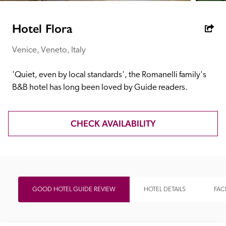
receive a free basic listing. A fee is charged for a full web 
entry.
Hotel Flora
Venice, Veneto, Italy
Independent
'Quiet, even by local standards', the Romanelli family's 
Recommended
B&B hotel has long been loved by Guide readers.
Trusted
CHECK AVAILABILITY
GOOD HOTEL GUIDE REVIEW
HOTEL DETAILS
FACI