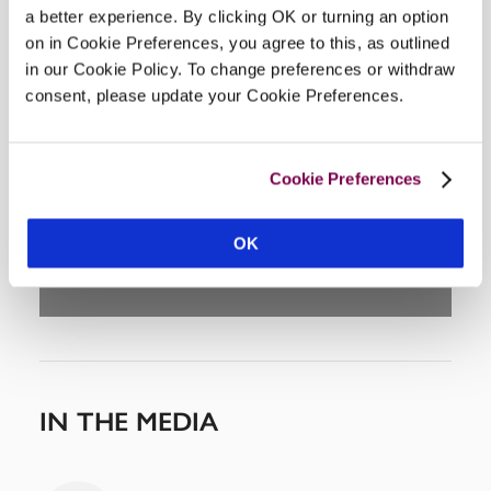
a better experience. By clicking OK or turning an option
on in Cookie Preferences, you agree to this, as outlined
in our Cookie Policy. To change preferences or withdraw
consent, please update your Cookie Preferences.
DISPLAY MAP
Cookie Preferences
OK
IN THE MEDIA