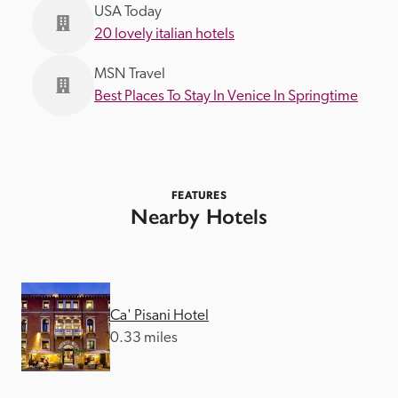
USA Today
20 lovely italian hotels
MSN Travel
Best Places To Stay In Venice In Springtime
FEATURES
Nearby Hotels
Ca' Pisani Hotel
0.33 miles