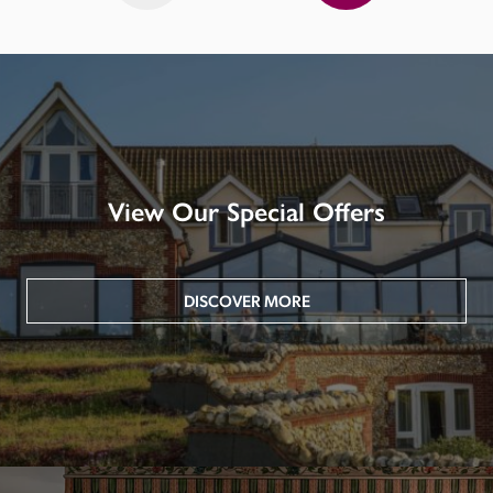
View Our Special Offers
DISCOVER MORE