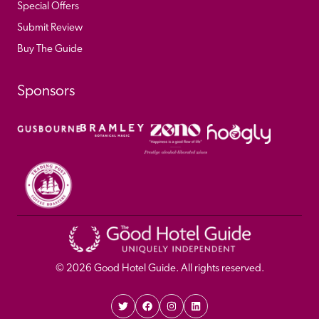
Special Offers
Submit Review
Buy The Guide
Sponsors
© 
2026
 Good Hotel Guide. All rights reserved.