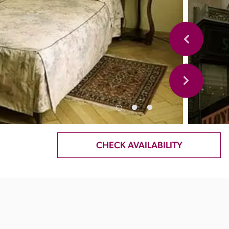
CHECK AVAILABILITY