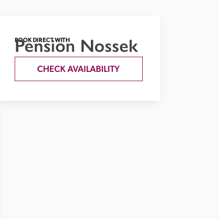
Pension Nossek
BOOK DIRECT WITH
CHECK AVAILABILITY