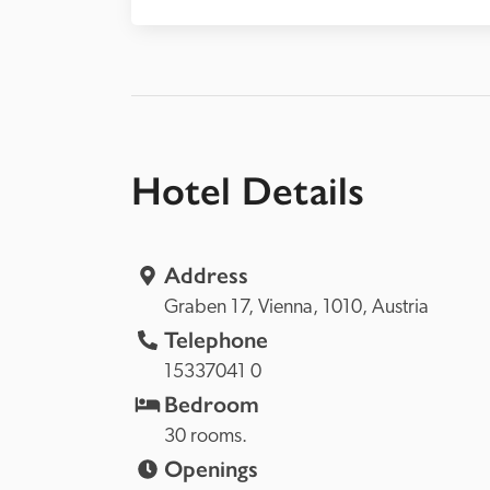
Hotel Details
Address
Graben 17, 
Vienna, 
1010, 
Austria
Telephone
15337041 0
Bedroom
30 rooms.
Openings