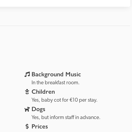
Background Music
In the breakfast room.
Children
Yes, baby cot for €10 per stay.
Dogs
Yes, but inform staff in advance.
Prices