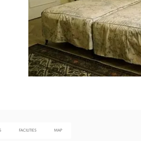
Recommended
Trusted
S
FACILITIES
MAP