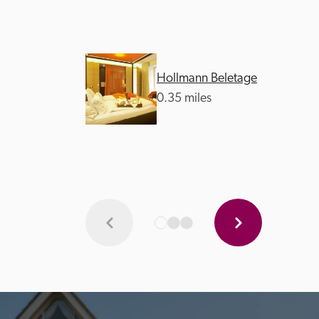
Hollmann Beletage
0.35 miles