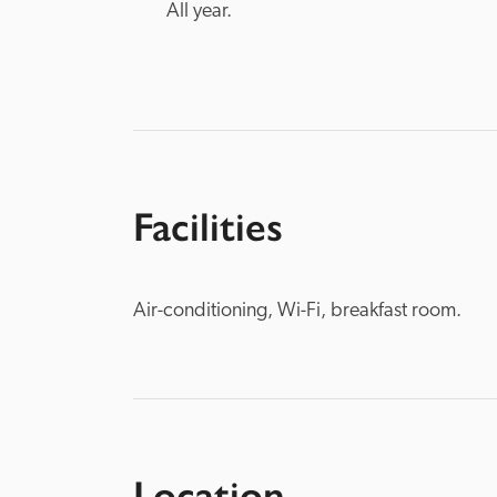
All year.
Facilities
Air-conditioning, Wi-Fi, breakfast room.
Location