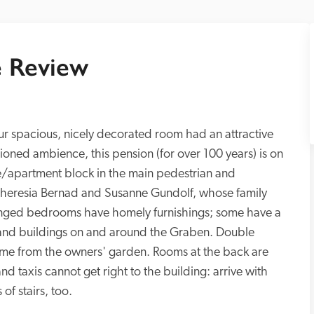
 Review
ur spacious, nicely decorated room had an attractive 
ioned ambience, this pension (for over 100 years) is on 
ce/apartment block in the main pedestrian and 
, Theresia Bernad and Susanne Gundolf, whose family 
linged bedrooms have homely furnishings; some have a 
 and buildings on and around the Graben. Double 
come from the owners' garden. Rooms at the back are 
 and taxis cannot get right to the building: arrive with 
of stairs, too.