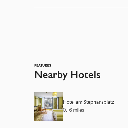
FEATURES
Nearby Hotels
Hotel am Stephansplatz
0.16 miles