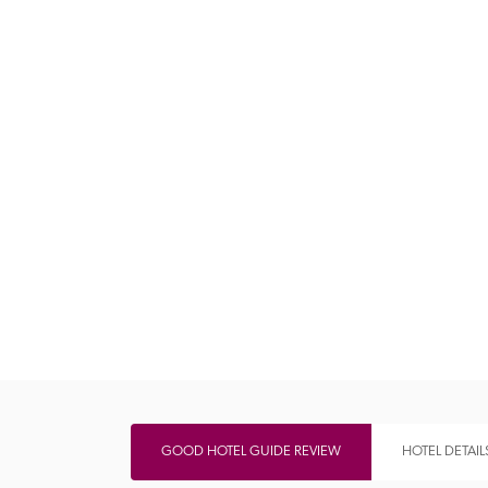
Independent
GOOD HOTEL GUIDE REVIEW
HOTEL DETAIL