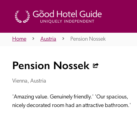
Home
Austria
Pension Nossek
THE GOOD HOTEL GUIDE
Pension Nossek
About Us
Vienna, Austria
'Amazing value. Genuinely friendly.' 'Our spacious, 
Independent
Recommend
nicely decorated room had an attractive bathroom.'