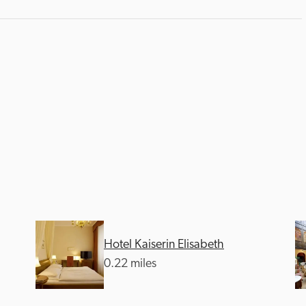
Hotel Kaiserin Elisabeth
0.22 miles