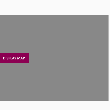
DISPLAY MAP