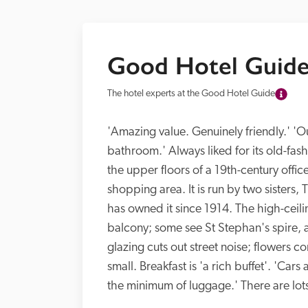
Good Hotel Guide
The hotel experts at the Good Hotel Guide
'Amazing value. Genuinely friendly.' 'O
bathroom.' Always liked for its old-fash
the upper floors of a 19th-century offi
shopping area. It is run by two sisters
has owned it since 1914. The high-cei
balcony; some see St Stephan's spire,
glazing cuts out street noise; flowers 
small. Breakfast is 'a rich buffet'. 'Cars
the minimum of luggage.' There are lots 