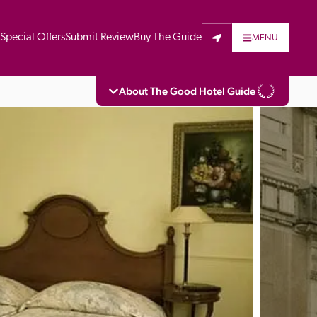
t
Special Offers
Submit Review
Buy The Guide
MENU
About The Good Hotel Guide
eading independent guide to hotels in Great 
vers parts of Continental Europe. The Guide 
is written for the reader seeking impartial 
 to stay. Hotels cannot buy their way into 
pectors do not accept free hospitality on 
. All hotels in the Guide receive a free basic 
full web entry.