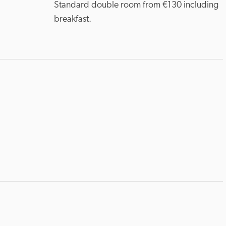
Standard double room from €130 including 
breakfast.