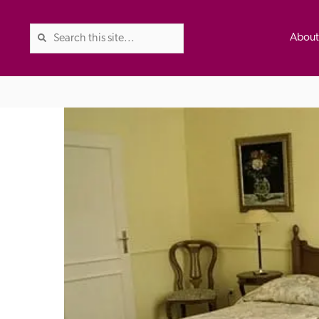
Abou
The Good Hotel Guide is the l
Britain & Ireland, and also co
was first published in 1978. It 
advice on finding a good place
ed
Trusted
the Guide. The editors and ins
their anonymous visits to hotels
listing. A fee is charged for a 