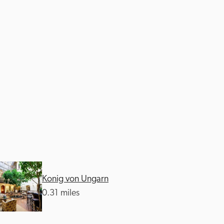
Konig von Ungarn
0.31 miles