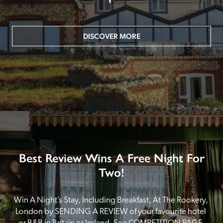
DISCOVER MORE
Best Review Wins A Free Night For
Two!
Win A Night’s Stay, Including Breakfast, At The Rookery, 
London by SENDING A REVIEW of your favourite hotel 