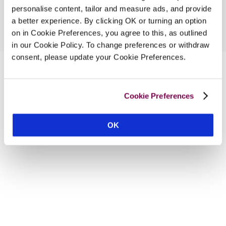
personalise content, tailor and measure ads, and provide
a better experience. By clicking OK or turning an option
on in Cookie Preferences, you agree to this, as outlined
in our Cookie Policy. To change preferences or withdraw
consent, please update your Cookie Preferences.
Cookie Preferences
OK