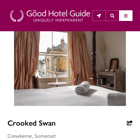
THE GOOD HOTEL GUIDE
About Us
The Good Hotel Guide is the leading independent 
guide to hotels in Great Britain & Ireland, and also covers 
parts of Continental Europe. The Guide was first 
published in 1978. It is written for the reader seeking 
impartial advice on finding a good place to stay. Hotels 
cannot buy their way into the Guide. The editors and 
Crooked Swan
inspectors do not accept free hospitality on their 
anonymous visits to hotels. All hotels in the Guide 
Crewkerne, Somerset