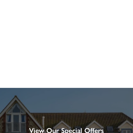
View Our Special Offers