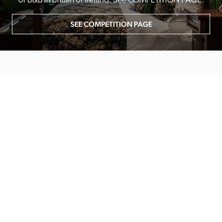
or B&B in Britain or Ireland. See COMPETITION PAGE.
SEE COMPETITION PAGE
MAIN MENU
About
Special Offers
Submit Review
Buy The Guide
Sponsors