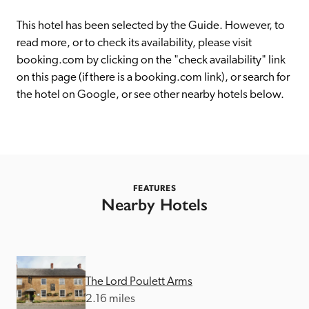
receive a free basic listing. A fee is charged for a full web 
entry.
This hotel has been selected by the Guide. However, to 
read more, or to check its availability, please visit 
booking.com by clicking on the "check availability" link 
Independent
on this page (if there is a booking.com link), or search for 
the hotel on Google, or see other nearby hotels below. 
Recommended
Trusted
FEATURES
Nearby Hotels
The Lord Poulett Arms
2.16 miles