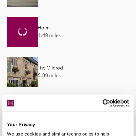
Holm
4.49 miles
The Ollerod
5.89 miles
The Barrington Boar
6.08 miles
Your Privacy
We use cookies and similar technologies to help