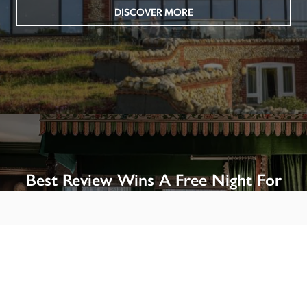
DISCOVER MORE
Best Review Wins A Free Night For
Two!
Win A Night’s Stay, Including Breakfast, At The Rookery, 
London by SENDING A REVIEW of your favourite hotel 
or B&B in Britain or Ireland. See COMPETITION PAGE.
SEE COMPETITION PAGE