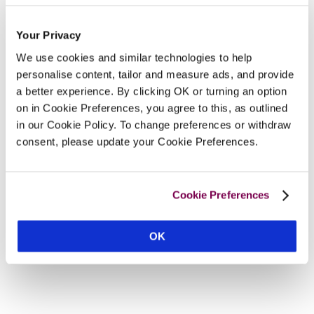
Your Privacy
We use cookies and similar technologies to help
personalise content, tailor and measure ads, and provide
a better experience. By clicking OK or turning an option
on in Cookie Preferences, you agree to this, as outlined
in our Cookie Policy. To change preferences or withdraw
consent, please update your Cookie Preferences.
Cookie Preferences
OK