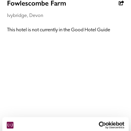
receive a free basic listing. A fee is charged for a full web 
Fowlescombe Farm
entry.
Ivybridge, Devon
Independent
This hotel is not currently in the Good Hotel Guide
Recommended
Trusted