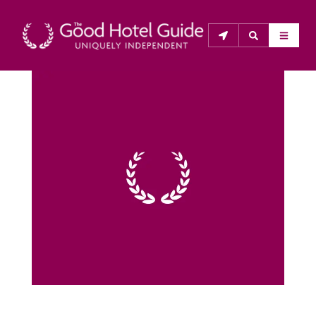
THE GOOD HOTEL GUIDE
About Us
The Good Hotel Guide is the leading independent 
guide to hotels in Great Britain & Ireland, and also covers 
parts of Continental Europe. The Guide was first 
published in 1978. It is written for the reader seeking 
impartial advice on finding a good place to stay. Hotels 
cannot buy their way into the Guide. The editors and 
inspectors do not accept free hospitality on their 
anonymous visits to hotels. All hotels in the Guide 