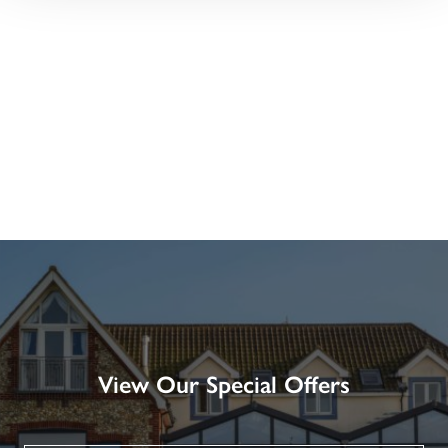
View Our Special Offers