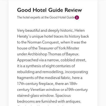
Good Hotel Guide Review
The hotel experts at the Good Hotel Guide
Very beautiful and deeply historic, Helen 
Heraty's unique hotel traces its history back 
to the Norman Conquest, when it was the 
house of the Treasurer of York Minster 
under Archbishop Thomas of Bayeux. 
Approached via a narrow, cobbled street, 
it is a synthesis of eight centuries of 
rebuilding and remodelling, incorporating 
fragments of the medieval fabric, here a 
17th-century fireplace, there an 18th-
century Venetian window or a19th-century 
stained-glass window. Spacious 
bedrooms are furnished with antiques. 