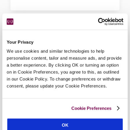
Hotel Details
Your Privacy
We use cookies and similar technologies to help
Address
personalise content, tailor and measure ads, and provide
a better experience. By clicking OK or turning an option
Chapter House Street, 
York, 
Yorkshire, 
YO1 7JH, 
on in Cookie Preferences, you agree to this, as outlined
England
in our Cookie Policy. To change preferences or withdraw
Telephone
consent, please update your Cookie Preferences.
01904612613
Bedroom
12.
Cookie Preferences
Openings
all year except 23–26 Dec and 31 Dec–17 Jan. 
OK
Restaurant open for dinner Wed–Sat;  lunch daily 