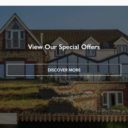
View Our Special Offers
DISCOVER MORE