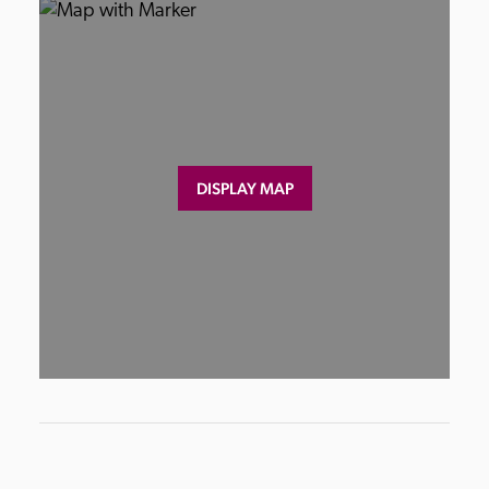
DISPLAY MAP