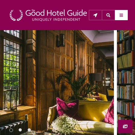
THE GOOD HOTEL GUIDE
About Us
The Good Hotel Guide is the leading independent 
guide to hotels in Great Britain & Ireland, and also covers 
parts of Continental Europe. The Guide was first 
published in 1978. It is written for the reader seeking 
impartial advice on finding a good place to stay. Hotels 
cannot buy their way into the Guide. The editors and 
inspectors do not accept free hospitality on their 
anonymous visits to hotels. All hotels in the Guide 