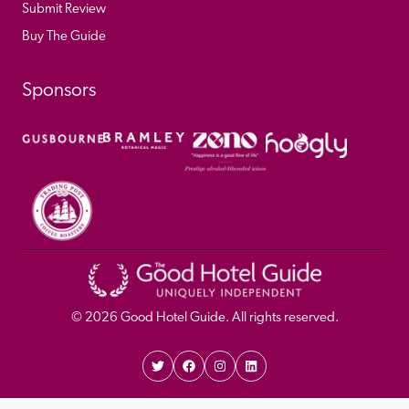
Submit Review
Buy The Guide
Sponsors
© 
2026
 Good Hotel Guide. All rights reserved.