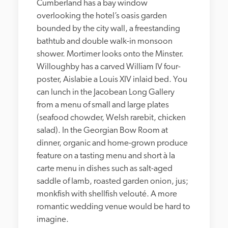
Cumberland has a bay window 
overlooking the hotel’s oasis garden 
bounded by the city wall, a freestanding 
bathtub and double walk-in monsoon 
shower. Mortimer looks onto the Minster. 
Willoughby has a carved William IV four-
poster, Aislabie a Louis XIV inlaid bed. You 
can lunch in the Jacobean Long Gallery 
from a menu of small and large plates 
(seafood chowder, Welsh rarebit, chicken 
salad). In the Georgian Bow Room at 
dinner, organic and home-grown produce 
feature on a tasting menu and short à la 
carte menu in dishes such as salt-aged 
saddle of lamb, roasted garden onion, jus; 
monkfish with shellfish velouté. A more 
romantic wedding venue would be hard to 
imagine. 