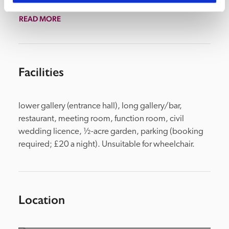
in the Long Gallery.
READ MORE
Facilities
lower gallery (entrance hall), long gallery/bar, 
restaurant, meeting room, function room, civil 
wedding licence, ½-acre garden, parking (booking 
required; £20 a night). Unsuitable for wheelchair.
Location