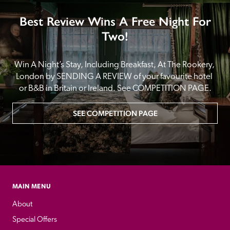
Best Review Wins A Free Night For
Two!
Win A Night’s Stay, Including Breakfast, At The Rookery, 
London by SENDING A REVIEW of your favourite hotel 
or B&B in Britain or Ireland. See COMPETITION PAGE.
SEE COMPETITION PAGE
MAIN MENU
About
Special Offers