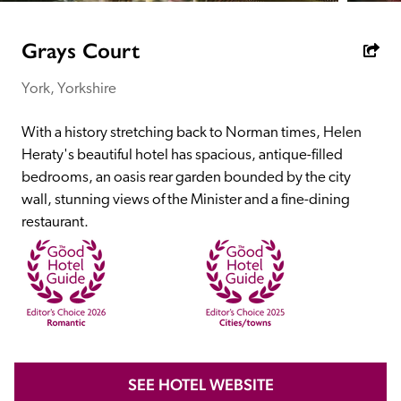
receive a free basic listing. A fee is charged for a full web 
entry.
Grays Court
York, Yorkshire
Independent
With a history stretching back to Norman times, Helen 
Recommended
Heraty's beautiful hotel has spacious, antique-filled 
bedrooms, an oasis rear garden bounded by the city 
wall, stunning views of the Minister and a fine-dining 
Trusted
restaurant.
SEE HOTEL WEBSITE