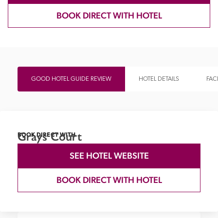
BOOK DIRECT WITH HOTEL
GOOD HOTEL GUIDE REVIEW
HOTEL DETAILS
FACI
Grays Court
BOOK DIRECT WITH
SEE HOTEL WEBSITE
BOOK DIRECT WITH HOTEL