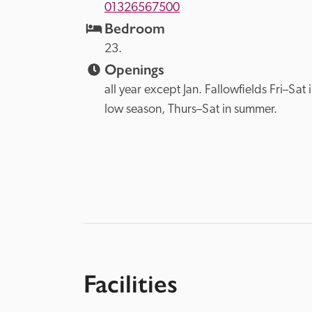
01326567500
Bedroom
23.
Openings
all year except Jan. Fallowfields Fri–Sat i
low season, Thurs–Sat in summer.
Facilities