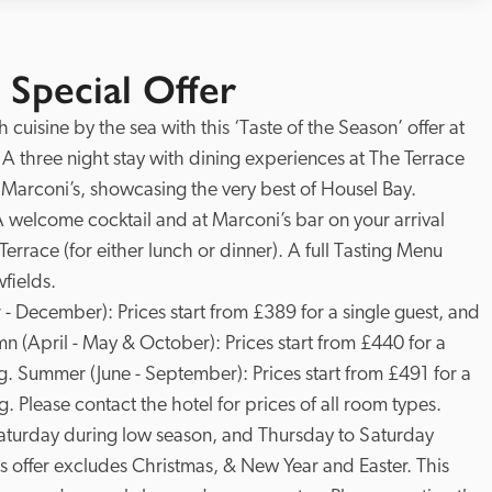
 Special Offer
cuisine by the sea with this ‘Taste of the Season’ offer at 
. A three night stay with dining experiences at The Terrace 
Marconi’s, showcasing the very best of Housel Bay.  
A welcome cocktail and at Marconi’s bar on your arrival 
rrace (for either lunch or dinner). A full Tasting Menu 
ields. 

 December): Prices start from £389 for a single guest, and 
 (April - May & October): Prices start from £440 for a 
g. Summer (June - September): Prices start from £491 for a 
. Please contact the hotel for prices of all room types. 
Saturday during low season, and Thursday to Saturday 
 offer excludes Christmas, & New Year and Easter. This 