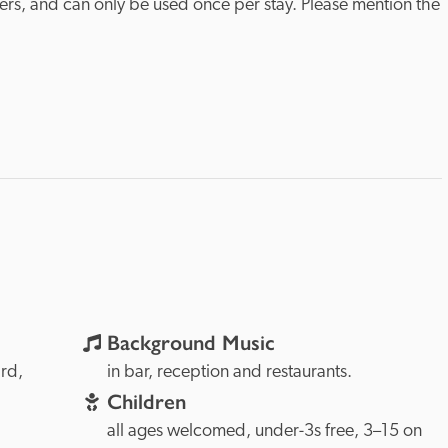
ers, and can only be used once per stay. Please mention the 
Background Music
The Lizard, 
in bar, reception and restaurants.
Children
all ages welcomed, under-3s free, 3–15 on 