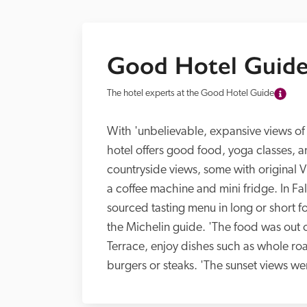
Good Hotel Guide
The hotel experts at the Good Hotel Guide
With 'unbelievable, expansive views of 
hotel offers good food, yoga classes, a
countryside views, some with original Vi
a coffee machine and mini fridge. In Fal
sourced tasting menu in long or short f
the Michelin guide. 'The food was out of
Terrace, enjoy dishes such as whole roa