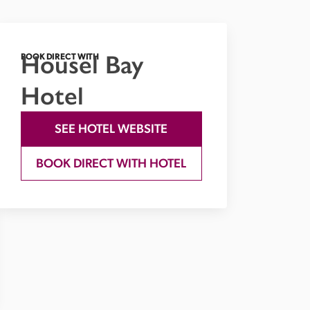
Housel Bay
BOOK DIRECT WITH
Hotel
SEE HOTEL WEBSITE
BOOK DIRECT WITH HOTEL