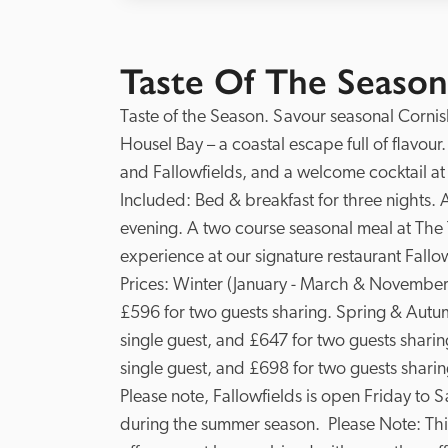
Taste Of The Season
Taste of the Season. Savour seasonal Cornish 
Housel Bay – a coastal escape full of flavour
and Fallowfields, and a welcome cocktail at 
Included: Bed & breakfast for three nights. 
evening. A two course seasonal meal at The Te
experience at our signature restaurant Fallowf
Prices: Winter (January - March & November -
£596 for two guests sharing. Spring & Autumn
single guest, and £647 for two guests sharin
single guest, and £698 for two guests sharing
Please note, Fallowfields is open Friday to 
during the summer season.  Please Note: This