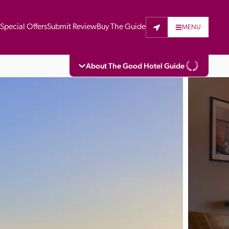
t
Special Offers
Submit Review
Buy The Guide
MENU
About The Good Hotel Guide
eading independent guide to hotels in Great 
vers parts of Continental Europe. The Guide 
is written for the reader seeking impartial 
 to stay. Hotels cannot buy their way into 
pectors do not accept free hospitality on 
. All hotels in the Guide receive a free basic 
full web entry.