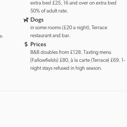
extra bed £25, 16 and over on extra bed 
50% of adult rate.
Dogs
in some rooms (£20 a night), Terrace 
restaurant and bar.
n 
Prices
B&B doubles from £128. Tasting menu 
(Fallowfields) £80, à la carte (Terrace) £69. 1-
night stays refused in high season.