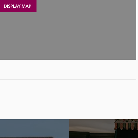
DISPLAY MAP