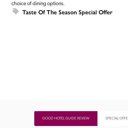
choice of dining options.
Taste Of The Season Special Offer
Independent
GOOD HOTEL GUIDE REVIEW
SPECIAL OFFE