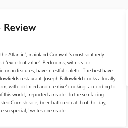
 Review
the Atlantic', mainland Cornwall's most southerly 
nd 'excellent value'. Bedrooms, with sea or 
ctorian features, have a restful palette. The best have 
lowfields restaurant, Joseph Fallowfield cooks a locally 
orm, with 'detailed and creative' cooking, according to 
 this world,' reported a reader. In the sea-facing 
sted Cornish sole, beer-battered catch of the day, 
burgers or steaks. 'The sunset views were so special,' writes one reader. 