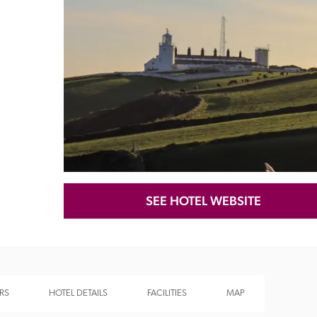
Recommended
Trusted
SEE HOTEL WEBSITE
RS
HOTEL DETAILS
FACILITIES
MAP