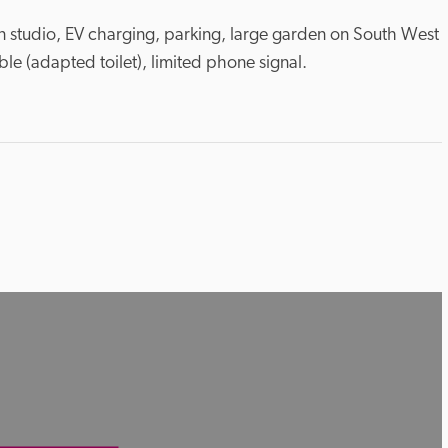
ion studio, EV charging, parking, large garden on South West 
le (adapted toilet), limited phone signal.