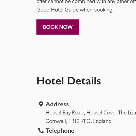
offer cannot be combined with any other off
Good Hotel Guide when booking. 
BOOK NOW
Hotel Details
Address
Housel Bay Road, 
Housel Cove, 
Cornwall, 
TR12 7PG, 
England
Telephone