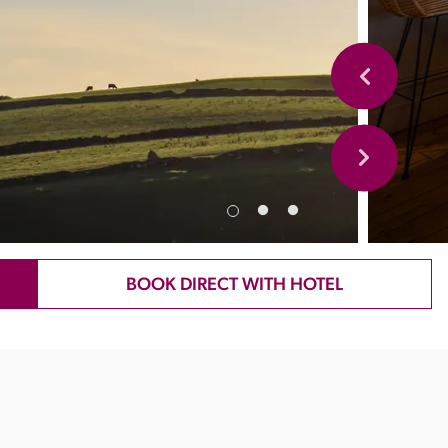
BOOK DIRECT WITH HOTEL