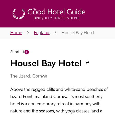
Home
England
Housel Bay Hotel
THE GOOD HOTEL GUIDE
Shortlist
About Us
Housel Bay Hotel
The Lizard, Cornwall
Independent
Recommend
Above the rugged cliffs and white-sand beaches of 
Lizard Point, mainland Cornwall's most southerly 
hotel is a contemporary retreat in harmony with 
nature and the seasons, with yoga classes, and a 