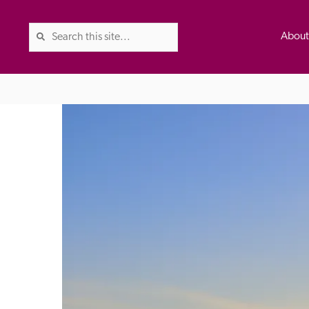
Abou
The Good Hotel Guide is the l
Britain & Ireland, and also co
was first published in 1978. It 
advice on finding a good place
ed
Trusted
the Guide. The editors and ins
their anonymous visits to hotels
listing. A fee is charged for a 