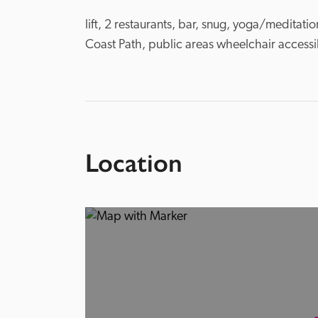
lift, 2 restaurants, bar, snug, yoga/meditat
Coast Path, public areas wheelchair accessib
Location