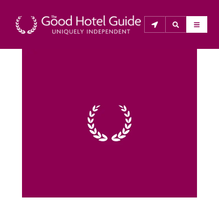
THE GOOD HOTEL GUIDE
About Us
The Good Hotel Guide is the leading independent 
guide to hotels in Great Britain & Ireland, and also covers 
parts of Continental Europe. The Guide was first 
published in 1978. It is written for the reader seeking 
impartial advice on finding a good place to stay. Hotels 
cannot buy their way into the Guide. The editors and 
inspectors do not accept free hospitality on their 
anonymous visits to hotels. All hotels in the Guide 