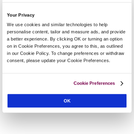
Your Privacy
We use cookies and similar technologies to help
personalise content, tailor and measure ads, and provide
a better experience. By clicking OK or turning an option
on in Cookie Preferences, you agree to this, as outlined
in our Cookie Policy. To change preferences or withdraw
consent, please update your Cookie Preferences.
Cookie Preferences
OK