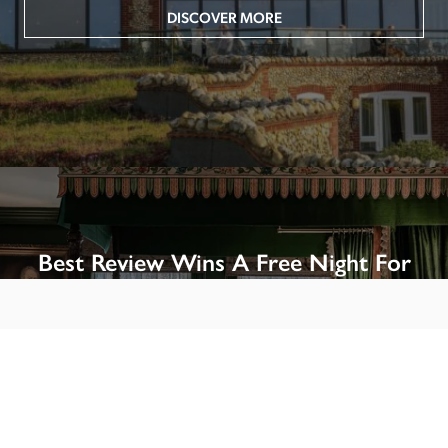
DISCOVER MORE
Best Review Wins A Free Night For
Two!
Win A Night’s Stay, Including Breakfast, At The Rookery, 
London by SENDING A REVIEW of your favourite hotel 
or B&B in Britain or Ireland. See COMPETITION PAGE.
SEE COMPETITION PAGE