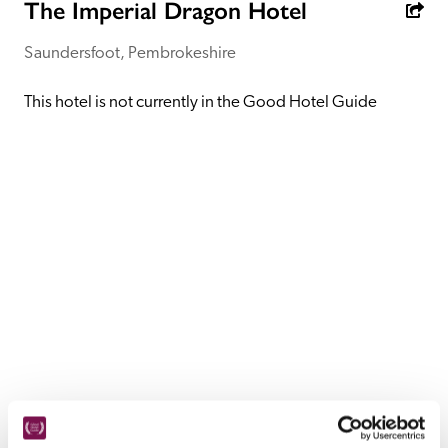
receive a free basic listing. A fee is charged for a full web 
The Imperial Dragon Hotel
entry.
Saundersfoot, Pembrokeshire
Independent
This hotel is not currently in the Good Hotel Guide
Recommended
Trusted