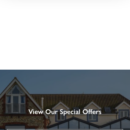
View Our Special Offers