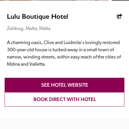
receive a free basic listing. A fee is charged for a full web 
entry.
Lulu Boutique Hotel
Zebbug, Malta, Malta
Independent
A charming oasis, Clive and Luidmila's lovingly restored 
Recommended
300-year-old house is tucked away in a small town of 
narrow, winding streets, within easy reach of the cities of 
Mdina and Valletta.
Trusted
SEE HOTEL WEBSITE
BOOK DIRECT WITH HOTEL