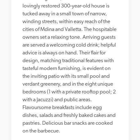
lovingly restored 300-year-old house is 
tucked away in a small town of narrow, 
winding streets, within easy reach of the 
cities of Mdina and Valletta. The hospitable 
owners set a relaxing tone. Arriving guests 
are served a welcoming cold drink; helpful 
advice is always on hand. Their flair for 
design, matching traditional features with 
tasteful modern furnishing, is evident on 
the inviting patio with its small pool and 
verdant greenery, and in the eight unique 
bedrooms (1 with a private rooftop pool; 2 
with a Jacuzzi) and public areas. 
Flavoursome breakfasts include egg 
dishes, salads and freshly baked cakes and 
pastries. Delicious bar snacks are cooked 
on the barbecue.