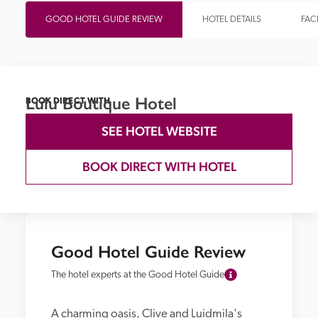
GOOD HOTEL GUIDE REVIEW
HOTEL DETAILS
FACI
Lulu Boutique Hotel
BOOK DIRECT WITH
SEE HOTEL WEBSITE
BOOK DIRECT WITH HOTEL
Good Hotel Guide Review
The hotel experts at the Good Hotel Guide
A charming oasis, Clive and Luidmila's 