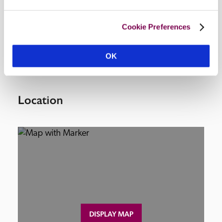
Facilities
Cookie Preferences
lounge, swimming pool, barbecue.
OK
Location
DISPLAY MAP