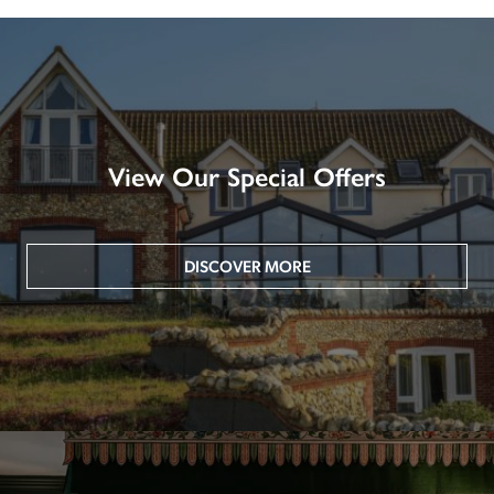
View Our Special Offers
DISCOVER MORE