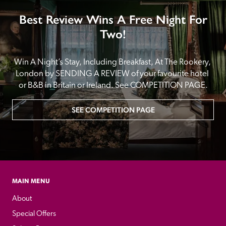
Best Review Wins A Free Night For
Two!
Win A Night’s Stay, Including Breakfast, At The Rookery, 
London by SENDING A REVIEW of your favourite hotel 
or B&B in Britain or Ireland. See COMPETITION PAGE.
SEE COMPETITION PAGE
MAIN MENU
About
Special Offers