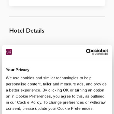
Hotel Details
Address
29 triq l-Innu malti, 
Zebbug Malta, 
ZBG3505, 
Malta
Telephone
Your Privacy
2755 5552
We use cookies and similar technologies to help
Bedroom
personalise content, tailor and measure ads, and provide
8, 1 with private pool, 2 with Jacuzzi.
a better experience. By clicking OK or turning an option
READ MORE
on in Cookie Preferences, you agree to this, as outlined
in our Cookie Policy. To change preferences or withdraw
consent, please update your Cookie Preferences.