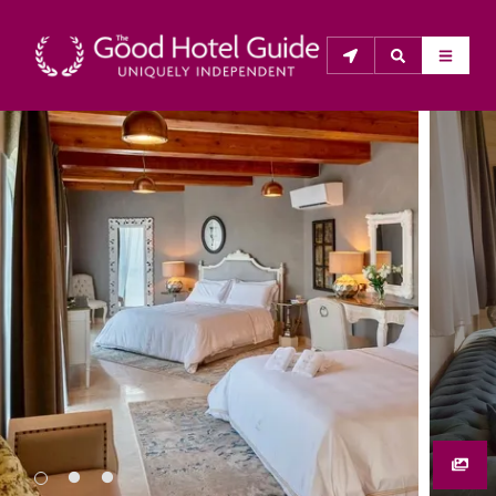
THE GOOD HOTEL GUIDE
About Us
The Good Hotel Guide is the leading independent 
guide to hotels in Great Britain & Ireland, and also covers 
parts of Continental Europe. The Guide was first 
published in 1978. It is written for the reader seeking 
impartial advice on finding a good place to stay. Hotels 
cannot buy their way into the Guide. The editors and 
inspectors do not accept free hospitality on their 
anonymous visits to hotels. All hotels in the Guide 