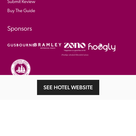
Submit Review
Buy The Guide
Sponsors
SEE HOTEL WEBSITE
© 
2026
 Good Hotel Guide. All rights reserved.