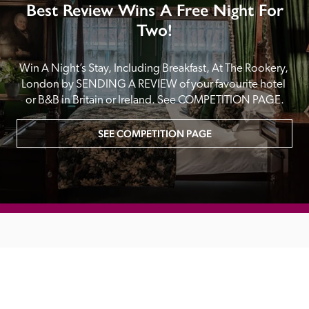
Best Review Wins A Free Night For
Two!
Win A Night’s Stay, Including Breakfast, At The Rookery, 
London by SENDING A REVIEW of your favourite hotel 
or B&B in Britain or Ireland. See COMPETITION PAGE.
SEE COMPETITION PAGE
MAIN MENU
About
Special Offers
Submit Review