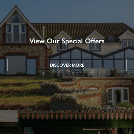
View Our Special Offers
DISCOVER MORE