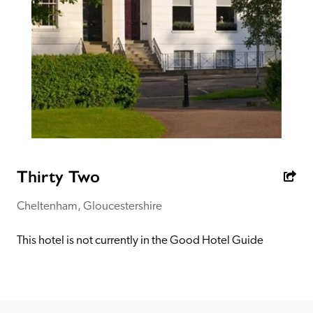
receive a free basic listing. A fee is charged for a full web 
entry.
Independent
Recommended
Trusted
Thirty Two
Cheltenham, Gloucestershire
This hotel is not currently in the Good Hotel Guide