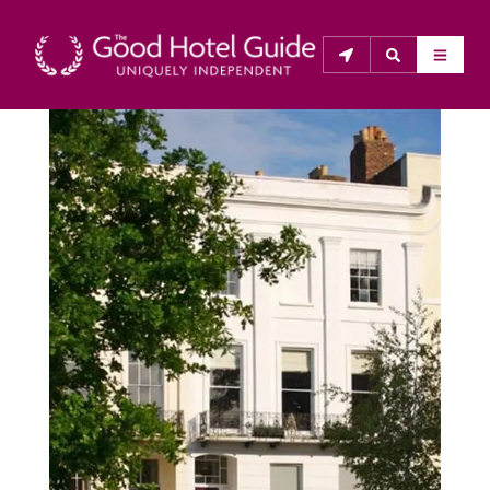
THE GOOD HOTEL GUIDE
About Us
The Good Hotel Guide is the leading independent 
guide to hotels in Great Britain & Ireland, and also covers 
parts of Continental Europe. The Guide was first 
published in 1978. It is written for the reader seeking 
impartial advice on finding a good place to stay. Hotels 
cannot buy their way into the Guide. The editors and 
inspectors do not accept free hospitality on their 
anonymous visits to hotels. All hotels in the Guide 