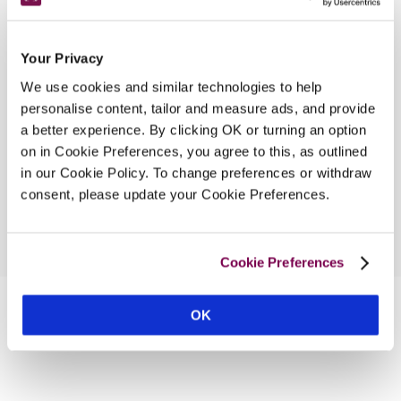
4.67 miles
Your Privacy
We use cookies and similar technologies to help
The Beckford Inn
personalise content, tailor and measure ads, and provide
8.58 miles
a better experience. By clicking OK or turning an option
on in Cookie Preferences, you agree to this, as outlined
in our Cookie Policy. To change preferences or withdraw
consent, please update your Cookie Preferences.
Cookie Preferences
OK