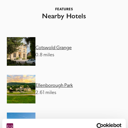
FEATURES
Nearby Hotels
Cotswold Grange
0.8 miles
Ellenborough Park
2.61 miles
Cowley Manor