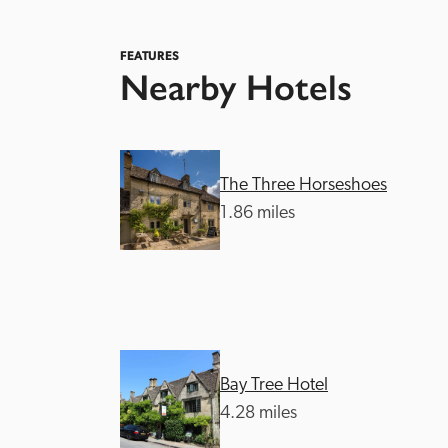
FEATURES
Nearby Hotels
The Three Horseshoes
Independent
1.86 miles
Bay Tree Hotel
4.28 miles