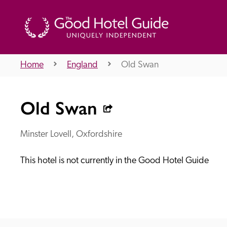
Home
England
Old Swan
THE GOOD HOTEL GUIDE
Old Swan
About Us
Minster Lovell, Oxfordshire
This hotel is not currently in the Good Hotel Guide
Independent
Recommend