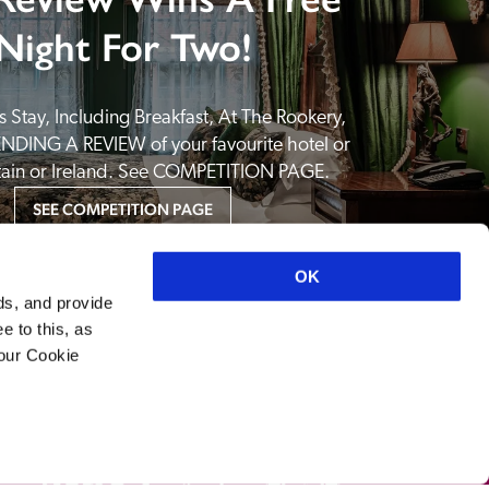
Night For Two!
 Stay, Including Breakfast, At The Rookery, 
NDING A REVIEW of your favourite hotel or 
itain or Ireland. See COMPETITION PAGE.
SEE COMPETITION PAGE
OK
ds, and provide
e to this, as
your Cookie