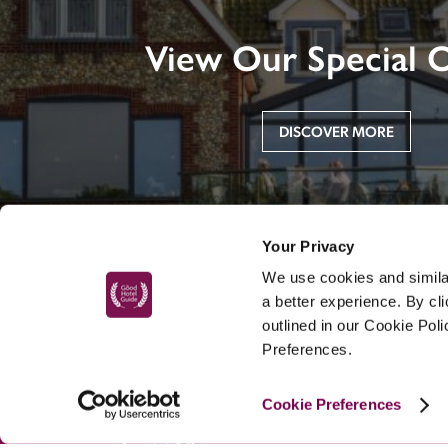
View Our Special O
DISCOVER MORE
Your Privacy
We use cookies and similar
a better experience. By cl
outlined in our Cookie Pol
Preferences.
MAIN MENU
Cookie Preferences
About