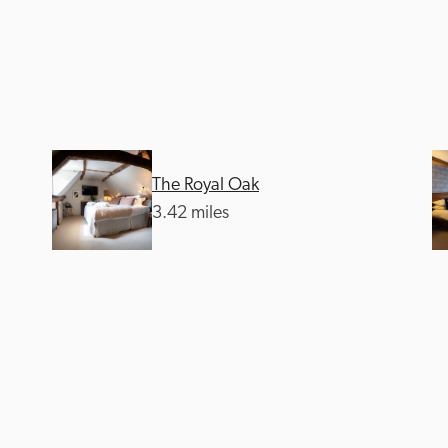
The Royal Oak
Recommended
Trusted
3.42 miles