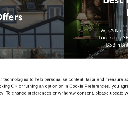
ffers
Win A Night’s
London by SE
B&B in Br
 technologies to help personalise content, tailor and measure a
icking OK or turning an option on in Cookie Preferences, you agre
icy. To change preferences or withdraw consent, please update 
Sponsors