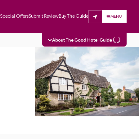
t
Special Offers
Submit Review
Buy The Guide
MENU
About The Good Hotel Guide
eading independent guide to hotels in Great 
vers parts of Continental Europe. The Guide 
is written for the reader seeking impartial 
 to stay. Hotels cannot buy their way into 
pectors do not accept free hospitality on 
. All hotels in the Guide receive a free basic 
full web entry.