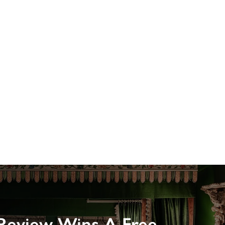
Review Wins A Free