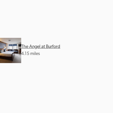
The Angel at Burford
4.15 miles