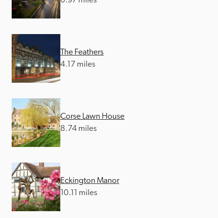
0.97 miles
The Feathers
4.17 miles
Corse Lawn House
8.74 miles
Eckington Manor
10.11 miles