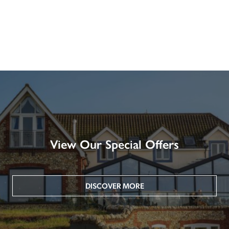
View Our Special Offers
DISCOVER MORE