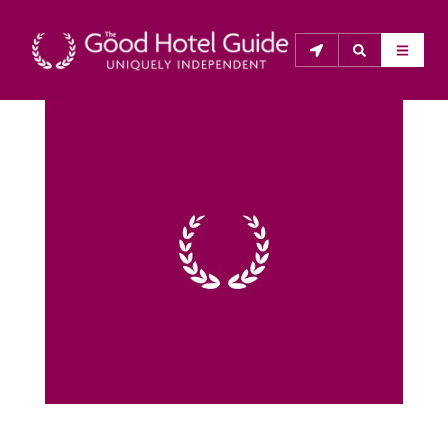
THE GOOD HOTEL GUIDE
About Us
The Good Hotel Guide is the leading independent 
guide to hotels in Great Britain & Ireland, and also covers 
parts of Continental Europe. The Guide was first 
published in 1978. It is written for the reader seeking 
impartial advice on finding a good place to stay. Hotels 
cannot buy their way into the Guide. The editors and 
inspectors do not accept free hospitality on their 
anonymous visits to hotels. All hotels in the Guide 