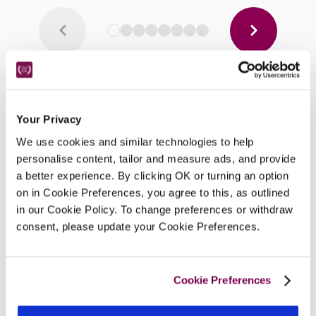
Nearby Attractions
Your Privacy
We use cookies and similar technologies to help
personalise content, tailor and measure ads, and provide
Malvern Hills
a better experience. By clicking OK or turning an option
Malvern is in the heart of England, close to the 
on in Cookie Preferences, you agree to this, as outlined
cathedral cities of Hereford and Worcester, 
in our Cookie Policy. To change preferences or withdraw
surrounded by rolling hills and river valleys.
consent, please update your Cookie Preferences.
CONTINUE READING
Cookie Preferences