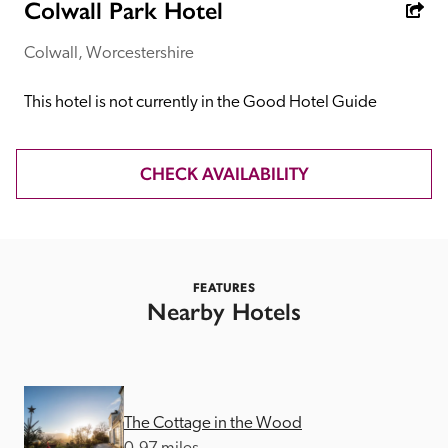
receive a free basic listing. A fee is charged for a full web 
Colwall Park Hotel
entry.
Colwall, Worcestershire
Independent
This hotel is not currently in the Good Hotel Guide
Recommended
CHECK AVAILABILITY
Trusted
FEATURES
Nearby Hotels
The Cottage in the Wood