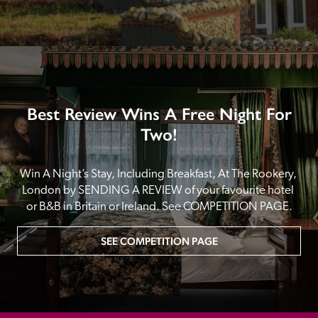
Best Review Wins A Free Night For
Two!
Win A Night’s Stay, Including Breakfast, At The Rookery, 
London by SENDING A REVIEW of your favourite hotel 
or B&B in Britain or Ireland. See COMPETITION PAGE.
SEE COMPETITION PAGE