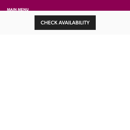
MAIN MENU
About
CHECK AVAILABILITY
Special Offers
Submit Review
Buy The Guide
Sponsors