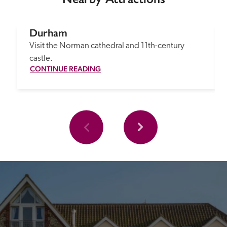
Durham
Visit the Norman cathedral and 11th-century 
castle.
CONTINUE READING