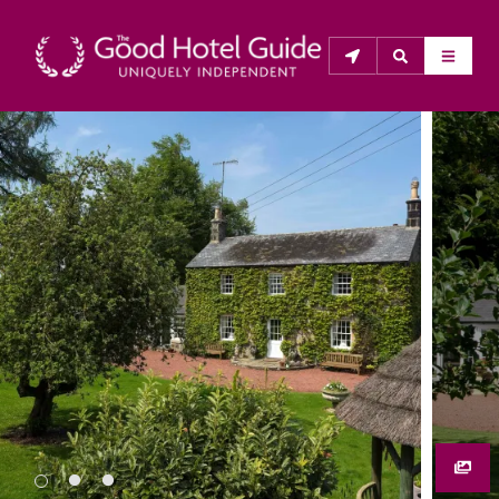
THE GOOD HOTEL GUIDE
About Us
The Good Hotel Guide is the leading independent 
guide to hotels in Great Britain & Ireland, and also covers 
parts of Continental Europe. The Guide was first 
published in 1978. It is written for the reader seeking 
impartial advice on finding a good place to stay. Hotels 
cannot buy their way into the Guide. The editors and 
inspectors do not accept free hospitality on their 
anonymous visits to hotels. All hotels in the Guide 