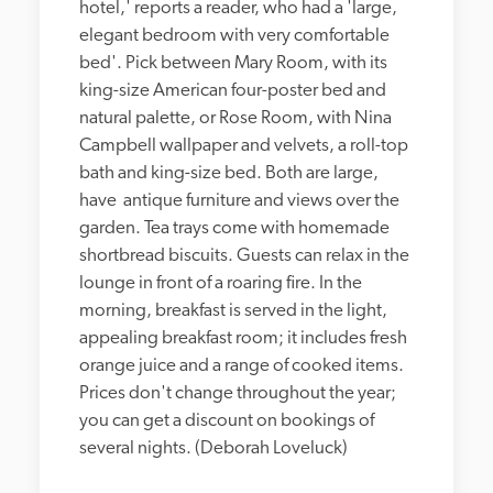
hotel,' reports a reader, who had a 'large, 
elegant bedroom with very comfortable 
bed'. Pick between Mary Room, with its 
king-size American four-poster bed and 
natural palette, or Rose Room, with Nina 
Campbell wallpaper and velvets, a roll-top 
bath and king-size bed. Both are large, 
have  antique furniture and views over the 
garden. Tea trays come with homemade 
shortbread biscuits. Guests can relax in the 
lounge in front of a roaring fire. In the 
morning, breakfast is served in the light, 
appealing breakfast room; it includes fresh 
orange juice and a range of cooked items. 
Prices don't change throughout the year; 
you can get a discount on bookings of 
several nights. (Deborah Loveluck)