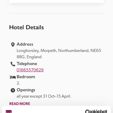
Hotel Details
Address
Longhorsley, 
Morpeth, 
Northumberland, 
NE65 
8RG, 
England
Telephone
01665570629
Bedroom
2.
Openings
all year except 31 Oct–15 April.
READ MORE