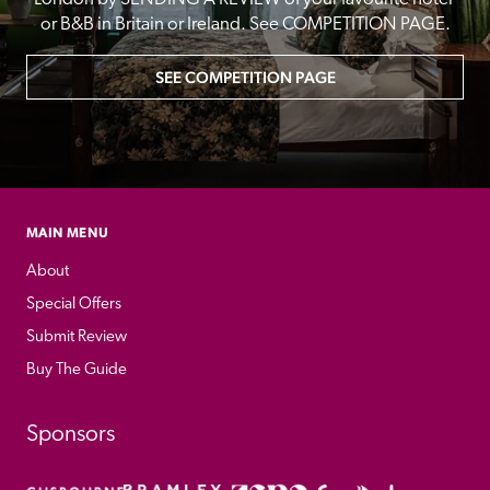
or B&B in Britain or Ireland. See COMPETITION PAGE.
SEE COMPETITION PAGE
MAIN MENU
About
Special Offers
Submit Review
Buy The Guide
Sponsors