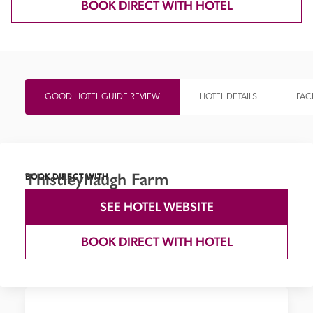
BOOK DIRECT WITH HOTEL
GOOD HOTEL GUIDE REVIEW
HOTEL DETAILS
FACI
Thistleyhaugh Farm
BOOK DIRECT WITH
SEE HOTEL WEBSITE
BOOK DIRECT WITH HOTEL