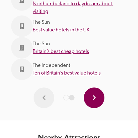
Northumberland to daydream about 
visiting
The Sun
Best value hotels in the UK
The Sun
Britain’s best cheap hotels
The Independent
Ten of Britain’s best value hotels
Nearby Attractions