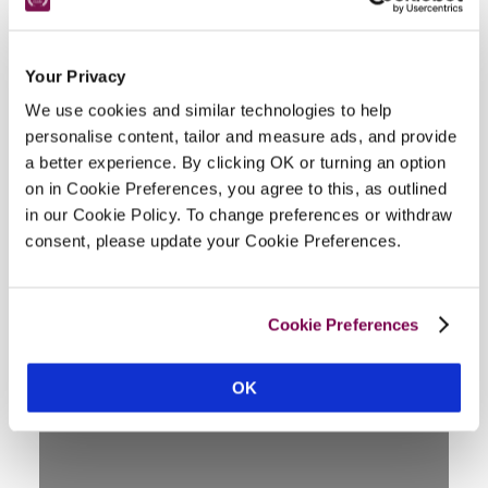
Facilities
Your Privacy
We use cookies and similar technologies to help
personalise content, tailor and measure ads, and provide
lounge, garden/breakfast room, hall, in-room TV, ¼-
a better experience. By clicking OK or turning an option
acre garden (summer house), fishing, shooting, golf, 
on in Cookie Preferences, you agree to this, as outlined
riding nearby, unsuitable for wheelchair.
in our Cookie Policy. To change preferences or withdraw
consent, please update your Cookie Preferences.
Location
Cookie Preferences
OK