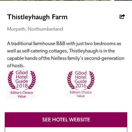
receive a free basic listing. A fee is charged for a full web 
entry.
Thistleyhaugh Farm
Morpeth, Northumberland
Independent
A traditional farmhouse B&B with just two bedrooms as 
Recommended
well as self-catering cottages, Thistleyhaugh is in the 
capable hands of the Nelless family's second-generation 
of hosts. 
Trusted
SEE HOTEL WEBSITE