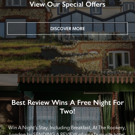
View Our Special Offers
DISCOVER MORE
Best Review Wins A Free Night For
Two!
Win A Night’s Stay, Including Breakfast, At The Rookery, 
London by SENDING A REVIEW of your favourite hotel 