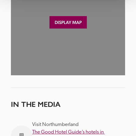
DISPLAY MAP
IN THE MEDIA
Visit Northumberland
The Good Hotel Guide’s hotels in 