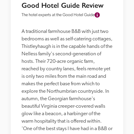
Good Hotel Guide Review
The hotel experts at the Good Hotel Guide
A traditional farmhouse B&B with just two 
bedrooms as well as self-catering cottages, 
Thistleyhaugh is in the capable hands of the 
Nelless family's second-generation of 
hosts. Their 720-acre organic farm, 
reached by country lanes, feels remote yet 
is only two miles from the main road and 
makes the perfect base from which to 
explore the Northumbrian countryside. In 
autumn, the Georgian farmhouse's 
beautiful Virginia creeper-covered walls 
glow like a beacon, a harbinger of the 
warm hospitality that is offered within. 
'One of the best stays I have had in a B&B or 