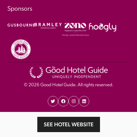
Sponsors
© 
2026
 Good Hotel Guide. All rights reserved.
Proudly Designed and 
Privacy 
Cookie 
SEE HOTEL WEBSITE
Developed by Umi
Policy 
Policy