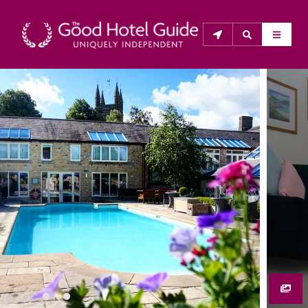
THE GOOD HOTEL GUIDE
About Us
The Good Hotel Guide is the leading independent 
guide to hotels in Great Britain & Ireland, and also covers 
parts of Continental Europe. The Guide was first 
published in 1978. It is written for the reader seeking 
impartial advice on finding a good place to stay. Hotels 
cannot buy their way into the Guide. The editors and 
inspectors do not accept free hospitality on their 
anonymous visits to hotels. All hotels in the Guide 