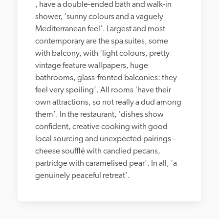
, have a double-ended bath and walk-in 
shower, ‘sunny colours and a vaguely 
Mediterranean feel’. Largest and most 
contemporary are the spa suites, some 
with balcony, with ‘light colours, pretty 
vintage feature wallpapers, huge 
bathrooms, glass-fronted balconies: they 
feel very spoiling’. All rooms ‘have their 
own attractions, so not really a dud among 
them’. In the restaurant, ‘dishes show 
confident, creative cooking with good 
local sourcing and unexpected pairings – 
cheese soufflé with candied pecans, 
partridge with caramelised pear’. In all, ‘a 
genuinely peaceful retreat’.