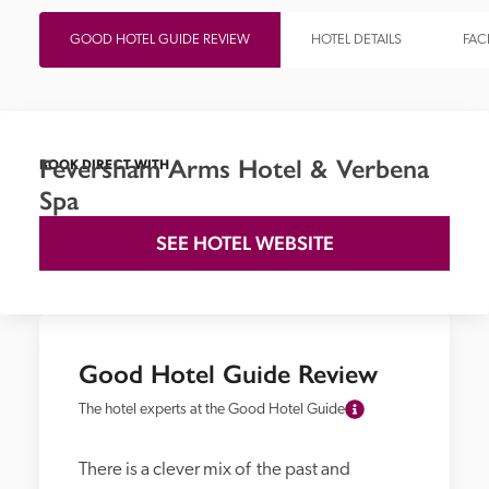
GOOD HOTEL GUIDE REVIEW
HOTEL DETAILS
FACI
Feversham Arms Hotel & Verbena
BOOK DIRECT WITH
Spa
SEE HOTEL WEBSITE
Good Hotel Guide Review
The hotel experts at the Good Hotel Guide
There is a clever mix of  the past and 