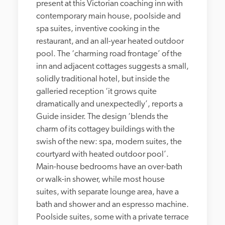
present at this Victorian coaching inn with 
contemporary main house, poolside and 
spa suites, inventive cooking in the 
restaurant, and an all-year heated outdoor 
pool. The ‘charming road frontage’ of the 
inn and adjacent cottages suggests a small, 
solidly traditional hotel, but inside the 
galleried reception ‘it grows quite 
dramatically and unexpectedly’, reports a 
Guide insider. The design ‘blends the 
charm of its cottagey buildings with the 
swish of the new: spa, modern suites, the 
courtyard with heated outdoor pool’. 
Main-house bedrooms have an over-bath 
or walk-in shower, while most house 
suites, with separate lounge area, have a 
bath and shower and an espresso machine. 
Poolside suites, some with a private terrace 