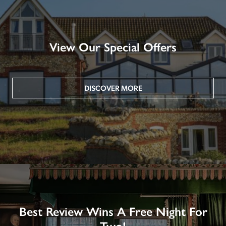
View Our Special Offers
DISCOVER MORE
Best Review Wins A Free Night For