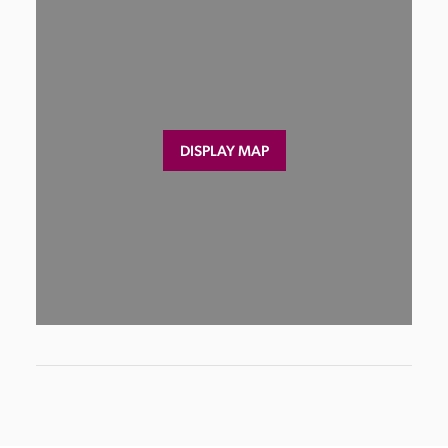
DISPLAY MAP