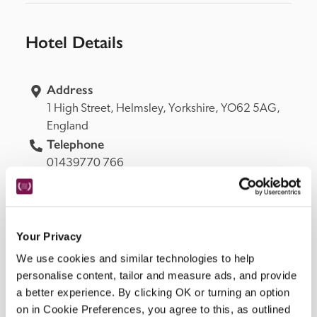
Hotel Details
Address
1 High Street, 
Helmsley, 
Yorkshire, 
YO62 5AG, 
England
Telephone
01439770 766
Bedroom
33, 5 in garden, 12 by pool, 8 on ground floor, 3 
suitable for wheelchair user (bathrooms not 
adapted).
Your Privacy
Openings
We use cookies and similar technologies to help
all year.
personalise content, tailor and measure ads, and provide
READ MORE
a better experience. By clicking OK or turning an option
on in Cookie Preferences, you agree to this, as outlined