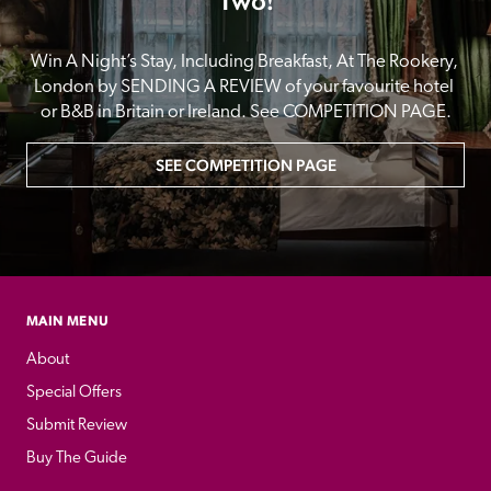
Two!
Win A Night’s Stay, Including Breakfast, At The Rookery, 
London by SENDING A REVIEW of your favourite hotel 
or B&B in Britain or Ireland. See COMPETITION PAGE.
SEE COMPETITION PAGE
MAIN MENU
About
Special Offers
Submit Review
Buy The Guide