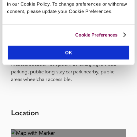
in our Cookie Policy. To change preferences or withdraw
consent, please update your Cookie Preferences.
Facilities
Cookie Preferences
2 lounges, bar, conservatory restaurant, private 
dining room, library, boardroom, terrace (outside 
OK
dining), civil wedding licence, 1-acre garden, spa 
(heated outdoor 13m pool), EV charging, limited 
parking, public long-stay car park nearby, public 
areas wheelchair accessible.  
Location