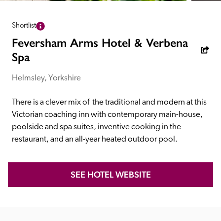
receive a free basic listing. A fee is charged for a full web 
entry.
Shortlist
Feversham Arms Hotel & Verbena
Independent
Spa
Helmsley, Yorkshire
Recommended
There is a clever mix of  the traditional and modern at this 
Victorian coaching inn with contemporary main-house, 
Trusted
poolside and spa suites, inventive cooking in the 
restaurant, and an all-year heated outdoor pool.
SEE HOTEL WEBSITE