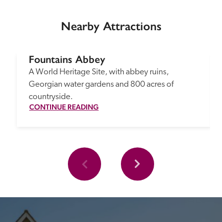
Nearby Attractions
Fountains Abbey
A World Heritage Site, with abbey ruins, 
Georgian water gardens and 800 acres of 
countryside.
CONTINUE READING