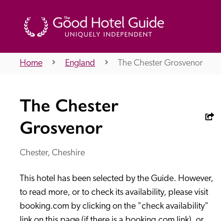
Home
England
The Chester Grosvenor
THE GOOD HOTEL GUIDE
The Chester
About Us
Grosvenor
Chester, Cheshire
Independent
Recommend
This hotel has been selected by the Guide. However, 
to read more, or to check its availability, please visit 
booking.com by clicking on the "check availability" 
link on this page (if there is a booking.com link), or 