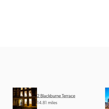
Recommended
Trusted
2 Blackburne Terrace
14.81 miles