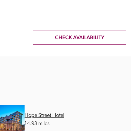
CHECK AVAILABILITY
Hope Street Hotel
14.93 miles