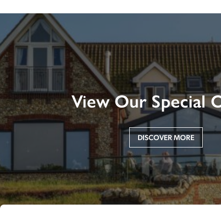
View Our Special O
DISCOVER MORE