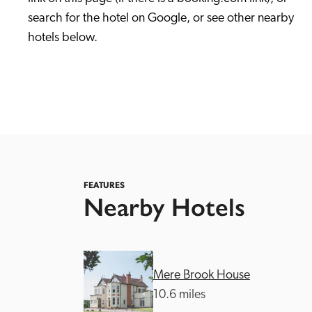
search for the hotel on Google, or see other nearby 
hotels below. 
Independent
FEATURES
Nearby Hotels
Mere Brook House
10.6 miles