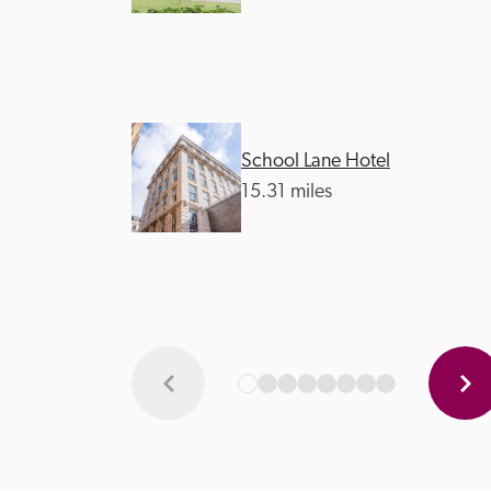
School Lane Hotel
15.31 miles