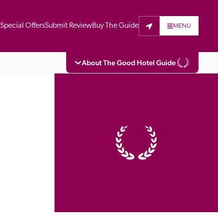
t
Special Offers
Submit Review
Buy The Guide
MENU
About The Good Hotel Guide
eading independent guide to hotels in Great 
vers parts of Continental Europe. The Guide 
is written for the reader seeking impartial 
 to stay. Hotels cannot buy their way into 
pectors do not accept free hospitality on 
. All hotels in the Guide receive a free basic 
full web entry.