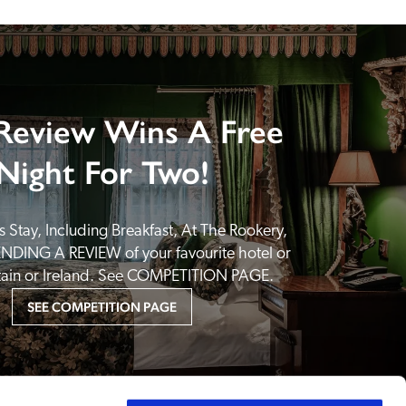
Review Wins A Free
Night For Two!
 Stay, Including Breakfast, At The Rookery, 
NDING A REVIEW of your favourite hotel or 
itain or Ireland. See COMPETITION PAGE.
SEE COMPETITION PAGE