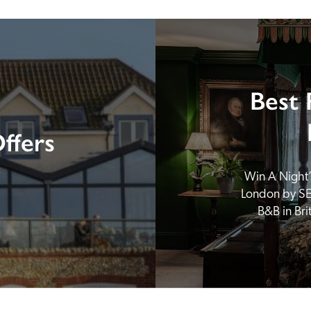
Best 
ffers
Win A Night’s
London by SE
B&B in Br