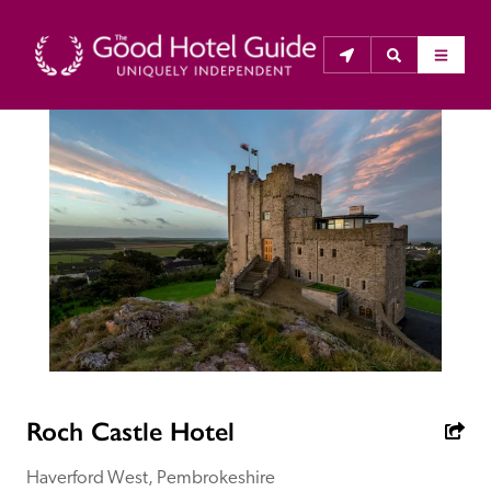
THE GOOD HOTEL GUIDE
About Us
The Good Hotel Guide is the leading independent 
guide to hotels in Great Britain & Ireland, and also covers 
parts of Continental Europe. The Guide was first 
published in 1978. It is written for the reader seeking 
impartial advice on finding a good place to stay. Hotels 
cannot buy their way into the Guide. The editors and 
Roch Castle Hotel
inspectors do not accept free hospitality on their 
anonymous visits to hotels. All hotels in the Guide 
Haverford West, Pembrokeshire