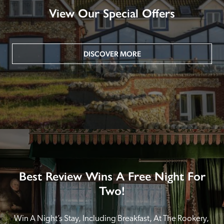
View Our Special Offers
DISCOVER MORE
Best Review Wins A Free Night For
Two!
Win A Night’s Stay, Including Breakfast, At The Rookery, 