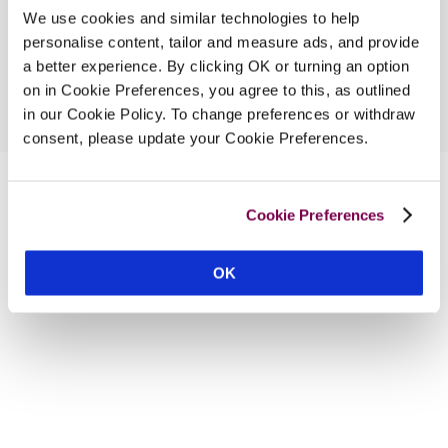
We use cookies and similar technologies to help
personalise content, tailor and measure ads, and provide
a better experience. By clicking OK or turning an option
on in Cookie Preferences, you agree to this, as outlined
in our Cookie Policy. To change preferences or withdraw
consent, please update your Cookie Preferences.
Cookie Preferences
OK