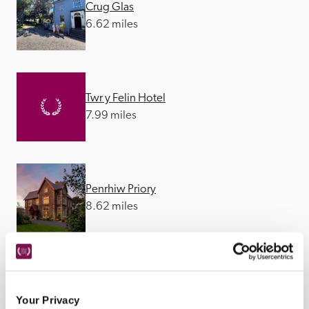
Crug Glas
6.62 miles
Twr y Felin Hotel
7.99 miles
Penrhiw Priory
8.62 miles
The Manor Town House
10.98 miles
Your Privacy