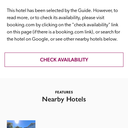
receive a free basic listing. A fee is charged for a full web 
entry.
This hotel has been selected by the Guide. However, to 
read more, or to check its availability, please visit 
booking.com by clicking on the "check availability" link 
Independent
on this page (if there is a booking.com link), or search for 
the hotel on Google, or see other nearby hotels below. 
Recommended
CHECK AVAILABILITY
Trusted
FEATURES
Nearby Hotels