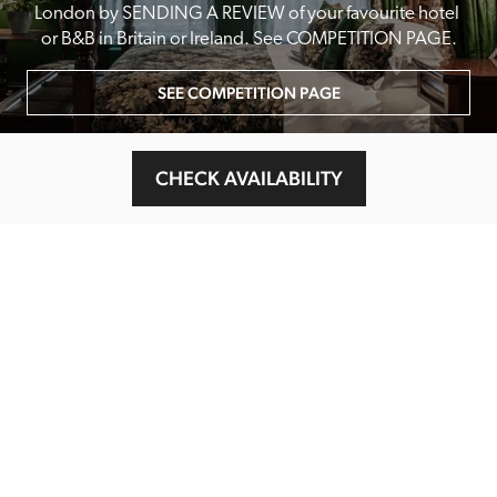
London by SENDING A REVIEW of your favourite hotel 
or B&B in Britain or Ireland. See COMPETITION PAGE.
SEE COMPETITION PAGE
CHECK AVAILABILITY
MAIN MENU
About
Special Offers
Submit Review
Buy The Guide
Sponsors