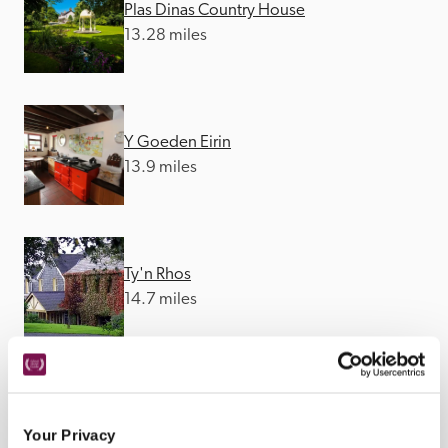
Plas Dinas Country House
13.28 miles
Y Goeden Eirin
13.9 miles
Ty'n Rhos
14.7 miles
Plas Tan-Yr-Allt Historic Country House 
B&B
Your Privacy
25.49 miles