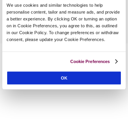
We use cookies and similar technologies to help
personalise content, tailor and measure ads, and provide
a better experience. By clicking OK or turning an option
on in Cookie Preferences, you agree to this, as outlined
in our Cookie Policy. To change preferences or withdraw
consent, please update your Cookie Preferences.
Cookie Preferences
OK