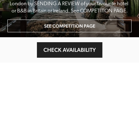
London by SENDING A REVIEW of your favourite hotel 
or B&B in Britain or Ireland. See COMPETITION PAGE.
SEE COMPETITION PAGE
CHECK AVAILABILITY
MAIN MENU
About
Special Offers
Submit Review
Buy The Guide
Sponsors