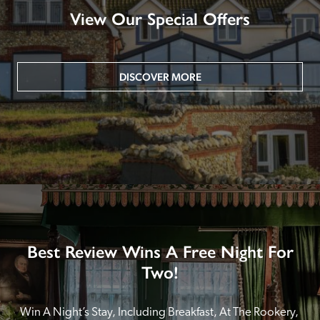
View Our Special Offers
DISCOVER MORE
Best Review Wins A Free Night For
Two!
Win A Night’s Stay, Including Breakfast, At The Rookery, 