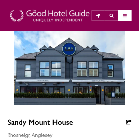
THE GOOD HOTEL GUIDE
About Us
The Good Hotel Guide is the leading independent 
guide to hotels in Great Britain & Ireland, and also covers 
parts of Continental Europe. The Guide was first 
published in 1978. It is written for the reader seeking 
impartial advice on finding a good place to stay. Hotels 
cannot buy their way into the Guide. The editors and 
Sandy Mount House
inspectors do not accept free hospitality on their 
anonymous visits to hotels. All hotels in the Guide 
Rhosneigr, Anglesey