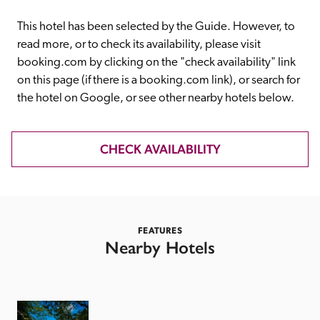
receive a free basic listing. A fee is charged for a full web 
entry.
This hotel has been selected by the Guide. However, to 
read more, or to check its availability, please visit 
booking.com by clicking on the "check availability" link 
Independent
on this page (if there is a booking.com link), or search for 
the hotel on Google, or see other nearby hotels below. 
Recommended
CHECK AVAILABILITY
Trusted
FEATURES
Nearby Hotels