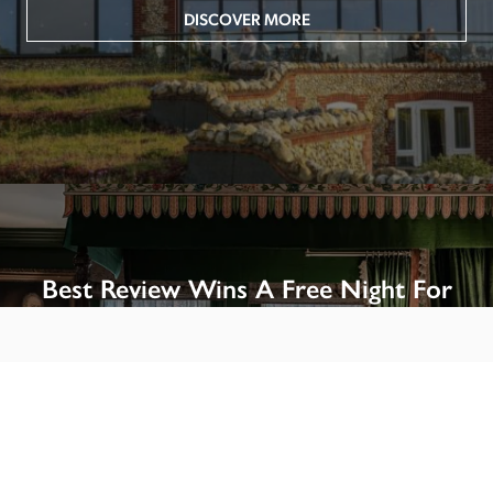
DISCOVER MORE
Best Review Wins A Free Night For
Two!
Win A Night’s Stay, Including Breakfast, At The Rookery, 
London by SENDING A REVIEW of your favourite hotel 
or B&B in Britain or Ireland. See COMPETITION PAGE.
SEE COMPETITION PAGE