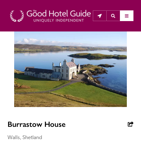
THE GOOD HOTEL GUIDE
About Us
The Good Hotel Guide is the leading independent 
guide to hotels in Great Britain & Ireland, and also covers 
parts of Continental Europe. The Guide was first 
published in 1978. It is written for the reader seeking 
impartial advice on finding a good place to stay. Hotels 
cannot buy their way into the Guide. The editors and 
Burrastow House
inspectors do not accept free hospitality on their 
anonymous visits to hotels. All hotels in the Guide 
Walls, Shetland