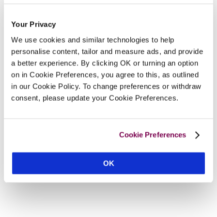
Your Privacy
We use cookies and similar technologies to help
personalise content, tailor and measure ads, and provide
a better experience. By clicking OK or turning an option
on in Cookie Preferences, you agree to this, as outlined
in our Cookie Policy. To change preferences or withdraw
consent, please update your Cookie Preferences.
Cookie Preferences
OK