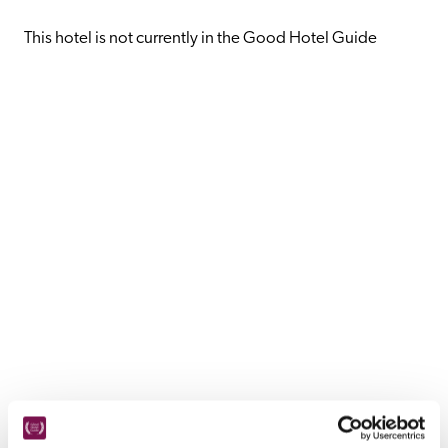
receive a free basic listing. A fee is charged for a full web 
entry.
This hotel is not currently in the Good Hotel Guide
Independent
Recommended
Trusted