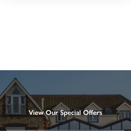
View Our Special Offers