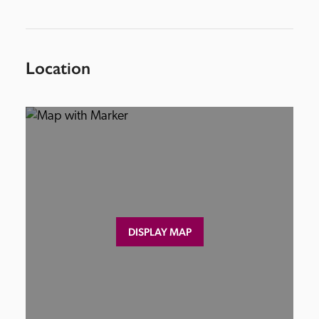
Location
DISPLAY MAP