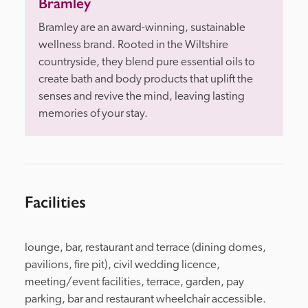
Bramley
Bramley are an award-winning, sustainable 
wellness brand. Rooted in the Wiltshire 
countryside, they blend pure essential oils to 
create bath and body products that uplift the 
senses and revive the mind, leaving lasting 
memories of your stay.
Facilities
lounge, bar, restaurant and terrace (dining domes, 
pavilions, fire pit), civil wedding licence, 
meeting/event facilities, terrace, garden, pay 
parking, bar and restaurant wheelchair accessible.