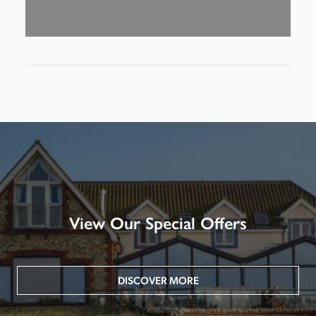
View Our Special Offers
DISCOVER MORE