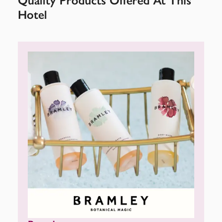
Quality Products Offered At This
Hotel