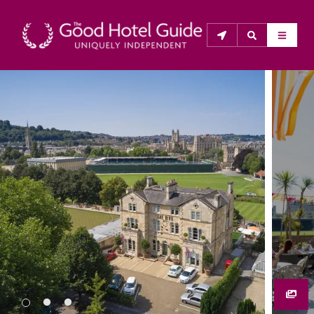
THE GOOD HOTEL GUIDE
About Us
The Good Hotel Guide is the leading independent 
guide to hotels in Great Britain & Ireland, and also covers 
parts of Continental Europe. The Guide was first 
published in 1978. It is written for the reader seeking 
impartial advice on finding a good place to stay. Hotels 
cannot buy their way into the Guide. The editors and 
inspectors do not accept free hospitality on their 
anonymous visits to hotels. All hotels in the Guide 