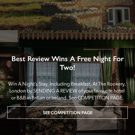
Best Review Wins A Free Night For
Two!
Win A Night’s Stay, Including Breakfast, At The Rookery, 
London by SENDING A REVIEW of your favourite hotel 
or B&B in Britain or Ireland. See COMPETITION PAGE.
SEE COMPETITION PAGE