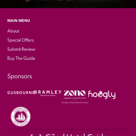
MAIN MENU
About
Special Offers
Submit Review
Buy The Guide
Sponsors