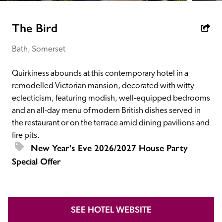
receive a free basic listing. A fee is charged for a full web 
entry.
The Bird
Bath, Somerset
Independent
Quirkiness abounds at this contemporary hotel in a 
Recommended
remodelled Victorian mansion, decorated with witty 
eclecticism, featuring modish, well-equipped bedrooms 
and an all-day menu of modern British dishes served in 
Trusted
the restaurant or on the terrace amid dining pavilions and 
fire pits.
New Year's Eve 2026/2027 House Party 
Special Offer
Of
SEE HOTEL WEBSITE