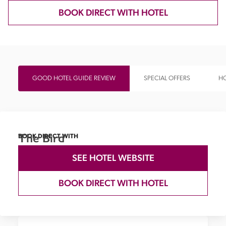
BOOK DIRECT WITH HOTEL
GOOD HOTEL GUIDE REVIEW
SPECIAL OFFERS
HO
The Bird
BOOK DIRECT WITH
SEE HOTEL WEBSITE
BOOK DIRECT WITH HOTEL