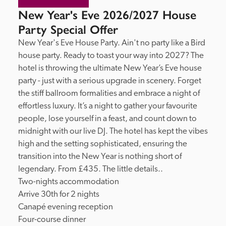
New Year's Eve 2026/2027 House
Party Special Offer
New Year's Eve House Party. Ain't no party like a Bird 
house party. Ready to toast your way into 2027? The 
hotel is throwing the ultimate New Year’s Eve house 
party - just with a serious upgrade in scenery. Forget 
the stiff ballroom formalities and embrace a night of 
effortless luxury. It’s a night to gather your favourite 
people, lose yourself in a feast, and count down to 
midnight with our live DJ. The hotel has kept the vibes 
high and the setting sophisticated, ensuring the 
transition into the New Year is nothing short of 
legendary. From £435. The little details..

Two-nights accommodation

Arrive 30th for 2 nights

Canapé evening reception

Four-course dinner
