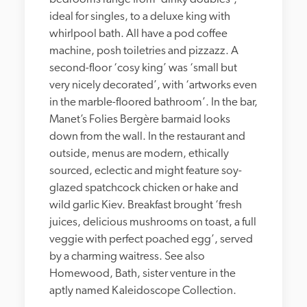
ideal for singles, to a deluxe king with 
whirlpool bath. All have a pod coffee 
machine, posh toiletries and pizzazz. A 
second-floor ‘cosy king’ was ‘small but 
very nicely decorated’, with ‘artworks even 
in the marble-floored bathroom’. In the bar, 
Manet’s Folies Bergère barmaid looks 
down from the wall. In the restaurant and 
outside, menus are modern, ethically 
sourced, eclectic and might feature soy-
glazed spatchcock chicken or hake and 
wild garlic Kiev. Breakfast brought ‘fresh 
juices, delicious mushrooms on toast, a full 
veggie with perfect poached egg’, served 
by a charming waitress. See also 
Homewood, Bath, sister venture in the 
aptly named Kaleidoscope Collection. 