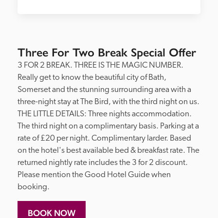
Three For Two Break Special Offer
3 FOR 2 BREAK. THREE IS THE MAGIC NUMBER. 
Really get to know the beautiful city of Bath, 
Somerset and the stunning surrounding area with a 
three-night stay at The Bird, with the third night on us. 
THE LITTLE DETAILS: Three nights accommodation. 
The third night on a complimentary basis. Parking at a 
rate of £20 per night. Complimentary larder. Based 
on the hotel's best available bed & breakfast rate. The 
returned nightly rate includes the 3 for 2 discount. 
Please mention the Good Hotel Guide when 
booking. 
BOOK NOW