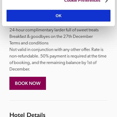
Cookie Preferences
Boxing Day activity

Cream tea on Boxing Day

OK
Three-course dinner & live entertainment on Boxing 
Day

24-hour complimentary larder full of sweet treats

Breakfast & goodbyes on the 27th December

Terms and conditions

Not valid in conjunction with any other offer. Rate is 
non-refundable. 50% payment is required at the time 
of booking, and the remaining balance by 1st of 
December.
BOOK NOW
Hotel Details