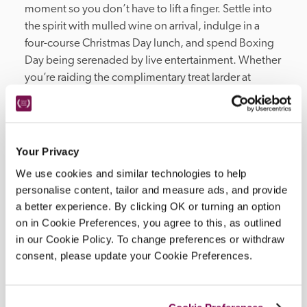
moment so you don’t have to lift a finger. Settle into 
the spirit with mulled wine on arrival, indulge in a 
four-course Christmas Day lunch, and spend Boxing 
Day being serenaded by live entertainment. Whether 
you’re raiding the complimentary treat larder at 
midnight or enjoying a crisp morning stroll through 
the city's cobblestone streets, this is the Christmas 
you’ve always promised yourself. £570 per night. 
The little details..

Your Privacy
Overnight stay for three nights from 24th-27th 
We use cookies and similar technologies to help
December

personalise content, tailor and measure ads, and provide
Breakfast each morning

a better experience. By clicking OK or turning an option
Mulled wine & festive treats on arrival

on in Cookie Preferences, you agree to this, as outlined
Three-course dinner on Christmas Eve

in our Cookie Policy. To change preferences or withdraw
Midnight Mass at Bath Abbey, with a night-cap & 
consent, please update your Cookie Preferences.
mince pies on your return

Canapés & four-course Christmas Day lunch

Late night supper on Christmas Day
