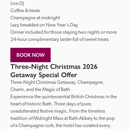
Live DJ

Coffee & treats

Champagne at midnight

Lazy breakfast on New Year's Day

Dinner included for those staying two nights or more

24-hour complimentary larder full of sweet treats
BOOK NOW
Three-Night Christmas 2026
Getaway Special Offer
Three-Night Christmas Getaway. Champagne, 
Charm, and the Magic of Bath

Experience the quintessential British Christmas in the 
heart of historic Bath. Three days of pure, 
unadulterated festive magic. From the timeless 
tradition of Midnight Mass at Bath Abbey to the pop 
of a Champagne cork, the hotel has curated every 