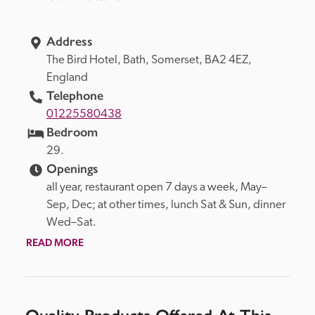
Address
The Bird Hotel, 
Bath, 
Somerset, 
BA2 4EZ, 
England
Telephone
01225580438
Bedroom
29. 
Openings
all year, restaurant open 7 days a week, May–
Sep, Dec; at other times, lunch Sat & Sun, dinner 
Wed–Sat.
READ MORE