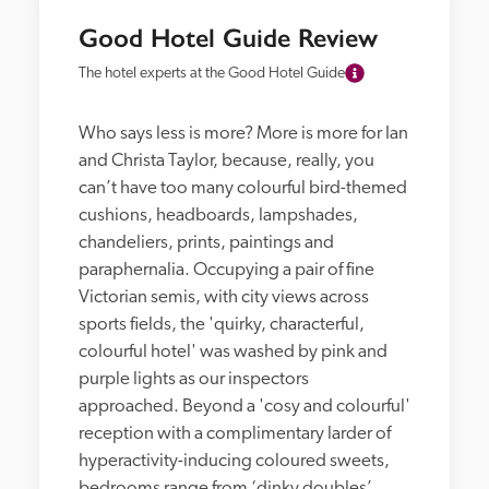
Good Hotel Guide Review
The hotel experts at the Good Hotel Guide
Who says less is more? More is more for Ian 
and Christa Taylor, because, really, you 
can’t have too many colourful bird-themed 
cushions, headboards, lampshades, 
chandeliers, prints, paintings and 
paraphernalia. Occupying a pair of fine 
Victorian semis, with city views across 
sports fields, the 'quirky, characterful, 
colourful hotel' was washed by pink and 
purple lights as our inspectors 
approached. Beyond a 'cosy and colourful' 
reception with a complimentary larder of 
hyperactivity-inducing coloured sweets, 
bedrooms range from ‘dinky doubles’, 