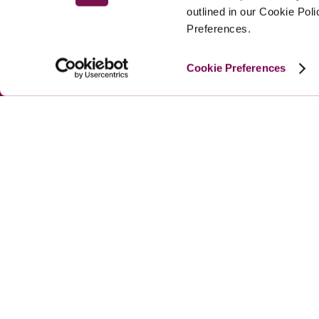
outlined in our Cookie Pol
Preferences.
Cookie Preferences
MAIN MENU
About
Special Offers
Submit Review
Buy The Guide
© 
2026
 Good Hotel Guide. All rights reserved.