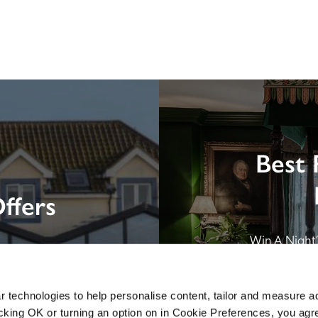
Best 
ffers
Win A Night’s
London by SE
B&B in Br
 technologies to help personalise content, tailor and measure a
icking OK or turning an option on in Cookie Preferences, you agre