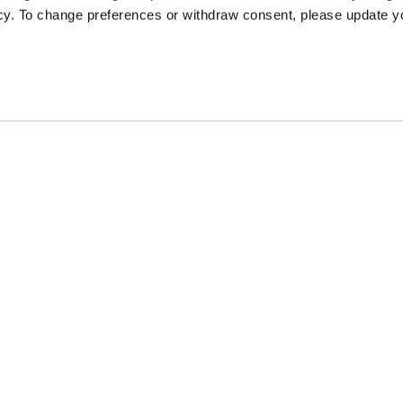
icy. To change preferences or withdraw consent, please update 
Sponsors
Proudly Designed and Develop