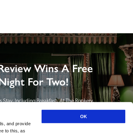
Review Wins A Free
Night For Two!
 Stay, Including Breakfast, At The Rookery, 
NDING A REVIEW of your favourite hotel or 
itain or Ireland. See COMPETITION PAGE.
OK
ds, and provide
SEE COMPETITION PAGE
e to this, as