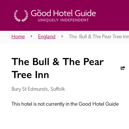
Home
England
The  Bull & The Pear Tree In
THE GOOD HOTEL GUIDE
The Bull & The Pear
About Us
Tree Inn
Bury St Edmunds, Suffolk
Independent
Recommend
This hotel is not currently in the Good Hotel Guide