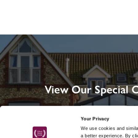
View Our Special O
DISCOVER MORE
Your Privacy
We use cookies and similar
a better experience. By cl