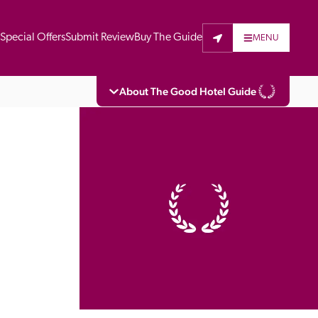
t
Special Offers
Submit Review
Buy The Guide
MENU
About The Good Hotel Guide
eading independent guide to hotels in Great 
vers parts of Continental Europe. The Guide 
is written for the reader seeking impartial 
 to stay. Hotels cannot buy their way into 
pectors do not accept free hospitality on 
. All hotels in the Guide receive a free basic 
full web entry.