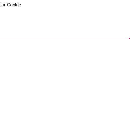
your Cookie
ed by Umi
Privacy Policy 
Cookie Policy