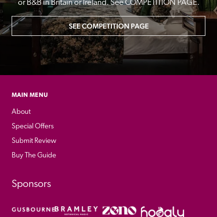
or B&B in Britain or Ireland. See COMPETITION PAGE.
SEE COMPETITION PAGE
MAIN MENU
About
Special Offers
Submit Review
Buy The Guide
Sponsors