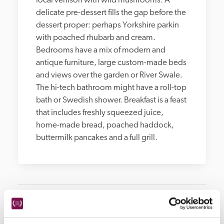
local venison with wild mushrooms. A 
delicate pre-dessert fills the gap before the 
dessert proper: perhaps Yorkshire parkin 
with poached rhubarb and cream. 
Bedrooms have a mix of modern and 
antique furniture, large custom-made beds 
and views over the garden or River Swale. 
The hi-tech bathroom might have a roll-top 
bath or Swedish shower. Breakfast is a feast 
that includes freshly squeezed juice, 
home-made bread, poached haddock, 
buttermilk pancakes and a full grill.
Hotel Details