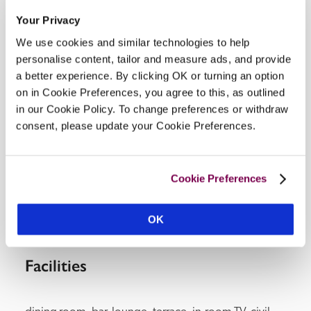
Your Privacy
Address
We use cookies and similar technologies to help
59-61 frenchgate, 
Richmond, 
Yorkshire, 
DL10 
personalise content, tailor and measure ads, and provide
7AE, 
England
a better experience. By clicking OK or turning an option
Telephone
on in Cookie Preferences, you agree to this, as outlined
01748822087
in our Cookie Policy. To change preferences or withdraw
Bedroom
consent, please update your Cookie Preferences.
9. 1 on ground floor with 2 steps to en suite.
Openings
all year.
Cookie Preferences
READ MORE
OK
Facilities