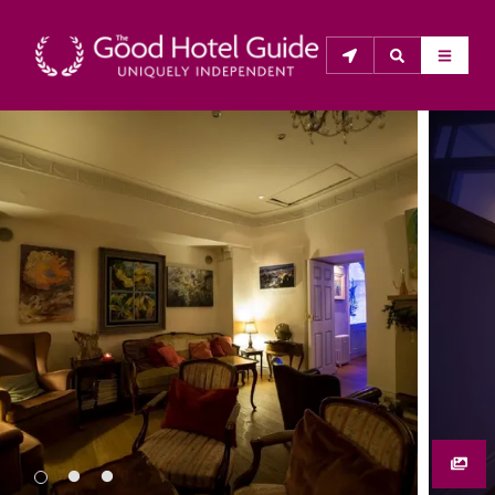
THE GOOD HOTEL GUIDE
About Us
The Good Hotel Guide is the leading independent 
guide to hotels in Great Britain & Ireland, and also covers 
parts of Continental Europe. The Guide was first 
published in 1978. It is written for the reader seeking 
impartial advice on finding a good place to stay. Hotels 
cannot buy their way into the Guide. The editors and 
inspectors do not accept free hospitality on their 
anonymous visits to hotels. All hotels in the Guide 