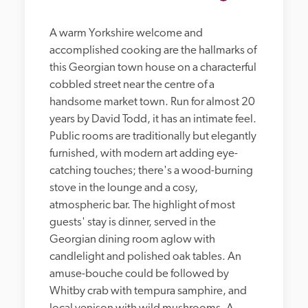
A warm Yorkshire welcome and 
accomplished cooking are the hallmarks of 
this Georgian town house on a characterful 
cobbled street near the centre of a 
handsome market town. Run for almost 20 
years by David Todd, it has an intimate feel. 
Public rooms are traditionally but elegantly 
furnished, with modern art adding eye-
catching touches; there's a wood-burning 
stove in the lounge and a cosy, 
atmospheric bar. The highlight of most 
guests' stay is dinner, served in the 
Georgian dining room aglow with 
candlelight and polished oak tables. An 
amuse-bouche could be followed by 
Whitby crab with tempura samphire, and 