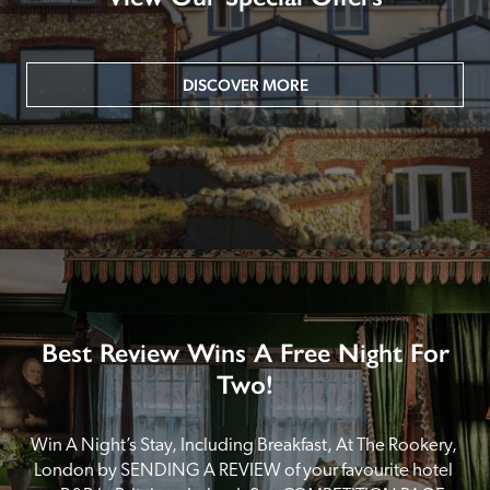
DISCOVER MORE
Best Review Wins A Free Night For
Two!
Win A Night’s Stay, Including Breakfast, At The Rookery, 
London by SENDING A REVIEW of your favourite hotel 