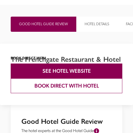
GOOD HOTEL GUIDE REVIEW
HOTEL DETAILS
FACI
The Frenchgate Restaurant & Hotel
BOOK DIRECT WITH
SEE HOTEL WEBSITE
BOOK DIRECT WITH HOTEL
Good Hotel Guide Review
The hotel experts at the Good Hotel Guide