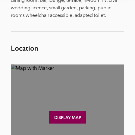
dining room, bar, lounge, terrace, in-room TV, civil 
wedding licence, small garden, parking, public 
rooms wheelchair accessible, adapted toilet.
Location
DISPLAY MAP