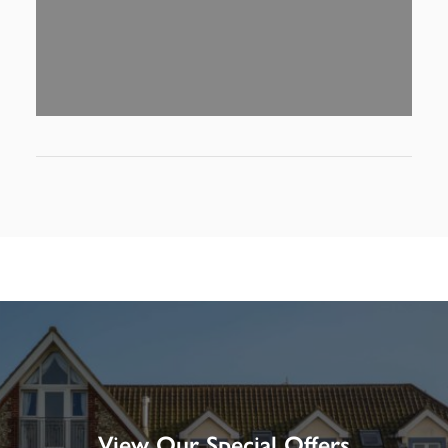
View Our Special Offers