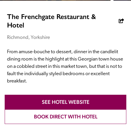
receive a free basic listing. A fee is charged for a full web 
entry.
The Frenchgate Restaurant &
Hotel
Independent
Richmond, Yorkshire
Recommended
From amuse-bouche to dessert, dinner in the candlelit 
dining room is the highlight at this Georgian town house 
on a cobbled street in this market town, but that is not to 
Trusted
fault the individually styled bedrooms or excellent 
breakfast.
SEE HOTEL WEBSITE
BOOK DIRECT WITH HOTEL