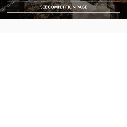
SEE COMPETITION PAGE
MAIN MENU
About
Special Offers
Submit Review
Buy The Guide
Sponsors