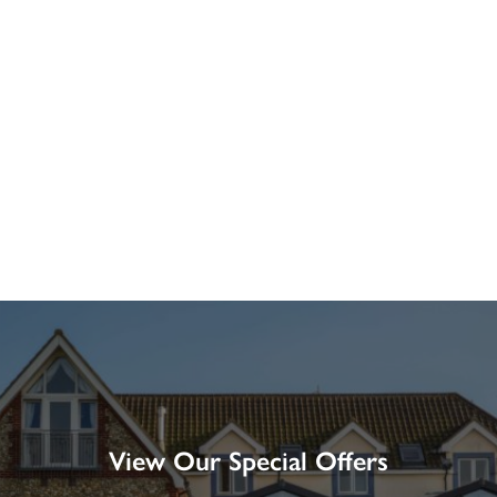
View Our Special Offers