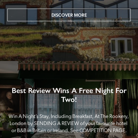
DISCOVER MORE
Best Review Wins A Free Night For
Two!
Win A Night’s Stay, Including Breakfast, At The Rookery, 
London by SENDING A REVIEW of your favourite hotel 
or B&B in Britain or Ireland. See COMPETITION PAGE.