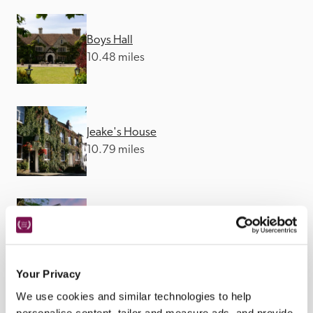
Boys Hall
10.48 miles
Jeake's House
10.79 miles
Alkham Court
14.29 miles
Your Privacy
We use cookies and similar technologies to help
personalise content, tailor and measure ads, and provide