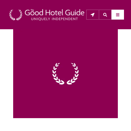
THE GOOD HOTEL GUIDE
About Us
The Good Hotel Guide is the leading independent 
guide to hotels in Great Britain & Ireland, and also covers 
parts of Continental Europe. The Guide was first 
published in 1978. It is written for the reader seeking 
impartial advice on finding a good place to stay. Hotels 
cannot buy their way into the Guide. The editors and 
inspectors do not accept free hospitality on their 
anonymous visits to hotels. All hotels in the Guide 