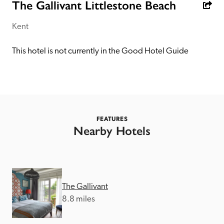
receive a free basic listing. A fee is charged for a full web 
The Gallivant Littlestone Beach
entry.
Kent
Independent
This hotel is not currently in the Good Hotel Guide
Recommended
Trusted
FEATURES
Nearby Hotels
The Gallivant
8.8 miles