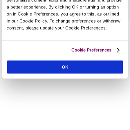
a better experience. By clicking OK or turning an option
on in Cookie Preferences, you agree to this, as outlined
in our Cookie Policy. To change preferences or withdraw
consent, please update your Cookie Preferences.
Cookie Preferences
OK